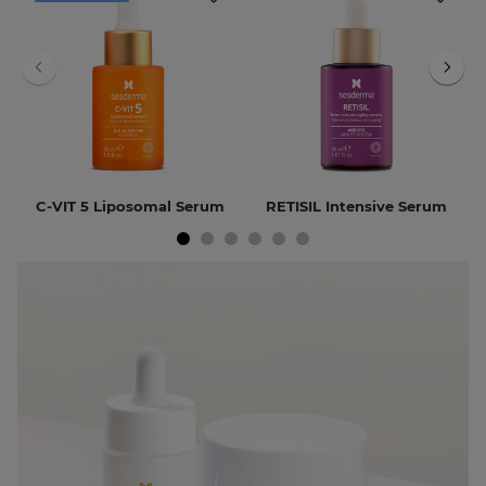
C-VIT 5 Liposomal Serum
RETISIL Intensive Serum
NEW
BEST SELLER