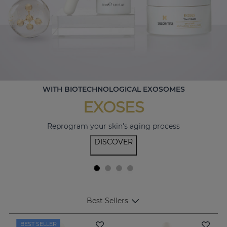
WITH BIOTECHNOLOGICAL EXOSOMES
EXOSES
Reprogram your skin's aging process
DISCOVER
Best Sellers
BEST SELLER