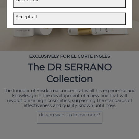
Accept all
EXCLUSIVELY FOR EL CORTE INGLÉS
The DR SERRANO
Collection
The founder of Sesderma concentrates all his experience and
knowledge in the development of a new line that will
revolutionize high cosmetics, surpassing the standards of
effectiveness and quality known until now.
do you want to know more?