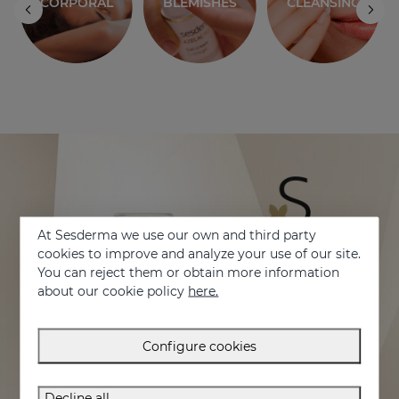
S
CLEANSING
At Sesderma we use our own and third party
cookies to improve and analyze your use of our site.
You can reject them or obtain more information
about our cookie policy
here.
Configure cookies
Decline all