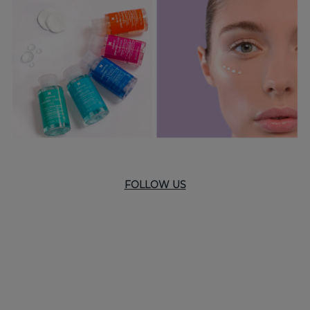
FOLLOW US