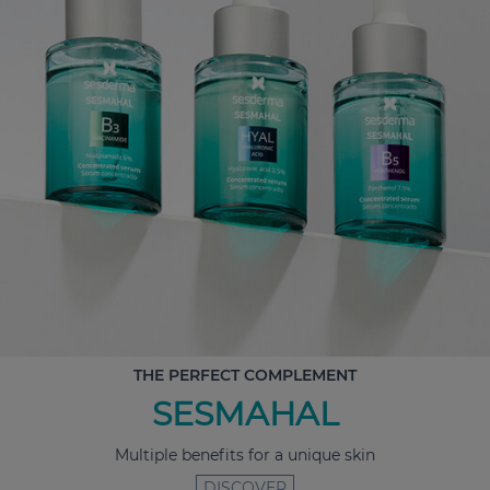
THE PERFECT COMPLEMENT
SESMAHAL
Multiple benefits for a unique skin
DISCOVER