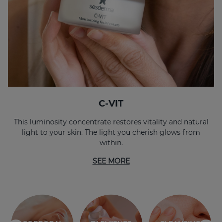
C-VIT
This luminosity concentrate restores vitality and natural
light to your skin. The light you cherish glows from
within.
SEE MORE
SENSITIVE
HYDRATION
SKIN