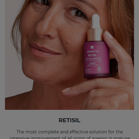
RETISIL
The most complete and effective solution for the
intensive improvement of all signs of ageing in mature