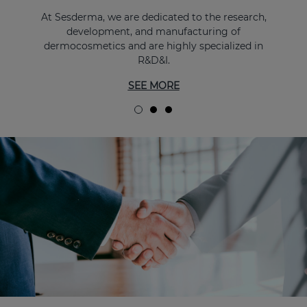
At Sesderma, we are dedicated to the research,
development, and manufacturing of
dermocosmetics and are highly specialized in
R&D&I.
SEE MORE