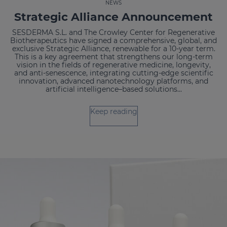
NEWS
Strategic Alliance Announcement
SESDERMA S.L. and The Crowley Center for Regenerative
Biotherapeutics have signed a comprehensive, global, and
exclusive Strategic Alliance, renewable for a 10-year term.
This is a key agreement that strengthens our long-term
vision in the fields of regenerative medicine, longevity,
and anti-senescence, integrating cutting-edge scientific
innovation, advanced nanotechnology platforms, and
artificial intelligence–based solutions...
Keep reading