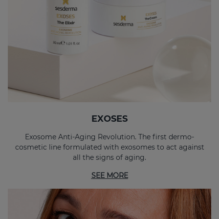
EXOSES Anti-Aging Eye And Lip Contour
EXOSES "The Elixir"
EXOSES
Exosome Anti-Aging Revolution. The first dermo-
cosmetic line formulated with exosomes to act against
all the signs of aging.
SEE MORE