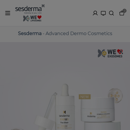
0
Sesderma
- Advanced Dermo Cosmetics