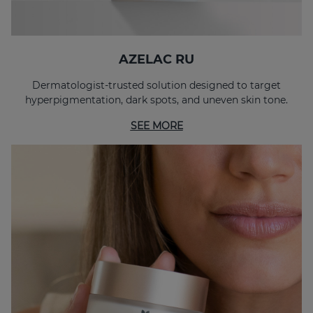
AZELAC RU
Dermatologist-trusted solution designed to target
hyperpigmentation, dark spots, and uneven skin tone.
SEE MORE