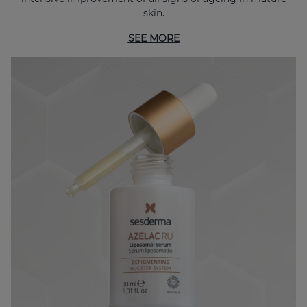
skin.
SEE MORE