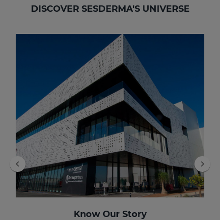
DISCOVER SESDERMA'S UNIVERSE
Know Our Story