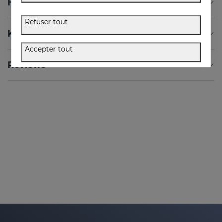
How to Use
Refuser tout
Key Ingredients
Accepter tout
Reviews