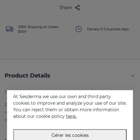
Share
FREE Shipping on Orders
Delivery 3-5 business days
$150+
Product Details
Traitement intensif de choc.
At Sesderma we use our own and third party
cookies to improve and analyze your use of our site.
Prévient et traite le vieillissement en évitant et en
You can reject them or obtain more information
minimisant les dommages causés par le soleil :
about our cookie policy
here.
déshydratation, rides et taches.
Gérer les cookies