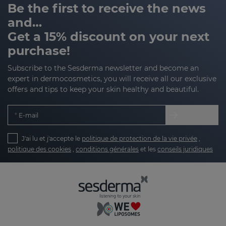
Be the first to receive the news
and…
Get a 15% discount on your next
purchase!
Subscribe to the Sesderma newsletter and become an
expert in dermocosmetics, you will receive all our exclusive
offers and tips to keep your skin healthy and beautiful.
E-mail
J'ai lu et j'accepte le
politique de protection de la vie privée
,
politique des cookies
,
conditions générales
et les
conseils juridiques