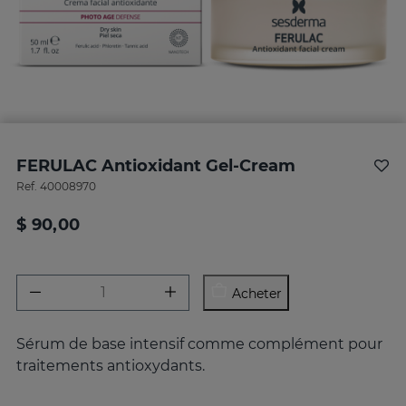
FERULAC Antioxidant Gel-Cream
Ref.
40008970
$ 90,00
Acheter
Sérum de base intensif comme complément pour
traitements antioxydants.