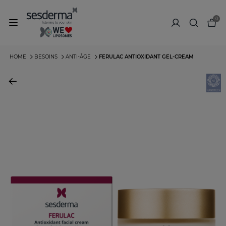
0
HOME
BESOINS
ANTI-ÂGE
FERULAC ANTIOXIDANT GEL-CREAM