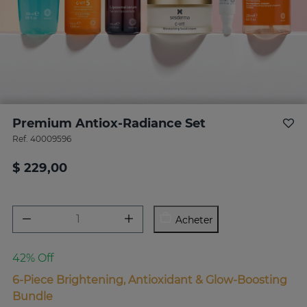
Premium Antiox-Radiance Set
Ref.
40009596
$ 229,00
Acheter
42% Off
6-Piece Brightening, Antioxidant & Glow-Boosting
Bundle