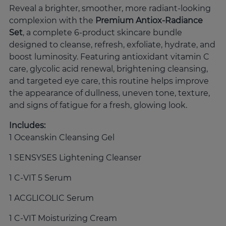
Reveal a brighter, smoother, more radiant-looking
complexion with the
Premium Antiox-Radiance
Set
, a complete 6-product skincare bundle
designed to cleanse, refresh, exfoliate, hydrate, and
boost luminosity. Featuring antioxidant vitamin C
care, glycolic acid renewal, brightening cleansing,
and targeted eye care, this routine helps improve
the appearance of dullness, uneven tone, texture,
and signs of fatigue for a fresh, glowing look.
Includes:
1 Oceanskin Cleansing Gel
1 SENSYSES Lightening Cleanser
1 C-VIT 5 Serum
1 ACGLICOLIC Serum
1 C-VIT Moisturizing Cream