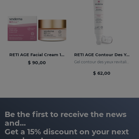
RETI AGE Facial Cream 1.7 Fl. Oz
RETI AGE Contour Des Yeux Céramique 15 Ml
Gel contour des yeux revitalisant et nourrissant.
$ 90,00
$ 62,00
Be the first to receive the news
and…
Get a 15% discount on your next