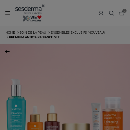
0
HOME
SOIN DE LA PEAU
ENSEMBLES EXCLUSIFS (NOUVEAU)
PREMIUM ANTIOX-RADIANCE SET