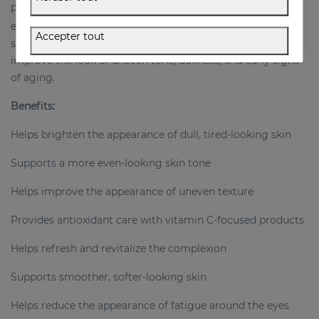
Perfect for anyone looking to create a complete glow-
enhancing routine, this set supports a visibly fresher,
Accepter tout
smoother, and more radiant complexion while helping
improve the look of uneven tone, dullness, and early signs
of aging.
Benefits:
Helps brighten the appearance of dull, tired-looking skin
Supports a more even-looking skin tone
Helps improve the appearance of uneven texture
Provides antioxidant care with vitamin C-focused products
Helps refresh and revitalize the complexion
Supports smoother, softer-looking skin
Helps reduce the appearance of fatigue around the eyes