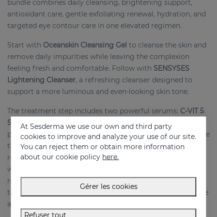
bundle combines daily cleansing, brightening support,
antioxidant care, gentle exfoliating renewal, hydration, and
targeted eye contour care in one elevated regimen.
Start with
Oceanskin Cleansing Gel
to cleanse the skin and
remove daily impurities while leaving the complexion
feeling fresh and comfortable. Follow with
SENSYSES
Lightening Cleanser
, a refreshing cleanser designed to
support a more luminous and even-looking skin tone.
The treatment step includes two powerful serums:
C-VIT 5
Serum
, formulated to enhance radiance and antioxidant
At Sesderma we use our own and third party
protection, and
ACGLICOLIC Serum
, designed to help refine
cookies to improve and analyze your use of our site.
the look of texture and promote a smoother, more
You can reject them or obtain more information
about our cookie policy
here.
renewed-looking complexion. The routine is completed
with
C-VIT Moisturizing Cream
, which hydrates and
revitalizes the skin, and
C-VIT Ceramic Eye Contour
, a
Gérer les cookies
targeted eye treatment that helps brighten and refresh the
appearance of the eye area.
Refuser tout