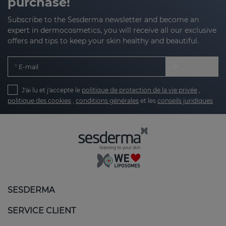
purchase!
Subscribe to the Sesderma newsletter and become an
expert in dermocosmetics, you will receive all our exclusive
offers and tips to keep your skin healthy and beautiful.
E-mail
J'ai lu et j'accepte le
politique de protection de la vie privée
,
politique des cookies
,
conditions générales
et les
conseils juridiques
SESDERMA
SERVICE CLIENT