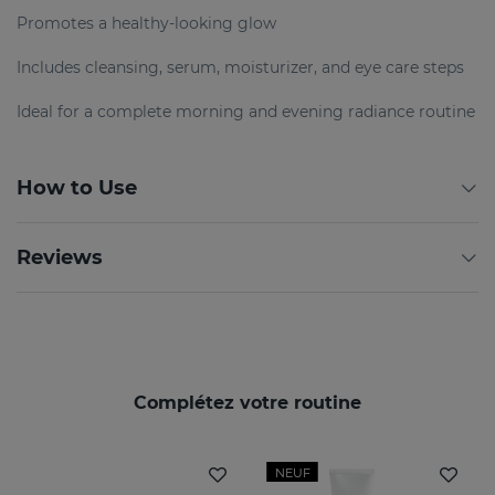
Promotes a healthy-looking glow
Includes cleansing, serum, moisturizer, and eye care steps
Ideal for a complete morning and evening radiance routine
How to Use
Reviews
Complétez votre routine
NEUF