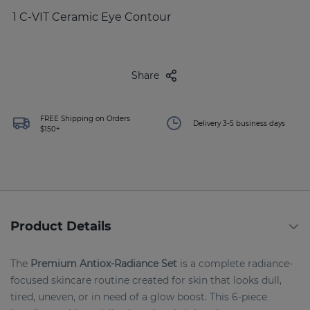
1 C-VIT Ceramic Eye Contour
Share
FREE Shipping on Orders
Delivery 3-5 business days
$150+
Product Details
The
Premium Antiox-Radiance Set
is a complete radiance-
focused skincare routine created for skin that looks dull,
tired, uneven, or in need of a glow boost. This 6-piece