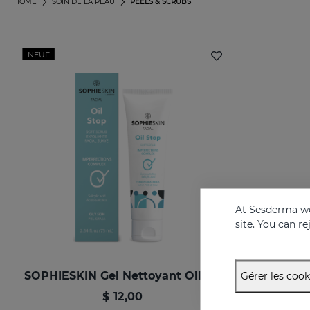
HOME
SOIN DE LA PEAU
PEELS & SCRUBS
NEUF
At Sesderma we
site. You can r
SOPHIESKIN Gel Nettoyant Oilstop
Gérer les cook
$ 12,00