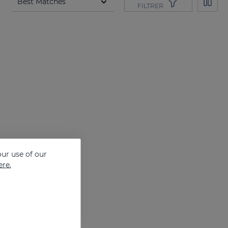
FILTRER
ur use of our
ere.