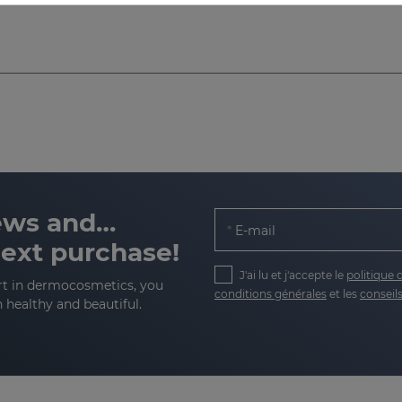
news and…
E-mail
next purchase!
J'ai lu et j'accepte le
politique 
rt in dermocosmetics, you
conditions générales
et les
conseils
n healthy and beautiful.