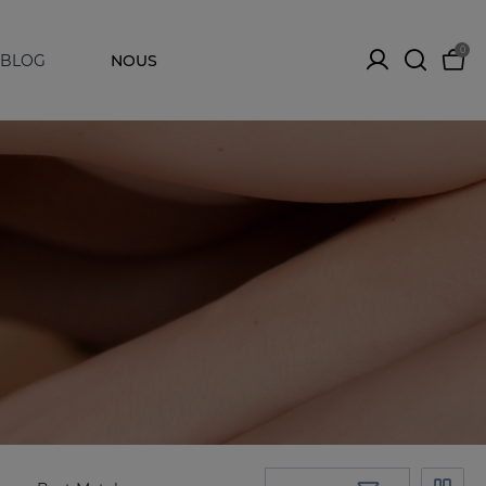
0
BLOG
NOUS