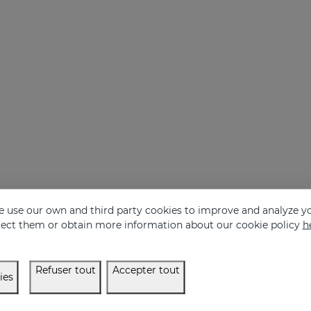
 use our own and third party cookies to improve and analyze yo
eject them or obtain more information about our cookie policy
h
Refuser tout
Accepter tout
ies