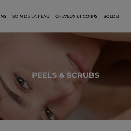
ONS
SOIN DE LA PEAU
CHEVEUX ET CORPS
SOLDE!
PEELS & SCRUBS