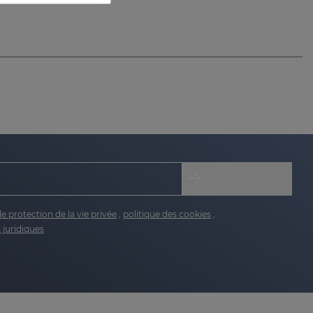
de protection de la vie privée
,
politique des cookies
,
 juridiques