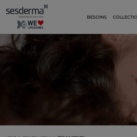
BESOINS
COLLECTI