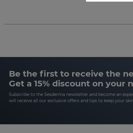
Be the first to receive the 
Get a 15% discount on your 
Subscribe to the Sesderma newsletter and become an expe
will receive all our exclusive offers and tips to keep your ski