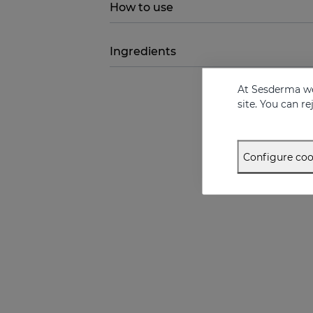
How to use
Ingredients
At Sesderma we
site. You can r
Configure coo