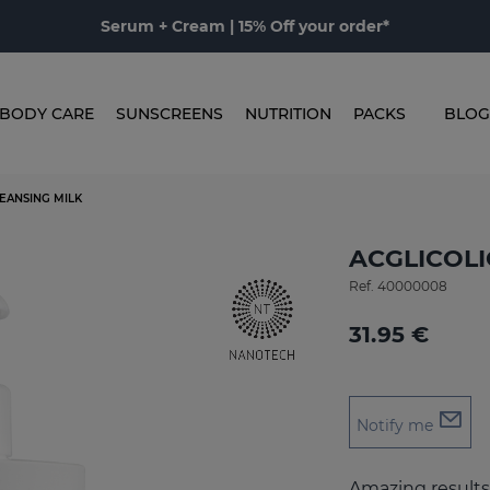
Serum + Cream | 15% Off your order*
BODY CARE
SUNSCREENS
NUTRITION
PACKS
BLOG
LEANSING MILK
ACGLICOLIC
Ref.
40000008
31.95 €
Notify me
Amazing results