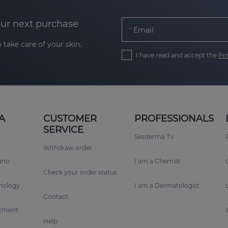
our next purchase
Email
 take care of your skin.
I have read and accept the
Pri
A
CUSTOMER
PROFESSIONALS
SERVICE
Sesderma TV
Withdraw order
rano
I am a Chemist
Check your order status
nology
I am a Dermatologist
Contact
tment
Help