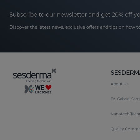
Subscribe to our newsletter and get 20% off y
Discover the latest news, exclusive offers and tips on how to
SESDERM
About Us
Dr. Gabriel Ser
Nanotech Tech
Quality Commi