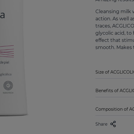
Cleansing milk 
action. As well
traces, ACGLICO
glycolic acid, t
effect that stimu
smooth. Makes t
Size of ACGLICOLI
Benefits of ACGLI
Composition of AC
Share