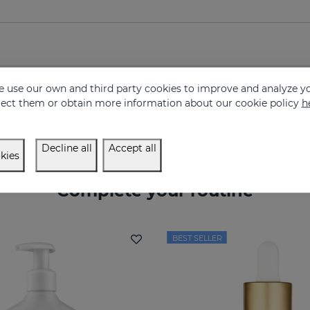
 use our own and third party cookies to improve and analyze yo
eject them or obtain more information about our cookie policy
h
Decline all
Accept all
kies
Complete your routine
BEST SELLER