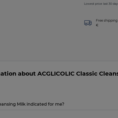
Lowest price last 30 days
Free shipping 
€
ation about ACGLICOLIC Classic Clean
ansing Milk indicated for me?