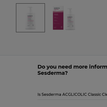
Do you need more inform
Sesderma?
Is Sesderma ACGLICOLIC Classic Cle