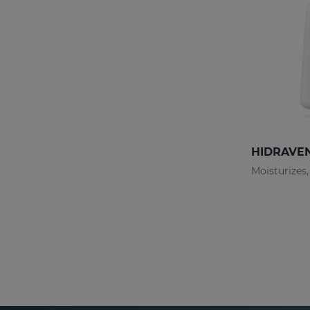
HIDRAVEN