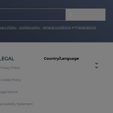
vacy Policy
,
cookies policy
,
general conditions
and
legal advice
LEGAL
Country/Language
Privacy Policy
Cookies Policy
Legal Notice
Accesibility Statement