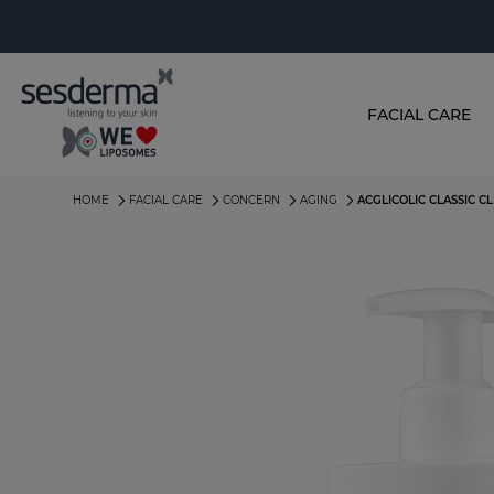
FACIAL CARE
HOME
FACIAL CARE
CONCERN
AGING
ACGLICOLIC CLASSIC C