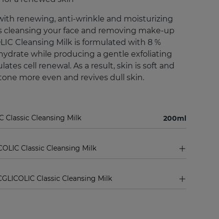
with renewing, anti-wrinkle and moisturizing
 as cleansing your face and removing make-up
LIC Cleansing Milk is formulated with 8 %
o hydrate while producing a gentle exfoliating
lates cell renewal. As a result, skin is soft and
one more even and revives dull skin.
C Classic Cleansing Milk
200ml
COLIC Classic Cleansing Milk
GLICOLIC Classic Cleansing Milk