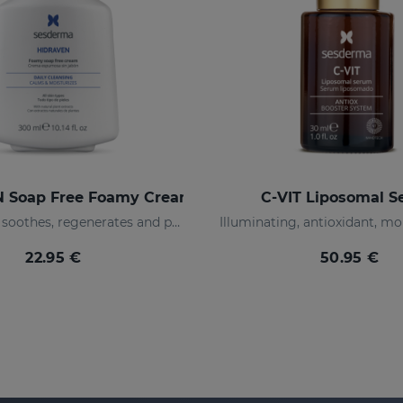
 Soap Free Foamy Cream
C-VIT Liposomal 
Moisturizes, soothes, regenerates and protects
22.95 €
50.95 €