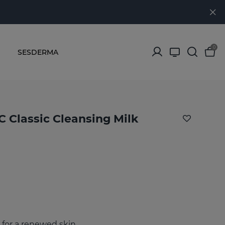
0
SESDERMA
 Classic Cleansing Milk
 for a renewed skin