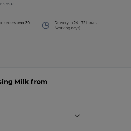
: 31.95 €
in orders over 30
Delivery in 24 - 72 hours
(working days)
sing Milk from