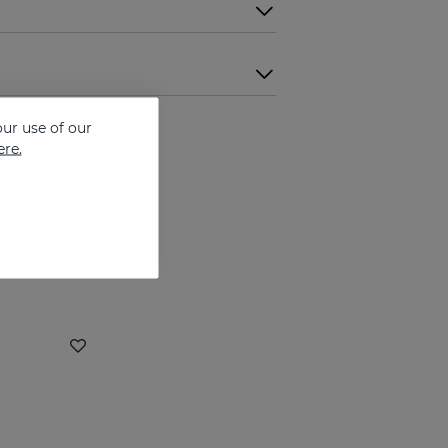
ur use of our
ere.