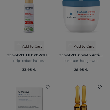
Add to Cart
Add to Cart
SESKAVEL LF GROWTH Anti-Hair Loss Redensifying Spray
SESKAVEL Growth Anti-Hair Loss Mask
Helps reduce hair loss
Stimulates hair growth.
33.95 €
28.95 €