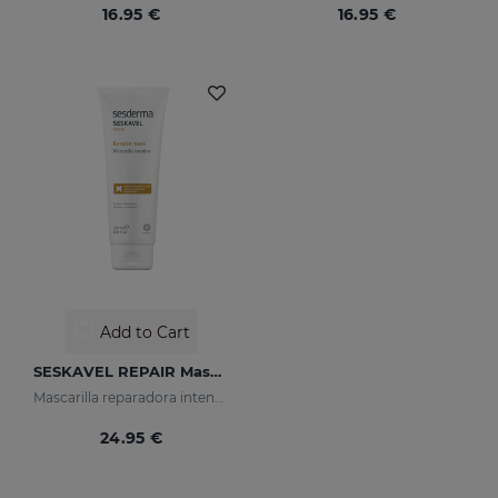
16.95 €
16.95 €
Add to Cart
SESKAVEL REPAIR Mascarilla Keratina
Mascarilla reparadora intensiva que reconstruye, nutre el cabello y evita el encrespamiento.
24.95 €