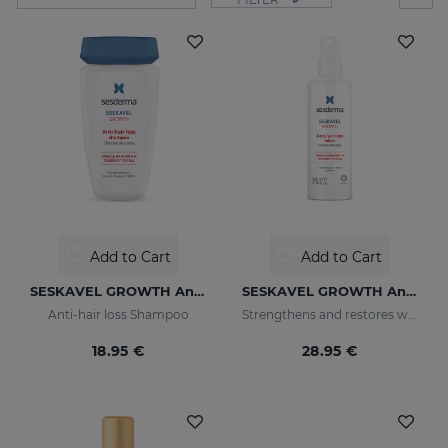
Add to Cart
Add to Cart
SESKAVEL GROWTH Anti-Hair Loss Shampoo
SESKAVEL GROWTH Anti-Hair Loss Hair Lotion
Anti-hair loss Shampoo
Strengthens and restores weaker hair by activating its growth
18.95 €
28.95 €