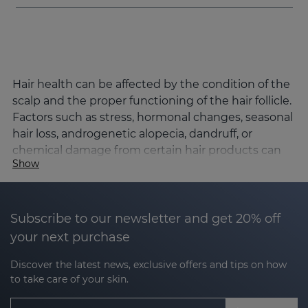
Hair health can be affected by the condition of the
scalp and the proper functioning of the hair follicle.
Factors such as stress, hormonal changes, seasonal
hair loss, androgenetic alopecia, dandruff, or
chemical damage from certain hair products can
Show
alter the hair cycle and affect hair density, strength,
and quality.
Sesderma's SESKAVEL line has been developed to
Subscribe to our newsletter and get 20% off
comprehensively address the main hair concerns,
your next purchase
combining advanced dermocosmetic active
ingredients and Nanotech encapsulation
Discover the latest news, exclusive offers and tips on how
technology to optimise its penetration and
to take care of your skin.
effectiveness.