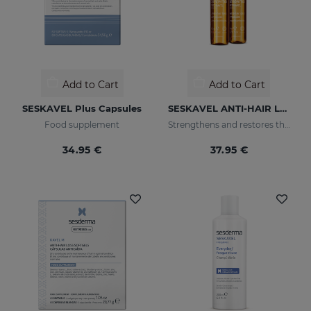
Add to Cart
Add to Cart
SESKAVEL Plus Capsules
SESKAVEL ANTI-HAIR LOSS AMPOULESNEW 12AMP
Food supplement
Strengthens and restores the damaged structure of the most fragile and brittle hair while it activates its growth
34.95 €
37.95 €