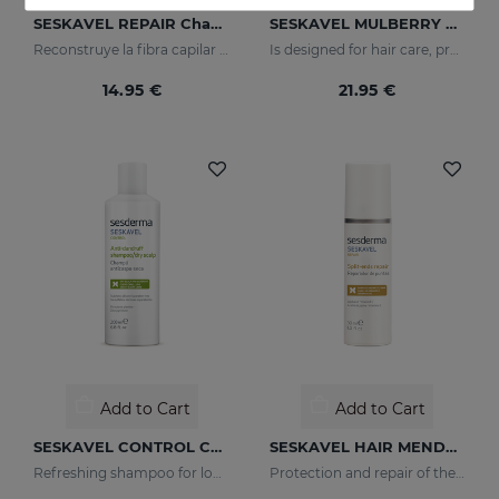
SESKAVEL REPAIR Champú Keratina
SESKAVEL MULBERRY Anti-Hair Loss Foam
Reconstruye la fibra capilar y evita el encrespamiento.
Is designed for hair care, prevent and stop hair loss and stimulate growth.
14.95 €
21.95 €
Add to Cart
Add to Cart
SESKAVEL CONTROL Champú Anticaspa - Seca
SESKAVEL HAIR MENDER
Refreshing shampoo for loose, dandruff-free hair
Protection and repair of the stem and split ends which regain their natural look.