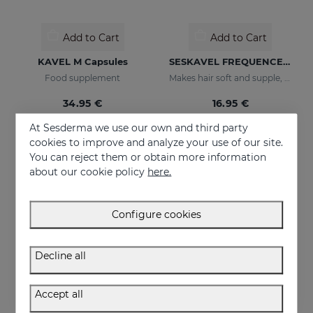
Add to Cart
Add to Cart
KAVEL M Capsules
SESKAVEL FREQUENCE Shampoo Frequency
Food supplement
Makes hair soft and supple, protecting it from oxidative damage and external agents.
34.95 €
16.95 €
At Sesderma we use our own and third party
cookies to improve and analyze your use of our site.
You can reject them or obtain more information
about our cookie policy
here.
Configure cookies
Decline all
Accept all
Add to Cart
Add to Cart