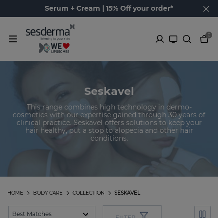
Serum + Cream | 15% Off your order*
0
Seskavel
This range combines high technology in dermo-
cosmetics with our expertise gained through 30 years of
clinical practice. Seskavel offers solutions to keep your
hair healthy, put a stop to alopecia and other hair
conditions.
HOME
BODY CARE
COLLECTION
SESKAVEL
FILTER