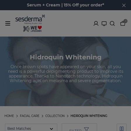
Serum + Cream | 15% Off your order*
0
Hidroquin Whitening
Once brown spots have appeared on your skin, all you
need is a powerful depigmenting product to improve its
appearance. Thanks to Nanotech technology, Hidroquin
Whitening acts on melasma and severe pigmentation.
HOME
FACIAL CARE
COLLECTION
HIDROQUIN WHITENING
FILTER