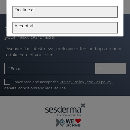
Decline all
Accept all
Subscribe to our newsletter and get 20% off
your next purchase
Discover the latest news, exclusive offers and tips on how
to take care of your skin.
Email
I have read and accept the
Privacy Policy
,
cookies policy
,
general conditions
and
legal advice