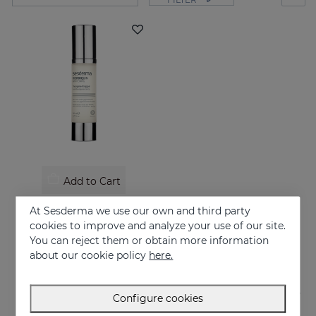
Add to Cart
HIDROQUIN Whitening Gel
At Sesderma we use our own and third party
Prevents and treats of very strong skin blemishes
cookies to improve and analyze your use of our site.
You can reject them or obtain more information
58.95 €
about our cookie policy
here.
Configure cookies