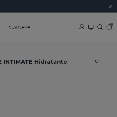
0
SESDERMA
INTIMATE Hidratante