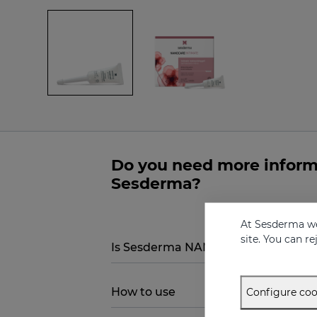
Do you need more infor
Sesderma?
At Sesderma we
site. You can r
Is Sesderma NANOCARE INTIMATE Hi
How to use
Configure coo