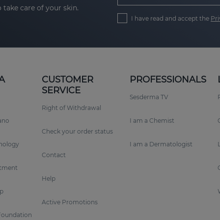
 take care of your skin.
I have read and accept the
Pri
A
CUSTOMER
PROFESSIONALS
SERVICE
Sesderma TV
Right of Withdrawal
rano
I am a Chemist
Check your order status
nology
I am a Dermatologist
Contact
tment
Help
p
Active Promotions
Foundation