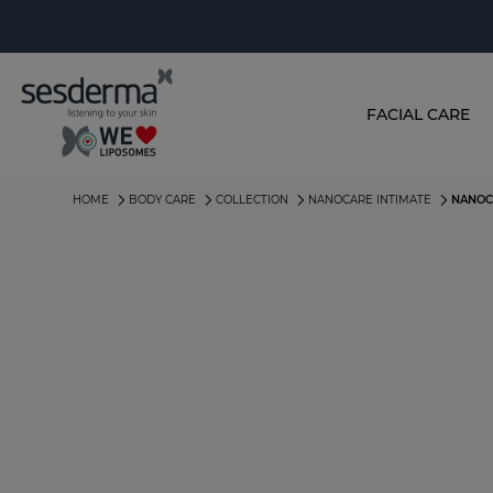
FACIAL CARE
HOME
BODY CARE
COLLECTION
NANOCARE INTIMATE
NANOC