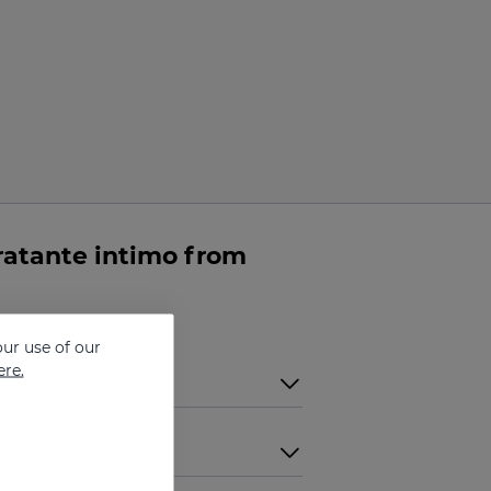
atante intimo from
ur use of our
ere.