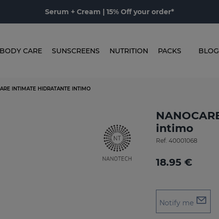
Serum + Cream | 15% Off your order*
BODY CARE
SUNSCREENS
NUTRITION
PACKS
BLOG
ARE INTIMATE HIDRATANTE INTIMO
NANOCARE 
intimo
Ref.
40001068
18.95 €
Notify me