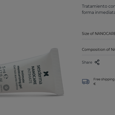
Tratamiento con
forma inmediata
Size of NANOCARE
Composition of N
Share
Free shipping 
€