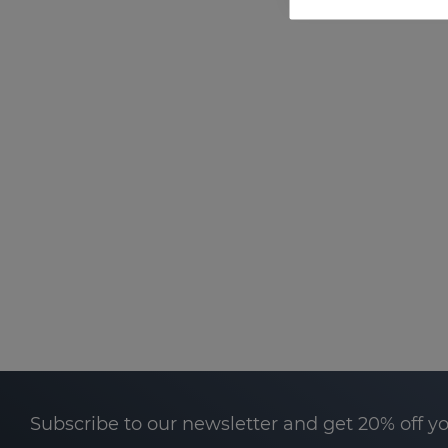
Subscribe to our newsletter and get 20% off y