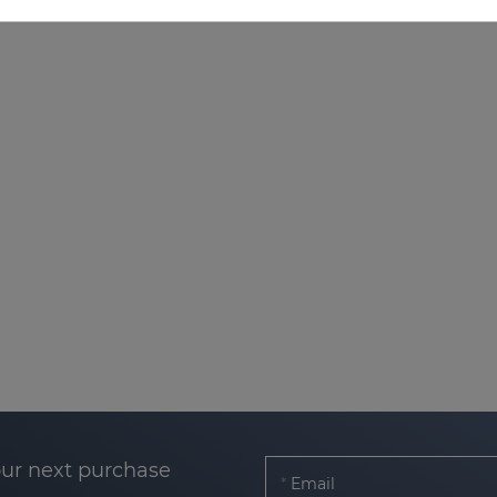
our next purchase
Email