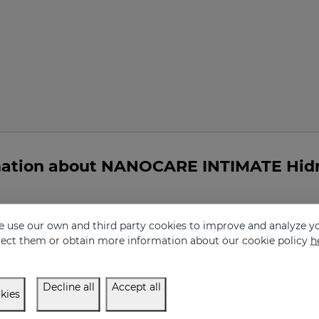
mation about NANOCARE INTIMATE Hidr
 use our own and third party cookies to improve and analyze yo
eject them or obtain more information about our cookie policy
h
dratante intimo indicated for me?
Decline all
Accept all
kies