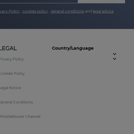
vacy Policy
,
cookies policy
,
general conditions
and
legal advice
LEGAL
Country/Language
Privacy Policy
Cookies Policy
Legal Notice
General Conditions
Whistleblower Channel