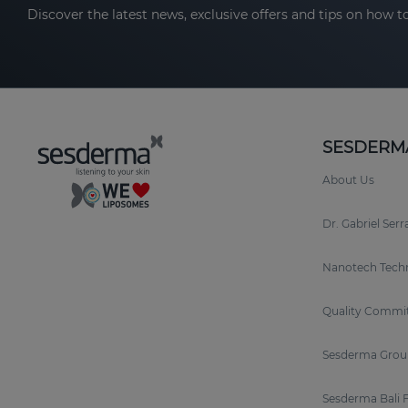
Discover the latest news, exclusive offers and tips on how to
SESDERM
About Us
Dr. Gabriel Ser
Nanotech Tech
Quality Commi
Sesderma Grou
Sesderma Bali 