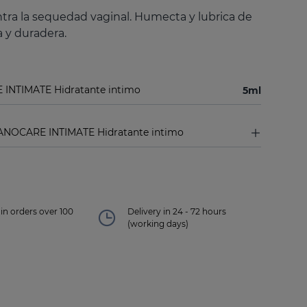
tra la sequedad vaginal. Humecta y lubrica de
 y duradera.
 INTIMATE Hidratante intimo
5ml
ANOCARE INTIMATE Hidratante intimo
in orders over 100
Delivery in 24 - 72 hours
(working days)