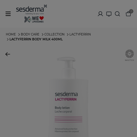
0
HOME
BODY CARE
COLLECTION
LACTYFERRIN
LACTYFERRIN BODY MILK 400ML