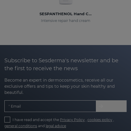
SESPANTHENOL Hand Cream
Intensive repair hand cream
Subscribe to Sesderma's newsletter and be
the first to receive the news
Become an expert in dermocosmetics, receive all our
exclusive offers and tips to keep your skin healthy and
beautiful.
Email
I have read and accept the
Privacy Policy
,
cookies policy
,
general conditions
and
legal advice