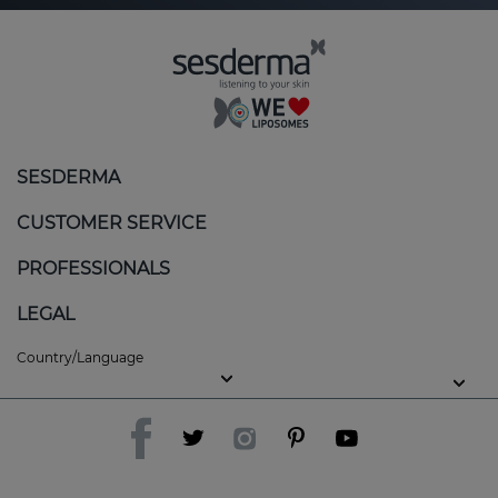
SESDERMA
CUSTOMER SERVICE
PROFESSIONALS
LEGAL
Country/Language