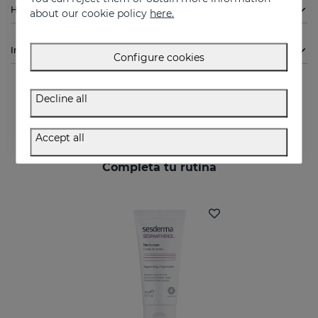
How to use
about our cookie policy
here.
Ingredients
Configure cookies
Decline all
Accept all
Completa tu rutina