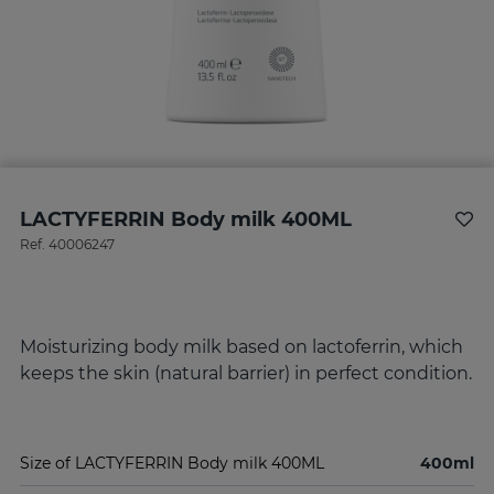
LACTYFERRIN Body milk 400ML
Ref.
40006247
Moisturizing body milk based on lactoferrin, which
keeps the skin (natural barrier) in perfect condition.
Size of LACTYFERRIN Body milk 400ML
400ml