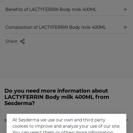
Benefits of LACTYFERRIN Body milk 400ML
Composition of LACTYFERRIN Body milk 400ML
Share
Do you need more information about
LACTYFERRIN Body milk 400ML from
Sesderma?
At Sesderma we use our own and third party
Is Sesderma LACTYFERRIN Body milk 400ML indicated for me?
cookies to improve and analyze your use of our site.
You can reject them or obtain more information