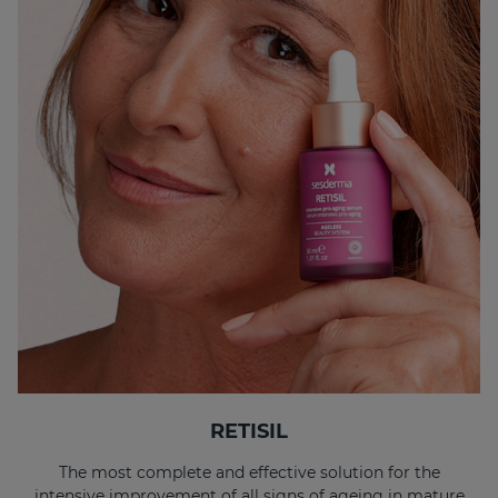
RETISIL
The most complete and effective solution for the
intensive improvement of all signs of ageing in mature