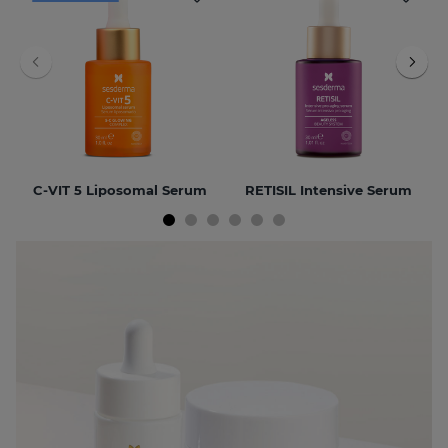
C-VIT 5 Liposomal Serum
RETISIL Intensive Serum
NEW
BEST SELLER