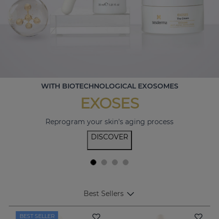
WITH BIOTECHNOLOGICAL EXOSOMES
EXOSES
Reprogram your skin's aging process
DISCOVER
Best Sellers
BEST SELLER