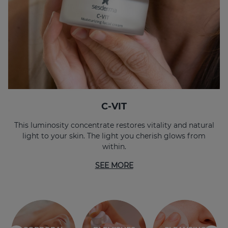
C-VIT
This luminosity concentrate restores vitality and natural
light to your skin. The light you cherish glows from
within.
SEE MORE