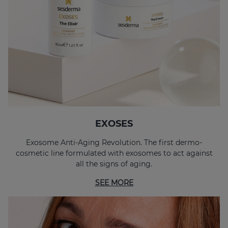
EXOSES Anti-Aging Eye And Lip Contour
EXOSES "The Elixir"
EXOSES
Exosome Anti-Aging Revolution. The first dermo-
cosmetic line formulated with exosomes to act against
all the signs of aging.
SEE MORE