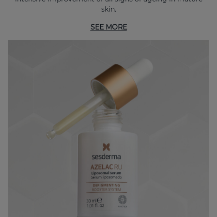
skin.
SEE MORE