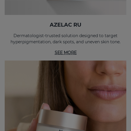
AZELAC RU
Dermatologist-trusted solution designed to target
hyperpigmentation, dark spots, and uneven skin tone.
SEE MORE