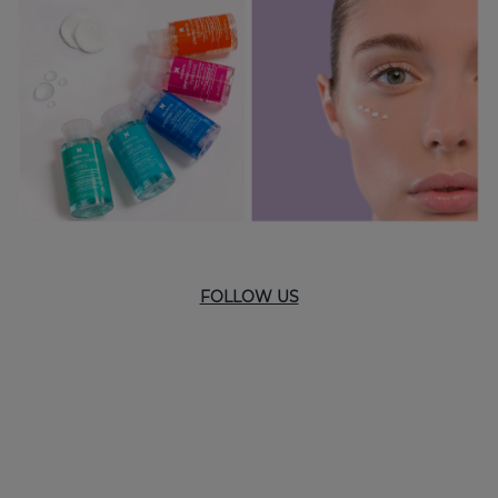
FOLLOW US