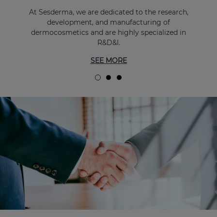
At Sesderma, we are dedicated to the research,
development, and manufacturing of
dermocosmetics and are highly specialized in
R&D&I.
SEE MORE