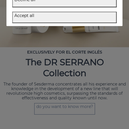
Accept all
EXCLUSIVELY FOR EL CORTE INGLÉS
The DR SERRANO
Collection
The founder of Sesderma concentrates all his experience and
knowledge in the development of a new line that will
revolutionize high cosmetics, surpassing the standards of
effectiveness and quality known until now.
do you want to know more?