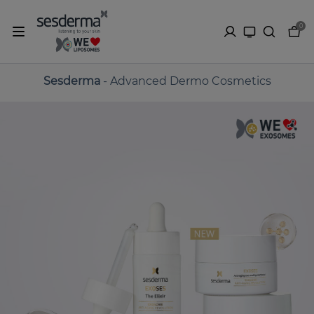
0
Sesderma
- Advanced Dermo Cosmetics