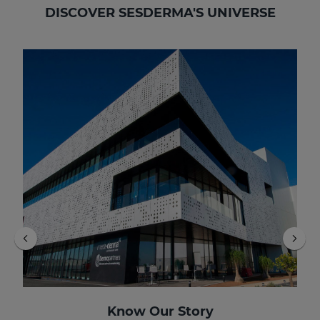
DISCOVER SESDERMA'S UNIVERSE
Know Our Story