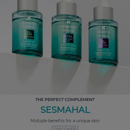
THE PERFECT COMPLEMENT
SESMAHAL
Multiple benefits for a unique skin
DISCOVER