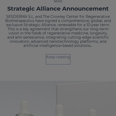
NEWS
Strategic Alliance Announcement
SESDERMA S.L. and The Crowley Center for Regenerative
Biotherapeutics have signed a comprehensive, global, and
exclusive Strategic Alliance, renewable for a 10-year term.
This is a key agreement that strengthens our long-term
vision in the fields of regenerative medicine, longevity,
and anti-senescence, integrating cutting-edge scientific
innovation, advanced nanotechnology platforms, and
artificial intelligence–based solutions...
Keep reading