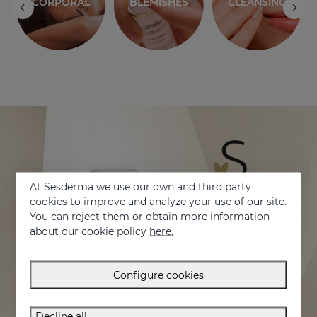
CORPORAL
BLEMISHES
CLEANSING
At Sesderma we use our own and third party
cookies to improve and analyze your use of our site.
You can reject them or obtain more information
about our cookie policy
here.
Configure cookies
Decline all