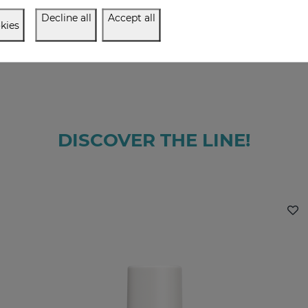
Decline all
Accept all
kies
DISCOVER THE LINE!