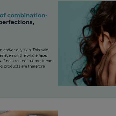
of combination-
perfections,
nd/or oily skin. This skin
es even on the whole face.
If not treated in time, it can
ng products are therefore