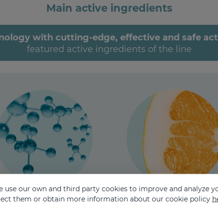
Main active ingredients
ogy with cutting-edge, effective and safe acti
featured active ingredients of the line
 use our own and third party cookies to improve and analyze yo
eject them or obtain more information about our cookie policy
h
RENEWING
ANTIOXIDANT
Retinol - Mandelic acid
Green tea leaf extract - EG