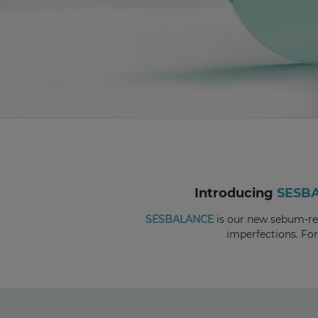
Introducing
SESB
SESBALANCE
is our new sebum-reg
imperfections. Fo