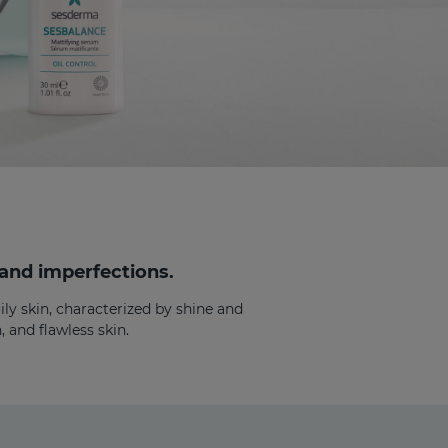
 and imperfections.
ly skin, characterized by shine and
 and flawless skin.