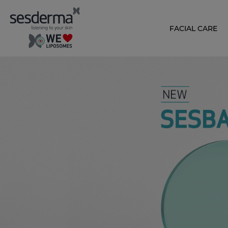
FACIAL CARE