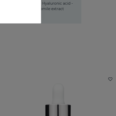
Panthenol - Hyaluronic acid -
Chamomile extract