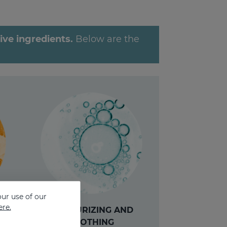
ve ingredients.
Below are the
ur use of our
ere.
MOISTURIZING AND
CG
SOOTHING