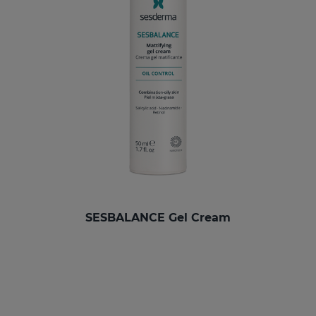
SESBALANCE Gel Cream