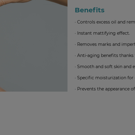
Benefits
·
Controls excess oil and re
·
Instant mattifying effect
.
·
Removes marks and imperfe
·
Anti-aging benefits thanks 
·
Smooth and soft skin and 
·
Specific moisturization for 
·
Prevents the appearance of