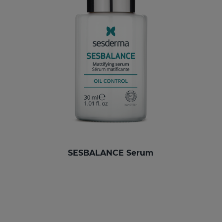
SESBALANCE Serum