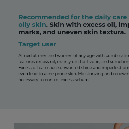
Recommended for the daily care 
oily skin
.
Skin with excess oil, im
marks, and uneven skin textura.
Target user
Aimed at men and women of any age with combination a
features excess oil, mainly on the T-zone, and sometim
Excess oil can cause unwanted shine and imperfections. 
even lead to acne-prone skin. Moisturizing and renewi
necessary to control excess sebum.