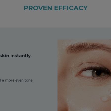
PROVEN EFFICACY
kin instantly.
d a more even tone.