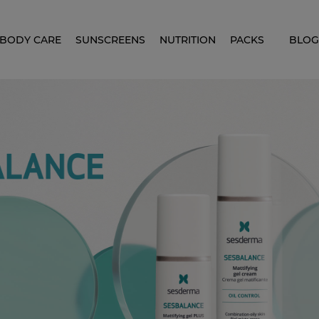
BODY CARE
SUNSCREENS
NUTRITION
PACKS
BLOG