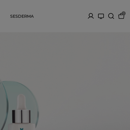
0
SESDERMA