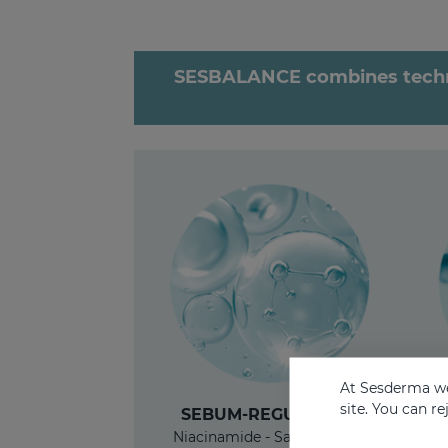
SESBALANCE combines technol
At Sesderma we
site. You can r
SEBUM-REGULATING
Niacinamide - Salicylic acid