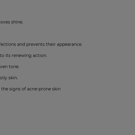
moves shine
.
ctions and prevents their appearance
.
to its renewing action
.
even tone
.
oily skin
.
 the signs of acne-prone skin