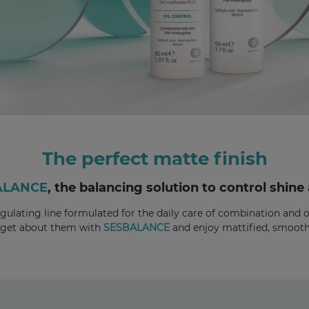
The perfect matte finish
ALANCE
, the balancing solution to control shine
ulating line formulated for the daily care of combination and oi
rget about them with
SESBALANCE
and enjoy mattified, smooth,