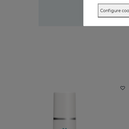
Configure coo