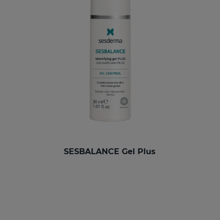
SESBALANCE Gel Plus