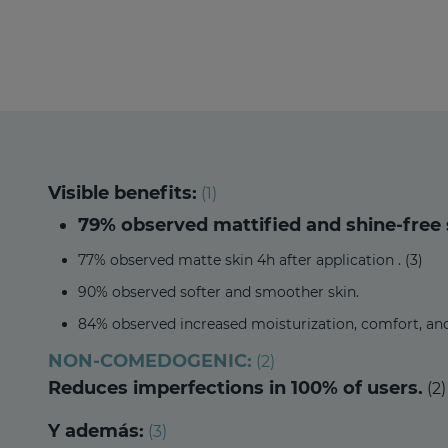
Visible benefits:
(1)
79% observed mattified and shine-free s
77% observed matte skin 4h after application . (3)
90% observed softer and smoother skin.
84% observed increased moisturization, comfort, an
NON-COMEDOGENIC:
(2)
Reduces imperfections in 100% of users.
(2)
Y además:
(3)