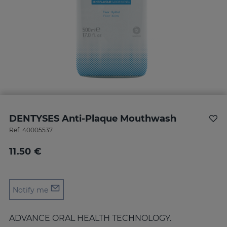
DENTYSES Anti-Plaque Mouthwash
Ref.
40005537
11.50 €
Notify me
ADVANCE ORAL HEALTH TECHNOLOGY.