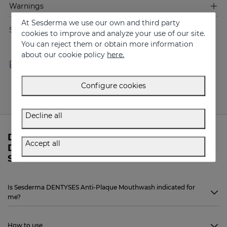
Warnings
At Sesderma we use our own and third party
Share
cookies to improve and analyze your use of our site.
You can reject them or obtain more information
about our cookie policy
here.
Free shipping in orders over
Delivery in 24 - 72 hours
100 €
(working days)
Configure cookies
Decline all
Do you need more information about
Accept all
DENTYSES Anti-Plaque Mouthwash from
Sesderma?
Is Sesderma DENTYSES Anti-Plaque Mouthwash indicated for
me?
How to use