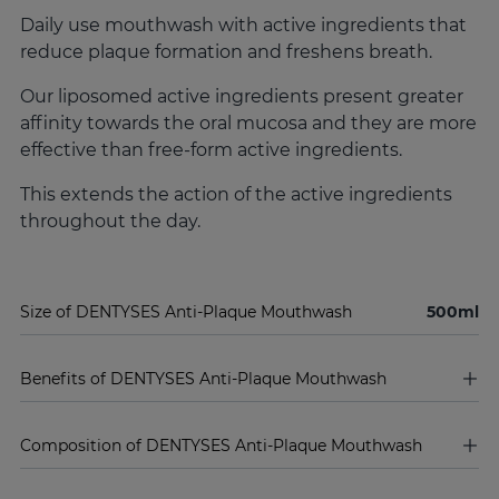
Daily use mouthwash with active ingredients that
reduce plaque formation and freshens breath.
Our liposomed active ingredients present greater
affinity towards the oral mucosa and they are more
effective than free-form active ingredients.
This extends the action of the active ingredients
throughout the day.
Size of DENTYSES Anti-Plaque Mouthwash
500ml
Benefits of DENTYSES Anti-Plaque Mouthwash
Composition of DENTYSES Anti-Plaque Mouthwash