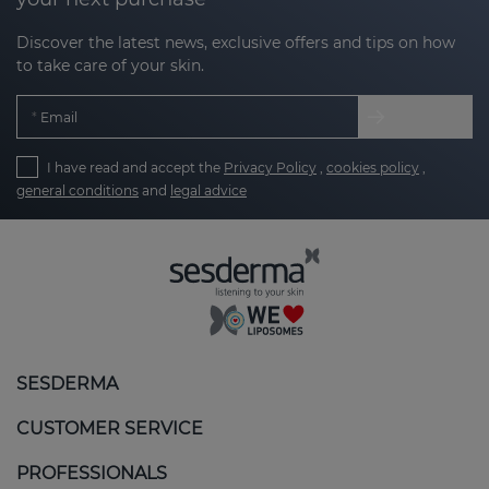
Discover the latest news, exclusive offers and tips on how
to take care of your skin.
Email
I have read and accept the
Privacy Policy
,
cookies policy
,
general conditions
and
legal advice
SESDERMA
CUSTOMER SERVICE
PROFESSIONALS