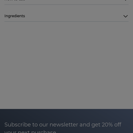
Ingredients
Subscribe to our newsletter and get 20% off
your next purchase