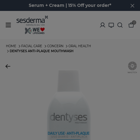
Serum + Cream | 15% Off your order*
0
HOME
FACIAL CARE
CONCERN
ORAL HEALTH
DENTYSES ANTI-PLAQUE MOUTHWASH