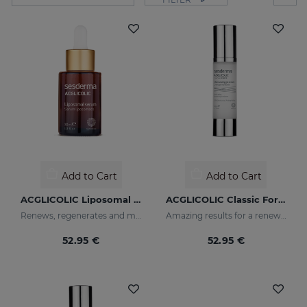
Add to Cart
Add to Cart
ACGLICOLIC Liposomal Serum
ACGLICOLIC Classic Forte Gel Cream
Renews, regenerates and moisturises the skin
Amazing results for a renewed skin
52.95 €
52.95 €