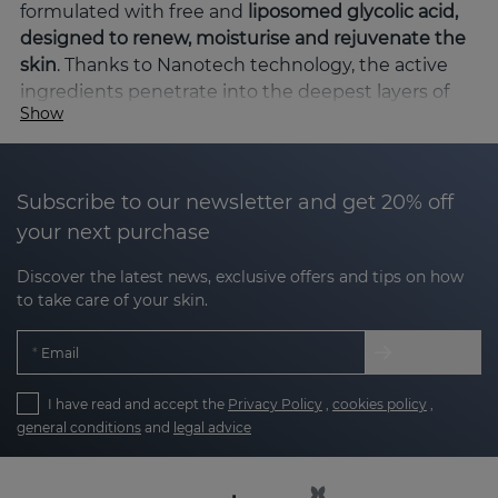
formulated with free and
liposomed glycolic acid,
designed to renew, moisturise and rejuvenate the
skin
. Thanks to Nanotech technology, the active
ingredients penetrate into the deepest layers of
Show
the epidermis, ensuring maximum efficacy with
high tolerance.
Key benefits of the ACGLICOLIC line
Subscribe to our newsletter and get 20% off
your next purchase
Cell renewal
: glycolic acid gently exfoliates,
Discover the latest news, exclusive offers and tips on how
removing dead cells and stimulating
to take care of your skin.
regeneration.
Email
Deep hydration
: ingredients such as
hyaluronic acid and vitamin E keep the skin
I have read and accept the
Privacy Policy
,
cookies policy
,
hydrated and soft.
general conditions
and
legal advice
Even skin tone
: cell renewal combined with
antioxidant action evens skin tone.