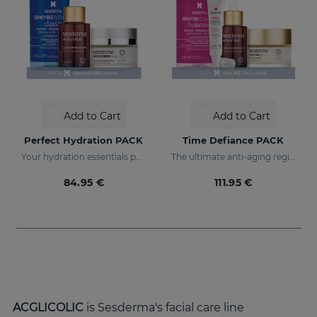
Add to Cart
Add to Cart
Perfect Hydration PACK
Time Defiance PACK
Your hydration essentials pack
The ultimate anti-aging regime
84.95 €
111.95 €
ACGLICOLIC
is Sesderma's facial care line