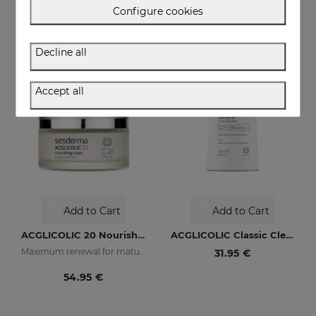
52.95 €
54.95 €
Configure cookies
Decline all
Accept all
Add to Cart
Add to Cart
ACGLICOLIC 20 Nourishing Cream
ACGLICOLIC Classic Cleansing Milk
Maximum renewal for mature skins
31.95 €
54.95 €