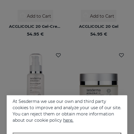
Add to Cart
Add to Cart
ACGLICOLIC 20 Gel-Cream
ACGLICOLIC 20 Gel
54.95 €
54.95 €
At Sesderma we use our own and third party
cookies to improve and analyze your use of our site.
You can reject them or obtain more information
Add to Cart
Add to Cart
about our cookie policy
here.
ACGLICOLIC S Gel
ACGLICOLIC 20 Moisturizing Cream SPF 15