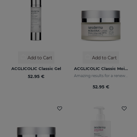
Add to Cart
Add to Cart
ACGLICOLIC Classic Gel
ACGLICOLIC Classic Moisturizing Cream SPF 15
Amazing results for a renewed skin
52.95 €
52.95 €