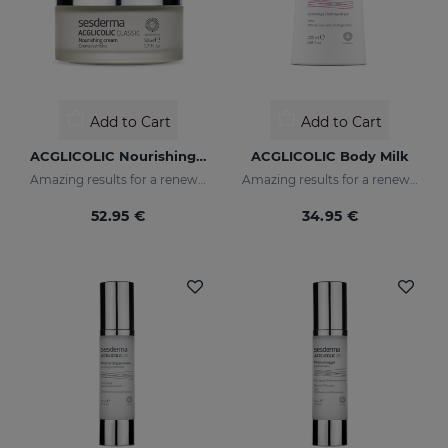
Add to Cart
Add to Cart
ACGLICOLIC Nourishing Cream
ACGLICOLIC Body Milk
Amazing results for a renewed skin
Amazing results for a renewed skin
52.95 €
34.95 €