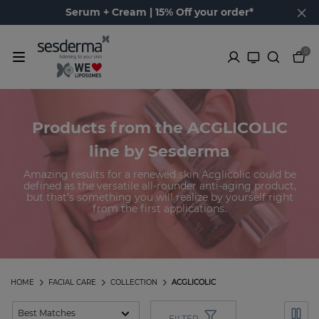
Serum + Cream | 15% Off your order*
0
Products from the ACGLICOLIC
line by Sesderma
Amazing results for a renewed skin Acglicolic could be
defined as the versatile all-rounder anti-aging product,
but that’s something you will realize by yourself right
from the first applications.
HOME
FACIAL CARE
COLLECTION
ACGLICOLIC
FILTER