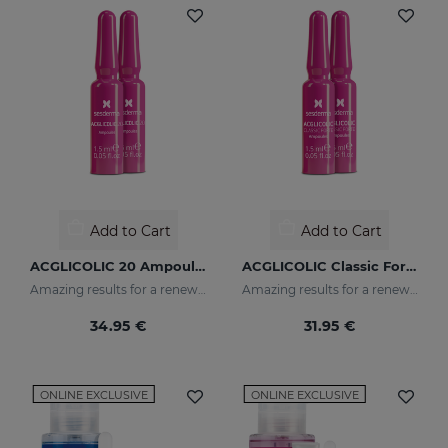
Add to Cart
Add to Cart
ACGLICOLIC 20 Ampoules
ACGLICOLIC Classic Forte Ampoules
Amazing results for a renewed skin
Amazing results for a renewed skin
34.95 €
31.95 €
ONLINE EXCLUSIVE
ONLINE EXCLUSIVE