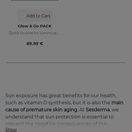
Add to Cart
Glow & Go PACK
Quick routine for luminous and protected skin
69.95 €
Sun exposure has great benefits for our health,
such as vitamin D synthesis, but it is also the
main
cause of premature skin aging
. At
Sesderma
, we
understand that sun protection is essential to
prevent the negative consequences of this
Show
exposure and to keep the skin in optimal