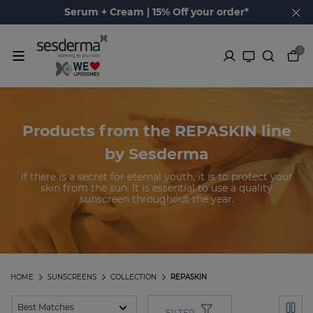
Serum + Cream | 15% Off your order*
0
Products from the REPASKIN line
by Sesderma
If there is a secret for eternal youth, it is to protect your
skin from the sun. It is essential to use a quality
sunscreen throughout the year.
HOME
SUNSCREENS
COLLECTION
REPASKIN
FILTER