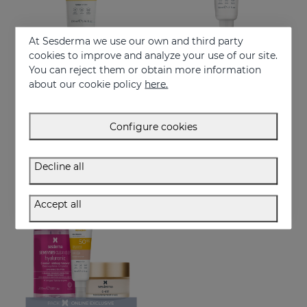
At Sesderma we use our own and third party
cookies to improve and analyze your use of our site.
You can reject them or obtain more information
Add to Cart
Add to Cart
about our cookie policy
here.
REPASKIN Light Fluid SPF50+
REPASKIN Invisible Fluid SPF50+
Body sunscreen cream
Ultra-lightweight facial sunscreen
Configure cookies
29.95 €
28.95 €
Decline all
NEW
ONLINE EXCLUSIVE
Accept all