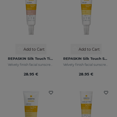
Add to Cart
Add to Cart
REPASKIN Silk Touch Tinted SPF50
REPASKIN Silk Touch SPF50
Velvety finish facial sunscreen with colour
Velvety finish facial sunscreen
28.95 €
28.95 €