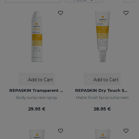
Add to Cart
Add to Cart
REPASKIN Transparent Spray SPF50
REPASKIN Dry Touch SPF50+
Body sunscreen spray
Matte finish facial sunscreen
29.95 €
28.95 €