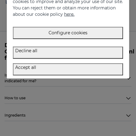
cookies to improve and analyze your use of our site.
100 €
(working days)
You can reject them or obtain more information
about our cookie policy
here.
Configure cookies
Do you need more information about
Decline all
GERMISES OH Hand hydroalcoholic gel 250ml
from Sesderma?
Accept all
Is Sesderma GERMISES OH Hand hydroalcoholic gel 250ml
indicated for me?
How to use
Ingredients