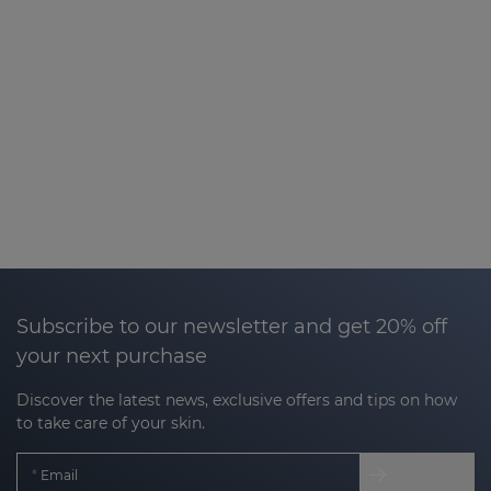
Subscribe to our newsletter and get 20% off
your next purchase
Discover the latest news, exclusive offers and tips on how
to take care of your skin.
Email