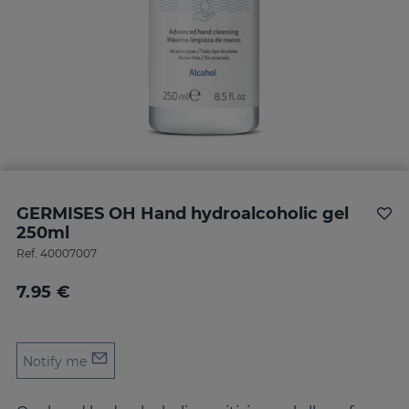
GERMISES OH Hand hydroalcoholic gel
250ml
Ref.
40007007
7.95 €
Notify me