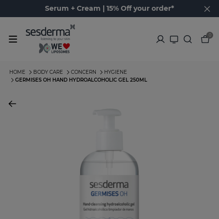
Serum + Cream | 15% Off your order*
0
HOME
BODY CARE
CONCERN
HYGIENE
GERMISES OH HAND HYDROALCOHOLIC GEL 250ML