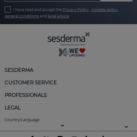
I have read and accept the
Privacy Policy
,
cookies policy
,
general conditions
and
legal advice
SESDERMA
CUSTOMER SERVICE
PROFESSIONALS
LEGAL
Country/Language