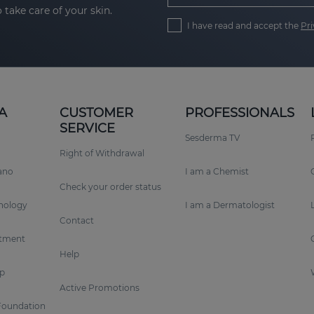
 take care of your skin.
I have read and accept the
Pri
A
CUSTOMER
PROFESSIONALS
SERVICE
Sesderma TV
Right of Withdrawal
rano
I am a Chemist
Check your order status
nology
I am a Dermatologist
Contact
tment
Help
p
Active Promotions
Foundation