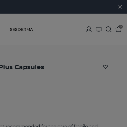
0
SESDERMA
Plus Capsules
 recommended for the care of fragile and