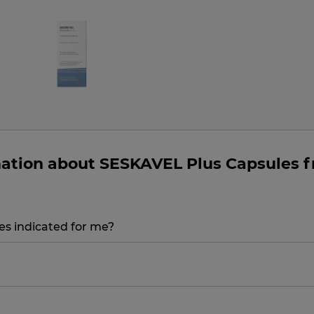
mation about SESKAVEL Plus Capsules 
s indicated for me?