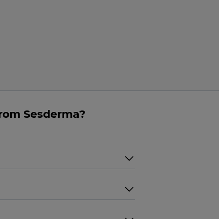
from Sesderma?