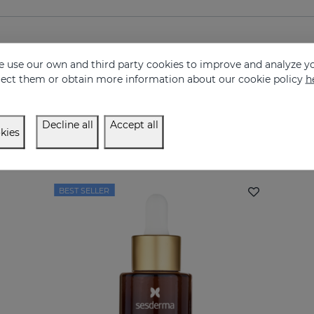
 use our own and third party cookies to improve and analyze yo
eject them or obtain more information about our cookie policy
h
Decline all
Accept all
kies
Complete your routine
BEST SELLER