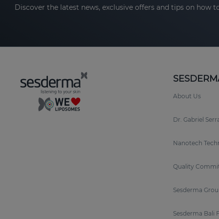
Discover the latest news, exclusive offers and tips on how to
SESDERM
About Us
Dr. Gabriel Ser
Nanotech Tech
Quality Commi
Sesderma Grou
Sesderma Bali 