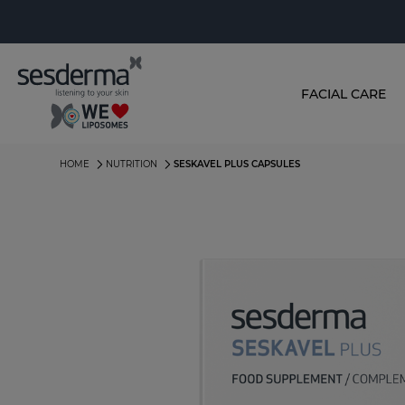
FACIAL CARE
HOME
NUTRITION
SESKAVEL PLUS CAPSULES