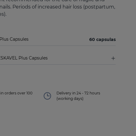
e nails. Periods of increased hair loss (postpartum,
s).
Plus Capsules
60 capsulas
ESKAVEL Plus Capsules
in orders over 100
Delivery in 24 - 72 hours
(working days)