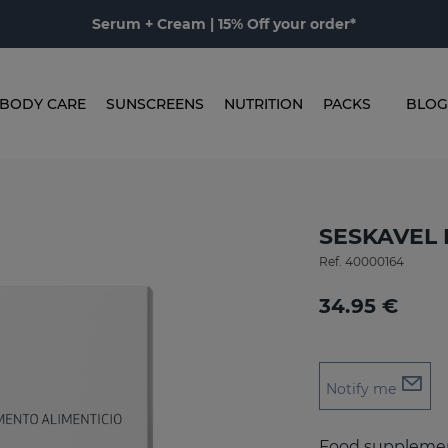
Serum + Cream | 15% Off your order*
BODY CARE
SUNSCREENS
NUTRITION
PACKS
BLOG
SESKAVEL 
Ref.
40000164
34.95 €
Notify me
Food supplement