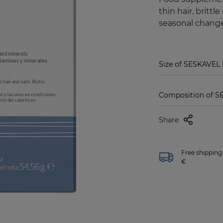
thin hair, brittl
seasonal change
Size of SESKAVEL 
Composition of S
Share
Free shipping 
€