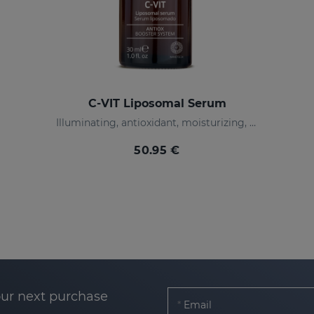
C-VIT Liposomal Serum
Illuminating, antioxidant, moisturizing, and anti-wrinkles
50.95 €
our next purchase
Email