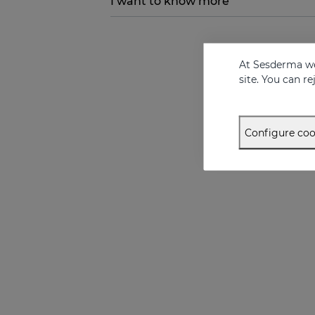
I want to know more
At Sesderma we
site. You can r
Configure coo