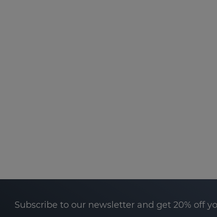
Subscribe to our newsletter and get 20% off y