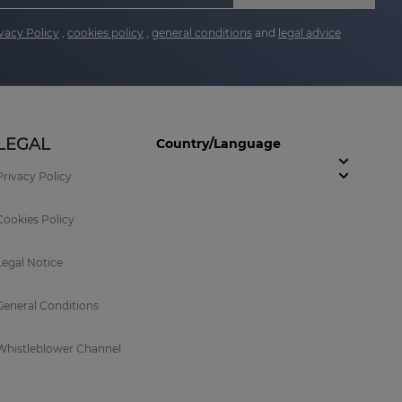
vacy Policy
,
cookies policy
,
general conditions
and
legal advice
LEGAL
Country/Language
Privacy Policy
Cookies Policy
Legal Notice
General Conditions
Whistleblower Channel