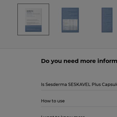
Do you need more infor
Is Sesderma SESKAVEL Plus Capsule
How to use