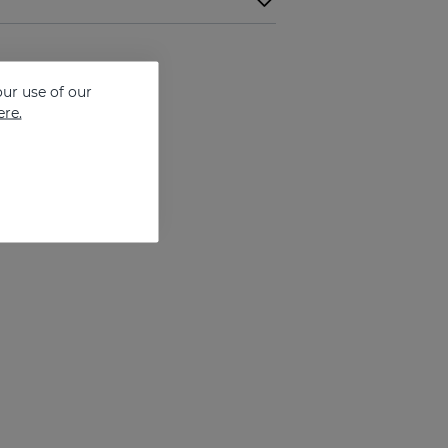
ur use of our
ere.