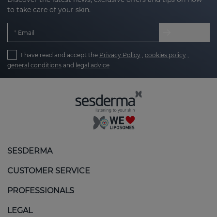
to take care of your skin.
Email
I have read and accept the
Privacy Policy
,
cookies policy
,
general conditions
and
legal advice
SESDERMA
CUSTOMER SERVICE
PROFESSIONALS
LEGAL