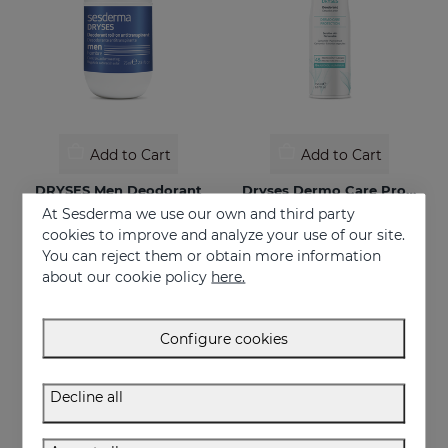
Add to Cart
Add to Cart
DRYSES Men Deodorant
Dryses Dermo Care Protection
At Sesderma we use our own and third party
48-hour protection spray deodorant
€ 11,95
cookies to improve and analyze your use of our site.
€ 13,95
You can reject them or obtain more information
about our cookie policy
here.
Configure cookies
Decline all