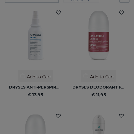
Add to Cart
Add to Cart
DRYSES ANTI-PERSPIRANT SOLUTION
DRYSES DEODORANT FOR WOMEN
€ 13,95
€ 11,95