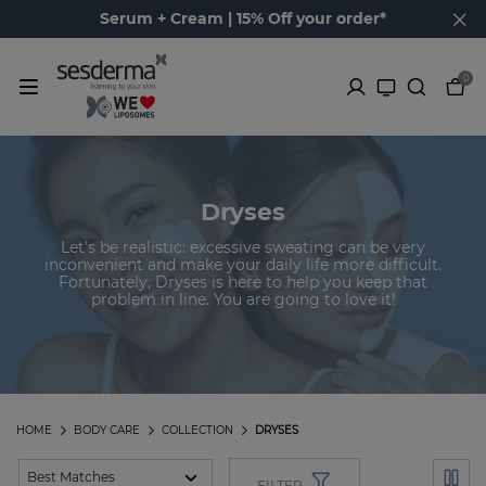
Serum + Cream | 15% Off your order*
0
Dryses
Let's be realistic: excessive sweating can be very
inconvenient and make your daily life more difficult.
Fortunately, Dryses is here to help you keep that
problem in line. You are going to love it!
HOME
BODY CARE
COLLECTION
DRYSES
FILTER