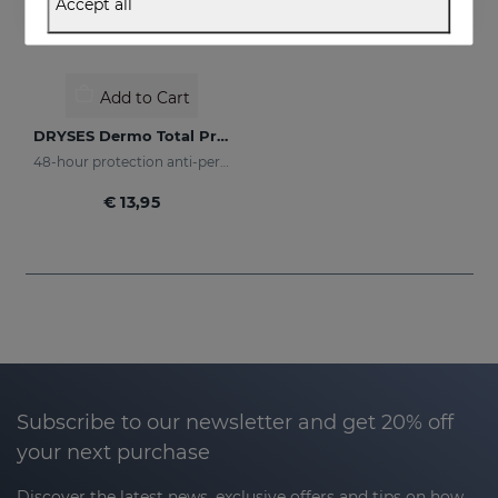
Accept all
Add to Cart
DRYSES Dermo Total Protection
48-hour protection anti-perspirant spray
€ 13,95
Subscribe to our newsletter and get 20% off
your next purchase
Discover the latest news, exclusive offers and tips on how