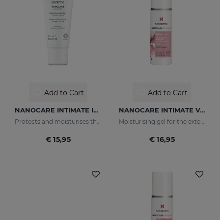
Add to Cart
Add to Cart
NANOCARE INTIMATE Intimate Protector
NANOCARE INTIMATE Velvet Care Moisturising Gel For The External Genitalia
Protects and moisturises the skin of the intimate area.
Moisturising gel for the external genitalia that softens and moisturises the intimate area.
€ 15,95
€ 16,95