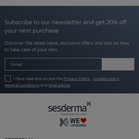
effectiveness.
The Nanocare Intimate line
not only focuses on
Subscribe to our newsletter and get 20% off
cleansing, but also on moisturizing, protecting, and
your next purchase
relieving possible irritation or discomfort in the
intimate area.
If you are looking for a
Discover the latest news, exclusive offers and tips on how
comprehensive, reliable, and dermatologically
to take care of your skin.
tested solution, Nanocare Intimate is your ideal ally.
Email
I have read and accept the
Privacy Policy
,
cookies policy
,
Nanotech technology: innovation for your
general conditions
and
legal advice
well-being
The main benefit of the Nanocare Intimate line lies
in
Nanotech technology
, which encapsulates the
active ingredients in liposomes. This advanced
technology allows the
active ingredients to
penetrate the deepest layers of the skin more
effectively
, releasing gradually for prolonged action.