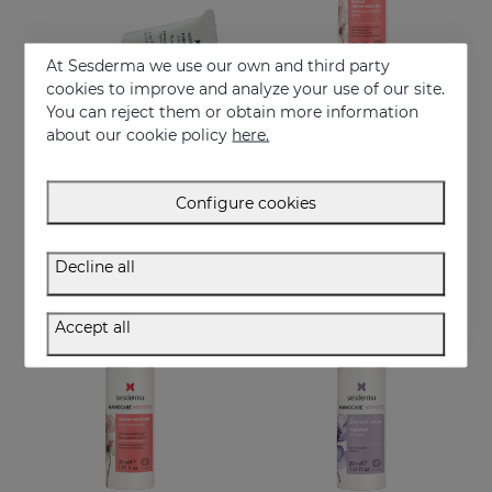
At Sesderma we use our own and third party
cookies to improve and analyze your use of our site.
You can reject them or obtain more information
Add to Cart
Add to Cart
about our cookie policy
here.
NANOCARE INTIMATE Perfect Care 8*5ML
NANOCARE INTIMATE Genital Rejuvenation Gel
Crema-gel hidratante especialmente indicado para la sequedad vaginal
Helps improve the aspect of the feminine intimate area
Configure cookies
€ 36,95
€ 36,95
Decline all
Accept all