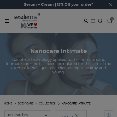
Serum + Cream | 15% Off your order*
0
Nanocare Intimate
Nanotech technology applied to the intimate care.
Intimate care line has been formulated for the care of the
external female genitalia, mantaining it healthy and
young.
HOME
BODY CARE
COLLECTION
NANOCARE INTIMATE
FILTER