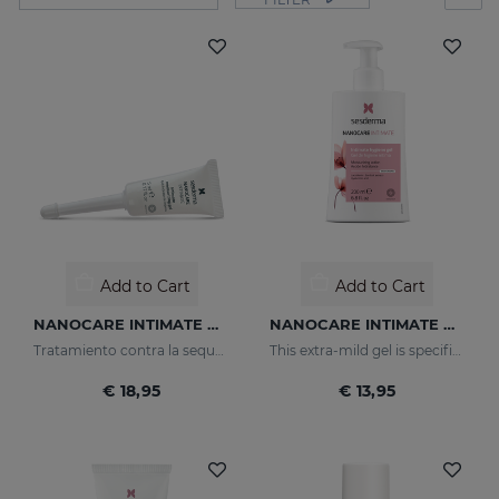
Add to Cart
Add to Cart
NANOCARE INTIMATE Hidratante Intimo
NANOCARE INTIMATE HYGIENE GEL
Tratamiento contra la sequedad vaginal. Humecta y lubrica de forma inmediata y duradera.
This extra-mild gel is specifically designed for the daily hygiene of the feminine genital area.
€ 18,95
€ 13,95