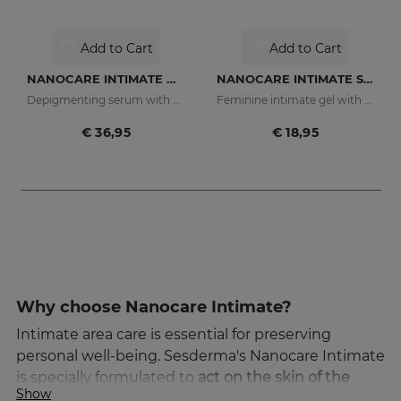
Add to Cart
Add to Cart
NANOCARE INTIMATE Whitening Serum
NANOCARE INTIMATE Sensual Care
Depigmenting serum with active ingredients that improve the tone and appearance of the intimate area.
Feminine intimate gel with active ingredients that help increase sensitivity in the intimate area.
€ 36,95
€ 18,95
Why choose Nanocare Intimate?
Intimate area care is essential for preserving
personal well-being. Sesderma's Nanocare Intimate
is specially formulated to
act on the skin of the
Show
female intimate area with maximum delicacy and