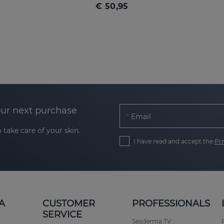
€ 50,95
our next purchase
Email
 take care of your skin.
I have read and accept the
Pri
A
CUSTOMER
PROFESSIONALS
SERVICE
Sesderma TV