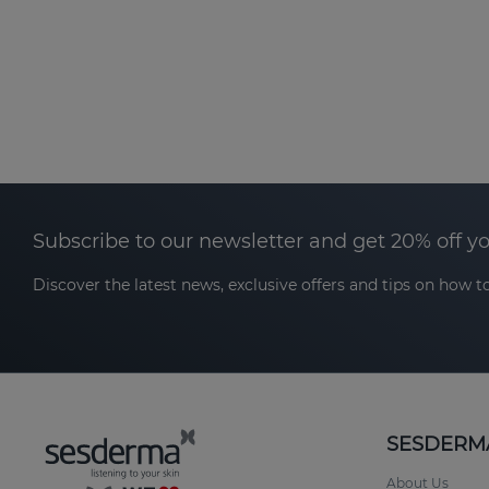
Subscribe to our newsletter and get 20% off y
Discover the latest news, exclusive offers and tips on how to
SESDERM
About Us