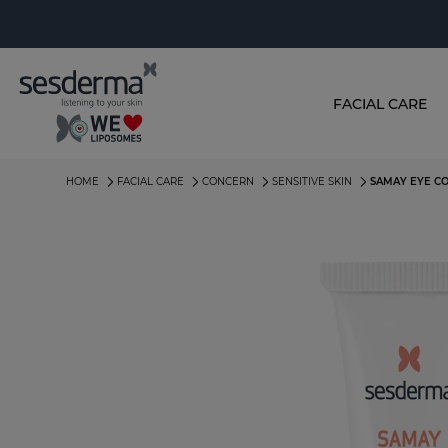
FACIAL CARE
HOME
FACIAL CARE
CONCERN
SENSITIVE SKIN
SAMAY EYE C