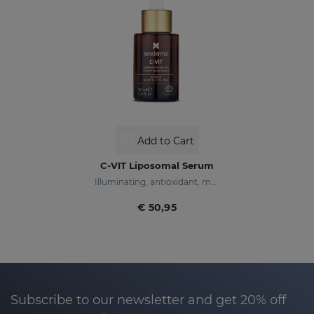
Add to Cart
C-VIT Liposomal Serum
Illuminating, antioxidant, moisturizing, and anti-wrinkles
€ 50,95
Subscribe to our newsletter and get 20% off