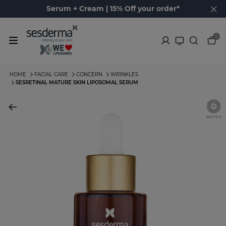
Serum + Cream | 15% Off your order*
0
HOME
FACIAL CARE
CONCERN
WRINKLES
SESRETINAL MATURE SKIN LIPOSOMAL SERUM