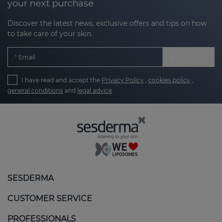
your next purchase
Discover the latest news, exclusive offers and tips on how
to take care of your skin.
Email
I have read and accept the
Privacy Policy
,
cookies policy
,
general conditions
and
legal advice
SESDERMA
CUSTOMER SERVICE
PROFESSIONALS