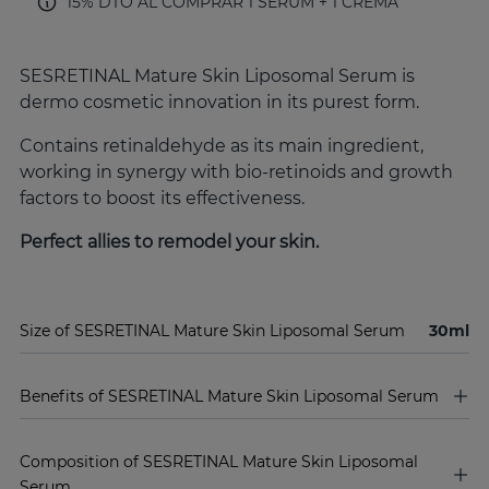
15% DTO AL COMPRAR 1 SERUM + 1 CREMA
SESRETINAL Mature Skin Liposomal Serum is
dermo cosmetic innovation in its purest form.
Contains retinaldehyde as its main ingredient,
working in synergy with bio-retinoids and growth
factors to boost its effectiveness.
Perfect allies to remodel your skin.
Size of SESRETINAL Mature Skin Liposomal Serum
30ml
Benefits of SESRETINAL Mature Skin Liposomal Serum
Composition of SESRETINAL Mature Skin Liposomal
Serum