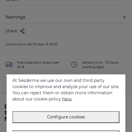
Warnings
Share
Lowest price last 30 days: € 58,95
Free shipping in orders over
Delivery in 24 - 72 hours
30 €
(working days)
At Sesderma we use our own and third party
cookies to improve and analyze your use of our site.
You can reject them or obtain more information
about our cookie policy
here.
Do you need more information about
SESRETINAL Mature Skin Liposomal Serum
Configure cookies
from Sesderma?