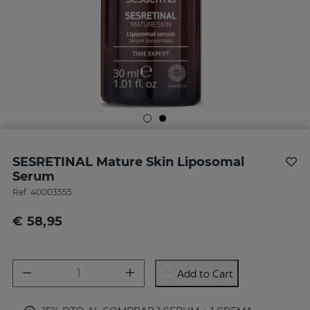
SESRETINAL Mature Skin Liposomal
Serum
Ref.
40003555
€ 58,95
Add to Cart