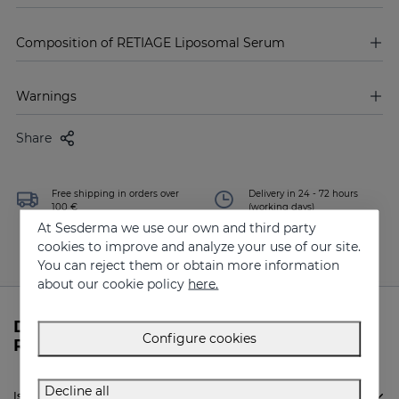
Composition of RETIAGE Liposomal Serum
Warnings
Share
Free shipping in orders over
Delivery in 24 - 72 hours
100 €
(working days)
At Sesderma we use our own and third party
cookies to improve and analyze your use of our site.
You can reject them or obtain more information
about our cookie policy
here.
Do you need more information about
Configure cookies
RETIAGE Liposomal Serum from Sesderma?
Decline all
Is Sesderma RETIAGE Liposomal Serum indicated for me?