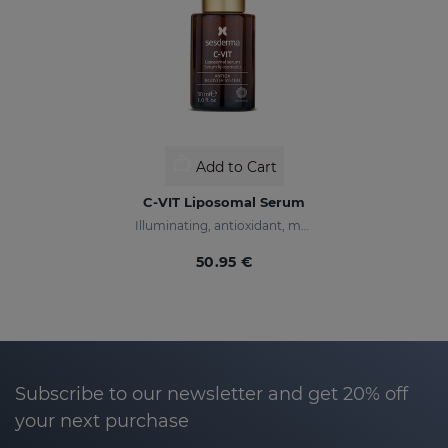
Add to Cart
C-VIT Liposomal Serum
Illuminating, antioxidant, moisturizing, and anti-wrinkles
50.95 €
Subscribe to our newsletter and get 20% off
your next purchase