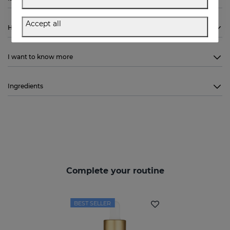
Accept all
How to use
I want to know more
Ingredients
Complete your routine
BEST SELLER