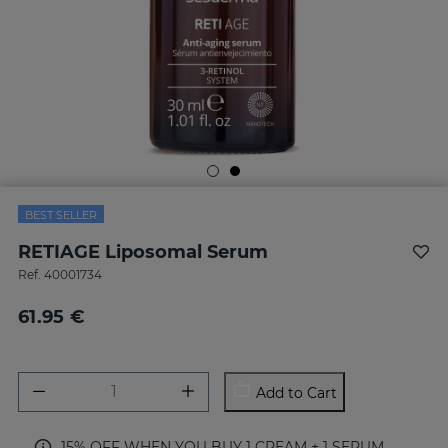
BEST SELLER
RETIAGE Liposomal Serum
Ref.
40001734
61.95 €
Add to Cart
15% OFF WHEN YOU BUY 1 CREAM + 1 SERUM