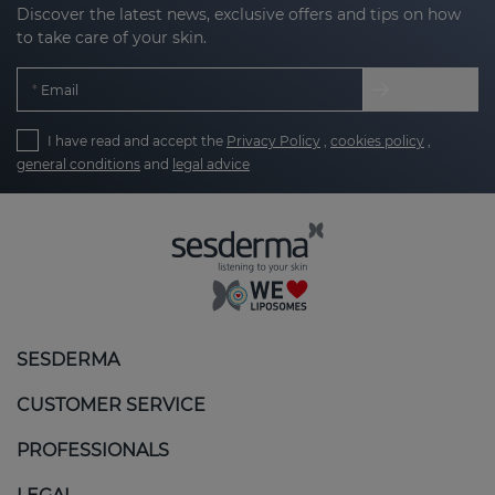
Discover the latest news, exclusive offers and tips on how
to take care of your skin.
Email
I have read and accept the
Privacy Policy
,
cookies policy
,
general conditions
and
legal advice
SESDERMA
CUSTOMER SERVICE
PROFESSIONALS