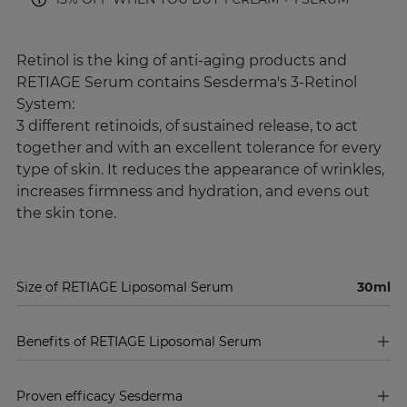
Retinol is the king of anti-aging products and
RETIAGE Serum contains Sesderma's 3-Retinol
System:
3 different retinoids, of sustained release, to act
together and with an excellent tolerance for every
type of skin. It reduces the appearance of wrinkles,
increases firmness and hydration, and evens out
the skin tone.
Size of RETIAGE Liposomal Serum
30ml
Benefits of RETIAGE Liposomal Serum
Proven efficacy Sesderma