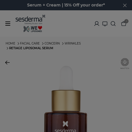
Serum + Cream | 15% Off your order*
0
HOME
FACIAL CARE
CONCERN
WRINKLES
RETIAGE LIPOSOMAL SERUM