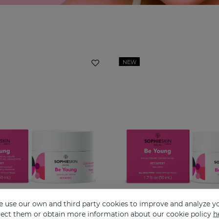
NEW
 use our own and third party cookies to improve and analyze yo
eject them or obtain more information about our cookie policy
h
SOPHIESKIN Be Young Gem Filler Cream