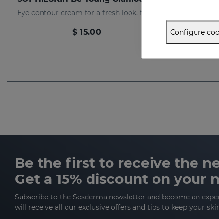
Eye contour cream for a fresh look, free of expression lines
$ 15.00
Configure coo
Be the first to receive the 
Get a 15% discount on your 
Subscribe to the Sesderma newsletter and become an expe
will receive all our exclusive offers and tips to keep your ski