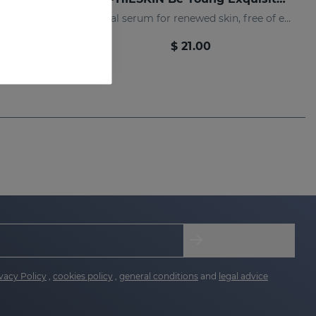
Facial cream to achieve renewed and radiant skin, with fewer expression lines
Facial serum for renewed skin, free of expression lines
$ 21.00
vacy Policy
,
cookies policy
,
general conditions
and
legal advice