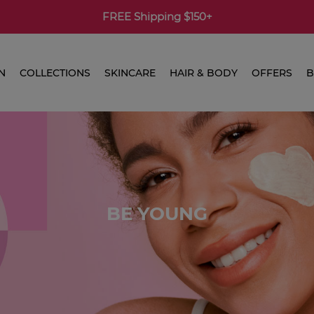
FREE Shipping $150+
N
COLLECTIONS
SKINCARE
HAIR & BODY
OFFERS
B
BE YOUNG