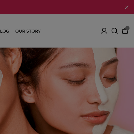
0
LOG
OUR STORY