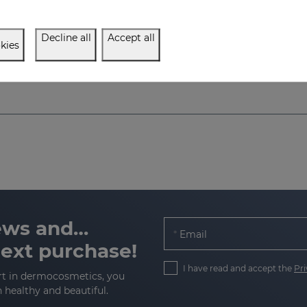
Facial cream that fights the signs of ageing, delivering firmness, elasticity, and volume
Decline all
Accept all
$ 21.00
$ 21.00
kies
news and…
Email
next purchase!
I have read and accept the
Pri
rt in dermocosmetics, you
n healthy and beautiful.