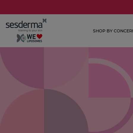
SHOP BY CONCER