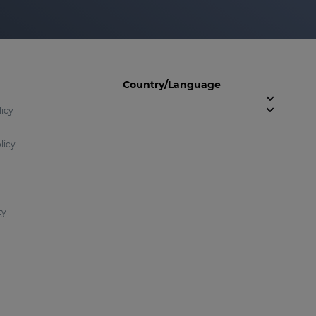
Country/Language
licy
licy
ty