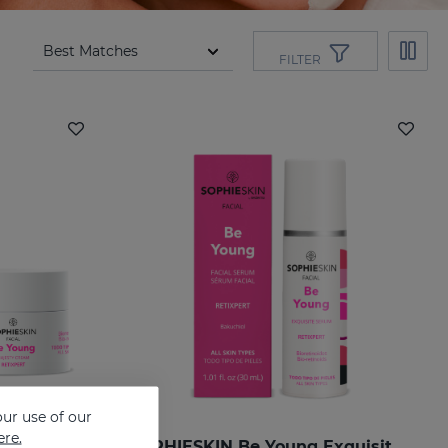
FILTER
ur use of our
ere.
SOPHIESKIN Be Young Majesty Cream
SOPHIESKIN Be Young Exquisite Serum