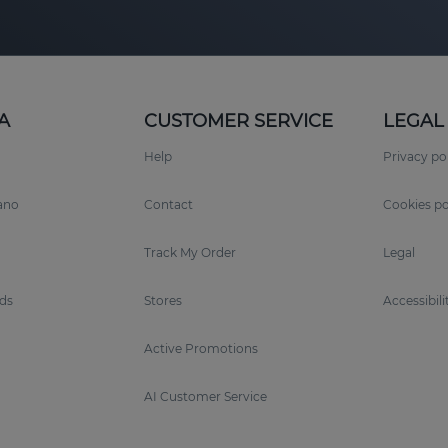
A
CUSTOMER SERVICE
LEGAL
Help
Privacy po
rano
Contact
Cookies po
Track My Order
Legal
ds
Stores
Accessibili
Active Promotions
AI Customer Service