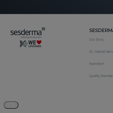
SESDERM
Our Story
Dr. Gabriel Ser
Nanotech
Quality Standar
?