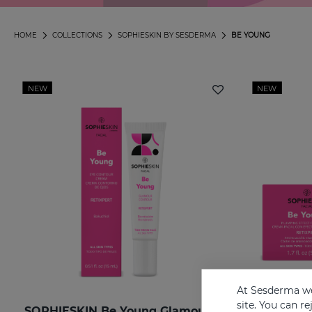
HOME
COLLECTIONS
SOPHIESKIN BY SESDERMA
BE YOUNG
NEW
NEW
At Sesderma we
site. You can r
SOPHIESKIN Be Young Glamour Contour