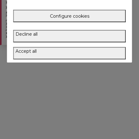
WIN A 4K CAMERA
Configure cookies
Decline all
Accept all