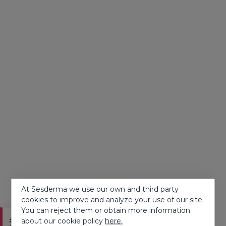
At Sesderma we use our own and third party
cookies to improve and analyze your use of our site.
You can reject them or obtain more information
about our cookie policy
here.