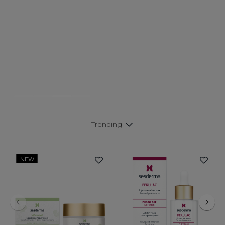
Trending
NEW