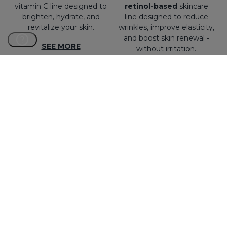
vitamin C line designed to
retinol-based
skincare
brighten, hydrate, and
line designed to reduce
revitalize your skin.
wrinkles, improve elasticity,
and boost skin renewal -
?
SEE MORE
without irritation.
SEE MORE
NEW
EXOSES
SESBALANCE
Exosome Ageless
Mattifying and sebum-
Revolution. The first
regulating line with