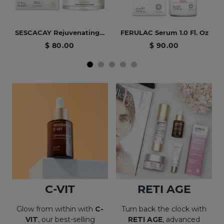
SESCACAY Rejuvenating Facial Cream 1.7 Fl. Oz
FERULAC Serum 1.0 Fl. Oz
$ 80.00
$ 90.00
BEST SELLER
NEW
PROMO
BEST SELLER
AZELAC RU Facial Serum 1.0 Fl. Oz
Hair Care & Hydration Bundle
C-VIT Moisturizing Serum 1.0 Fl. Oz
Revitalizing PACK HYAL 5 + MESOSES
C-VIT
RETI AGE
$ 124.00
$ 70.00
$ 136.00
$ 70.00
Glow from within with
C-
Turn back the clock with
VIT
, our best-selling
RETI AGE
, advanced