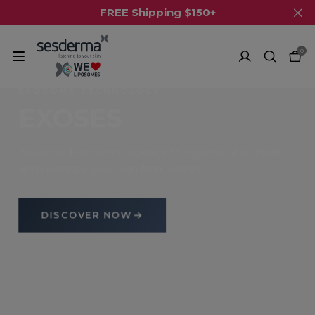
FREE Shipping $150+
0
EXOSOME TECHNOLOGY
EXOSES
Advanced exosome science to regenerate, repair
and revitalize your skin from within.
DISCOVER NOW