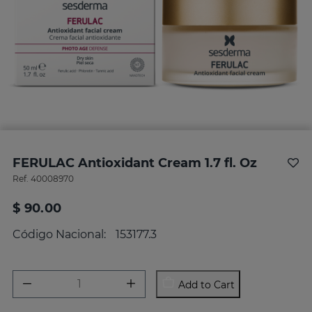
FERULAC Antioxidant Cream 1.7 fl. Oz
Ref.
40008970
$ 90.00
Código Nacional:
153177.3
Add to Cart