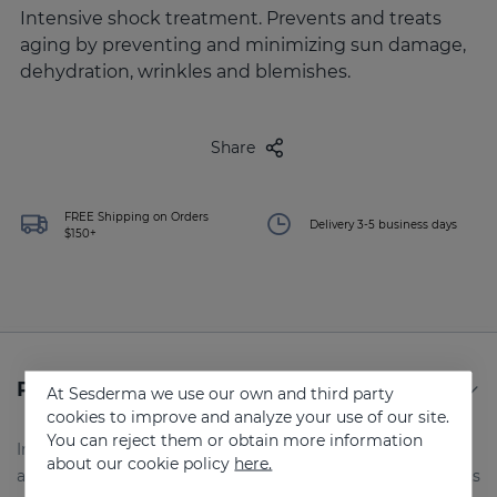
Intensive shock treatment. Prevents and treats
aging by preventing and minimizing sun damage,
dehydration, wrinkles and blemishes.
Share
FREE Shipping on Orders
Delivery 3-5 business days
$150+
Product Details
At Sesderma we use our own and third party
cookies to improve and analyze your use of our site.
You can reject them or obtain more information
Intensive base serum. Complementary product in
about our cookie policy
here.
antioxidant treatments.Intensive shock treatment. Prevents