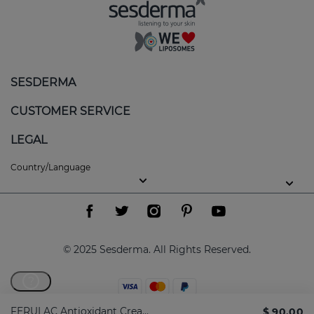
SESDERMA
CUSTOMER SERVICE
LEGAL
Country/Language
© 2025 Sesderma. All Rights Reserved.
?
FERULAC Antioxidant Cream 1.7 Fl. Oz
$ 90.00