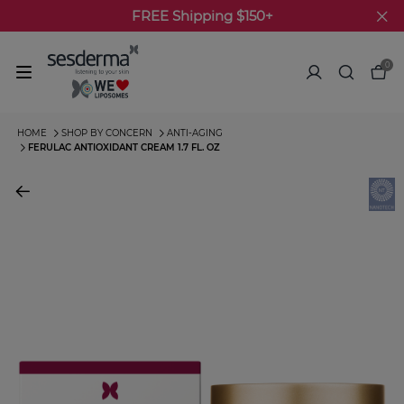
FREE Shipping $150+
0
HOME
SHOP BY CONCERN
ANTI-AGING
FERULAC ANTIOXIDANT CREAM 1.7 FL. OZ