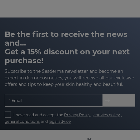
Be the first to receive the news
and…
Get a 15% discount on your next
purchase!
Subscribe to the Sesderma newsletter and become an
expert in dermocosmetics, you will receive all our exclusive
offers and tips to keep your skin healthy and beautiful.
Email
I have read and accept the
Privacy Policy
,
cookies policy
,
general conditions
and
legal advice