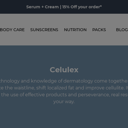
Serum + Cream | 15% Off your order*
BODY CARE
SUNSCREENS
NUTRITION
PACKS
BLOG
Celulex
hnology and knowledge of dermatology come together 
 the waistline, shift localized fat and improve cellulite. I
 the use of effective products and perseverance, real res
your way.