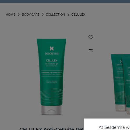
HOME
BODY CARE
COLLECTION
CELULEX
At Sesderma we
CELULEX Anti-Celluite Gel