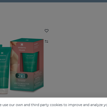
 use our own and third party cookies to improve and analyze yo
CELULEX Duo