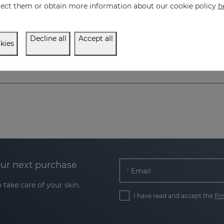
eject them or obtain more information about our cookie policy
h
ing and tensor effect
44.95 €
Decline all
Accept all
kies
our next purchase
Email
 take care of your skin.
I have read and accept the
Pri