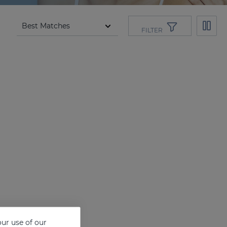
FILTER
ur use of our