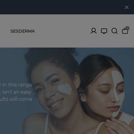
0
SESDERMA
in this range
t isn't an easy
ults will come