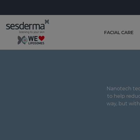
FACIAL CARE
Nanotech tec
to help reduce
way, but with