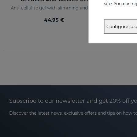
site. You can r
Anti-cellulite gel with slimming and tensor effect
Slimm
44.95 €
Configure coo
Subscribe to our newsletter and get 20% off y
Discover the latest news, exclusive offers and tips on how to