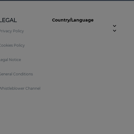
LEGAL
Country/Language
Privacy Policy
Cookies Policy
Legal Notice
General Conditions
Whistleblower Channel