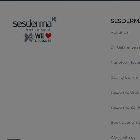
SESDERM
About Us
Dr. Gabriel Ser
Nanotech Tech
Quality Commi
Sesderma Grou
Sesderma Bali 
Book Gabriel S
Work with us