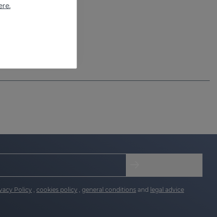
ere.
vacy Policy
,
cookies policy
,
general conditions
and
legal advice