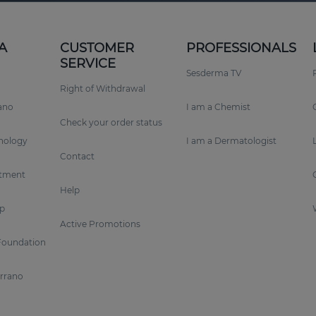
A
CUSTOMER
PROFESSIONALS
SERVICE
Sesderma TV
Right of Withdrawal
rano
I am a Chemist
Check your order status
nology
I am a Dermatologist
Contact
tment
Help
p
Active Promotions
Foundation
errano