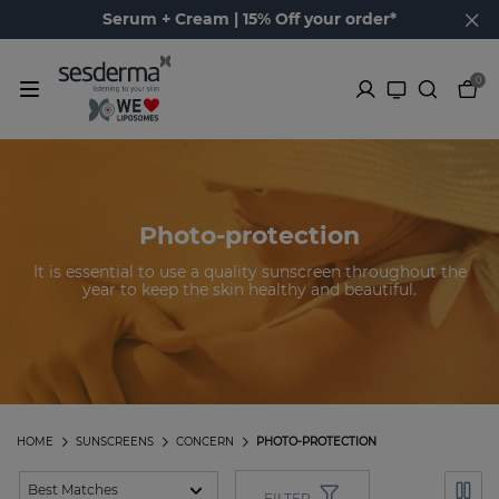
Serum + Cream | 15% Off your order*
0
Photo-protection
It is essential to use a quality sunscreen throughout the
year to keep the skin healthy and beautiful.
HOME
SUNSCREENS
CONCERN
PHOTO-PROTECTION
FILTER