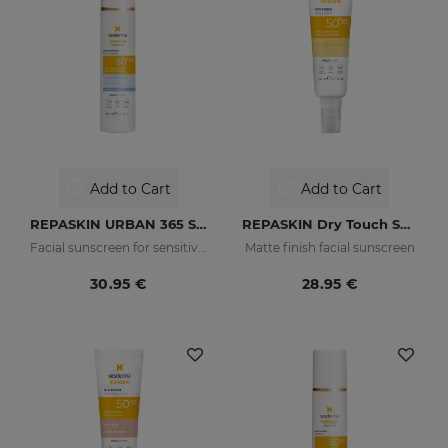
Add to Cart
Add to Cart
REPASKIN URBAN 365 Sensitive SPF50+
REPASKIN Dry Touch SPF50+
Facial sunscreen for sensitive skin
Matte finish facial sunscreen
30.95 €
28.95 €