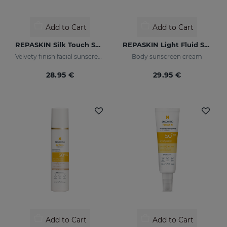
Add to Cart
Add to Cart
REPASKIN Silk Touch SPF50
REPASKIN Light Fluid SPF50+
Velvety finish facial sunscreen
Body sunscreen cream
28.95 €
29.95 €
Add to Cart
Add to Cart