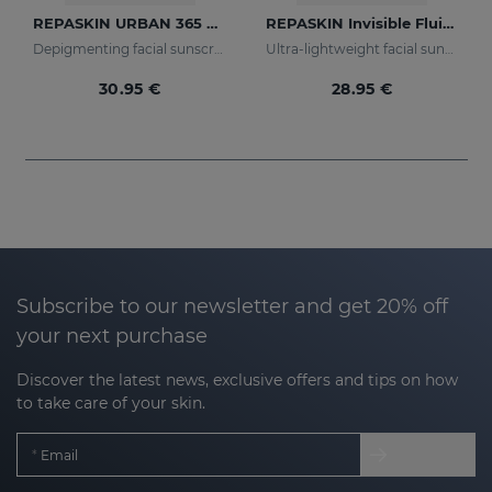
REPASKIN URBAN 365 Depigmenting SPF50+
REPASKIN Invisible Fluid SPF50+
Depigmenting facial sunscreen
Ultra-lightweight facial sunscreen
30.95 €
28.95 €
Subscribe to our newsletter and get 20% off
your next purchase
Discover the latest news, exclusive offers and tips on how
to take care of your skin.
Email