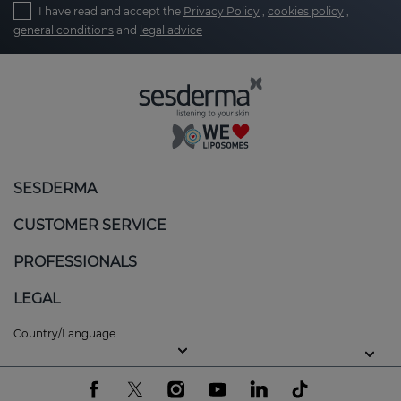
I have read and accept the
Privacy Policy
,
cookies policy
,
general conditions
and
legal advice
SESDERMA
CUSTOMER SERVICE
PROFESSIONALS
LEGAL
Country/Language