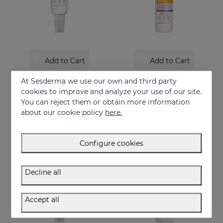
Add to Cart
Add to Cart
REPASKIN Silk Touch Tinted SPF50
REPASKIN URBAN 365 Anti-Aging SPF50
At Sesderma we use our own and third party
Velvety finish facial sunscreen with colour
Anti-aging facial sunscreen
cookies to improve and analyze your use of our site.
You can reject them or obtain more information
28.95 €
30.95 €
about our cookie policy
here.
Configure cookies
Decline all
Accept all