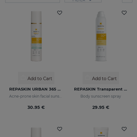
Add to Cart
Add to Cart
REPASKIN URBAN 365 Oily Skin SPF50
REPASKIN Transparent Spray SPF50
Acne-prone skin facial sunscreen
Body sunscreen spray
30.95 €
29.95 €