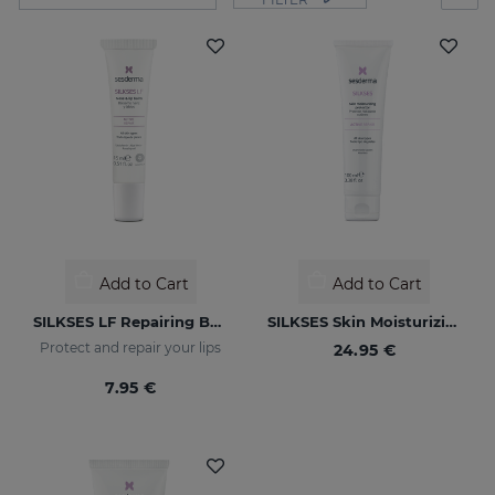
Add to Cart
Add to Cart
SILKSES LF Repairing Balm For Nose & Lips
SILKSES Skin Moisturizing Protector
Protect and repair your lips
24.95 €
7.95 €