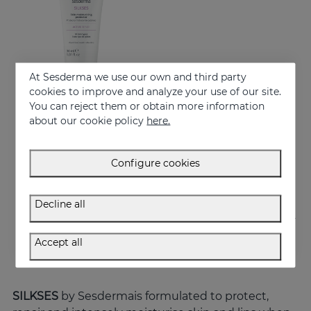
At Sesderma we use our own and third party
cookies to improve and analyze your use of our site.
You can reject them or obtain more information
about our cookie policy
here.
Add to Cart
SILKSES Skin Moisturizing Protector
Configure cookies
14.95 €
Decline all
Accept all
SILKSES
by Sesdermais formulated to protect,