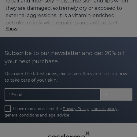
repair and intensely moisturise skin and lips when
they are damaged, extremely dry or exposed to
external aggressions. It is a vitamin-enriched
petroleum jelly with repairing and antioxidant
Show
active ingredients that strengthen the skin's
barrier function, helping to prevent dehydration
and accelerate regeneration.
Subscribe to our newsletter and get 20% off
What is SILKSES?
your next purchase
SILKSES is an occlusive and repairing skin
Discover the latest news, exclusive offers and tips on how
protector
, designed to create a protective film on
to take care of your skin.
the skin that prevents transepidermal water loss,
protects against external agents and promotes the
Email
recovery of damaged skin. Its formula combines
petroleum jelly, vegetable waxes, antioxidant
I have read and accept the
Privacy Policy
,
cookies policy
,
vitamins and moisturising active ingredients
,
general conditions
and
legal advice
offering high tolerance even on very sensitive skin.
The SILKSES line consists of skin
protector and lip