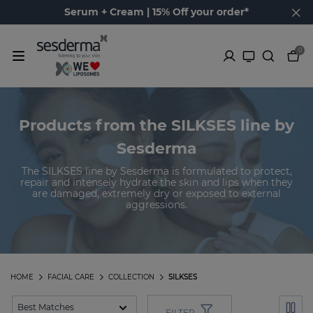
Serum + Cream | 15% Off your order*
0
Products from the SILKSES line by
Sesderma
The SILKSES line by Sesderma is formulated to protect,
repair and intensely hydrate the skin and lips when they
are damaged, extremely dry or exposed to external
aggressions.
HOME
FACIAL CARE
COLLECTION
SILKSES
FILTER