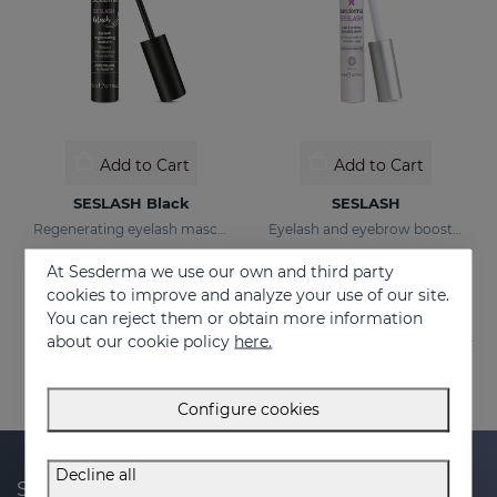
Add to Cart
Add to Cart
SESLASH Black
SESLASH
Regenerating eyelash mascara with black pigments
Eyelash and eyebrow booster serum
23.95 €
36.95 €
At Sesderma we use our own and third party
cookies to improve and analyze your use of our site.
You can reject them or obtain more information
about our cookie policy
here.
Configure cookies
Decline all
Subscribe to our newsletter and get 20% off