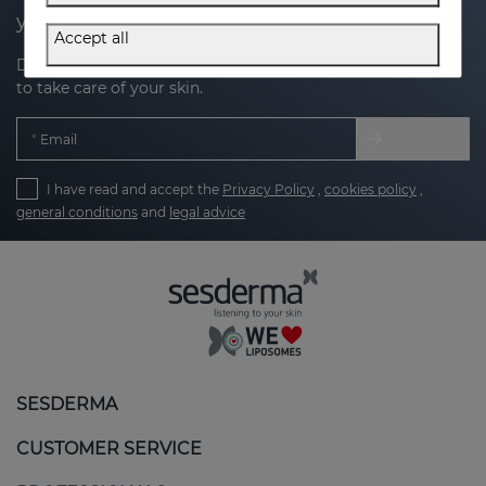
your next purchase
Accept all
Discover the latest news, exclusive offers and tips on how
to take care of your skin.
Email
I have read and accept the
Privacy Policy
,
cookies policy
,
general conditions
and
legal advice
SESDERMA
CUSTOMER SERVICE