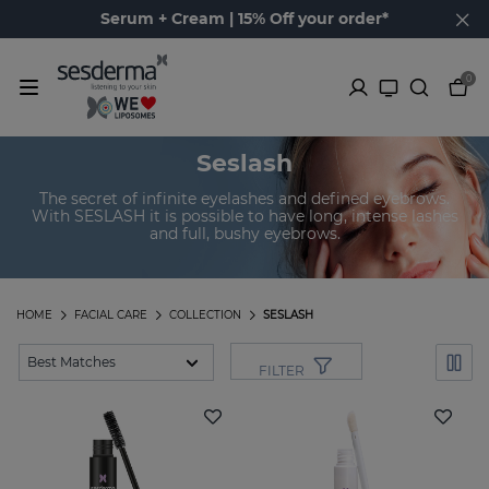
Serum + Cream | 15% Off your order*
0
Seslash
The secret of infinite eyelashes and defined eyebrows.
With SESLASH it is possible to have long, intense lashes
and full, bushy eyebrows.
HOME
FACIAL CARE
COLLECTION
SESLASH
FILTER