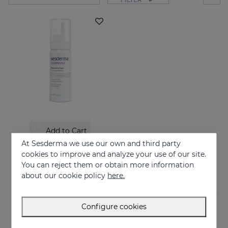
Add to Cart
At Sesderma we use our own and third party
SESPREVEX Protective Foam 50 Ml
cookies to improve and analyze your use of our site.
24.95 €
You can reject them or obtain more information
about our cookie policy
here.
Configure cookies