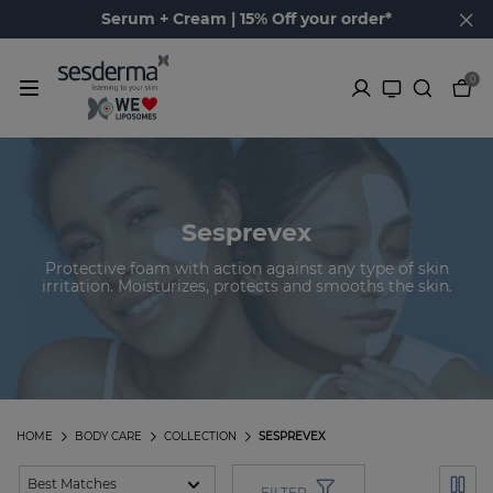
Serum + Cream | 15% Off your order*
0
Sesprevex
Protective foam with action against any type of skin
irritation. Moisturizes, protects and smooths the skin.
HOME
BODY CARE
COLLECTION
SESPREVEX
FILTER