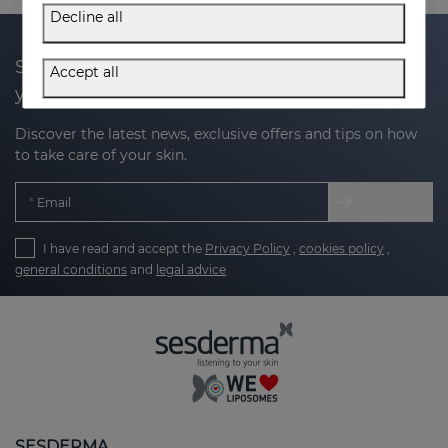
Decline all
Subscribe to our newsletter and get 20% off
Accept all
your next purchase
Discover the latest news, exclusive offers and tips on how
to take care of your skin.
Email
I have read and accept the
Privacy Policy
,
cookies policy
,
general conditions
and
legal advice
SESDERMA