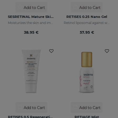
Add to Cart
Add to Cart
SESRETINAL Mature Skin Eye Contour Gel
RETISES 0.25 Nano Gel
Moisturizes the skin and improves wrinkles
Retinol liposomal against wrinkles and imperfections
38.95 €
57.95 €
Add to Cart
Add to Cart
RETISES 0.5 Regenerating Anti-Wrinkle Cream
RETIAGE Mist