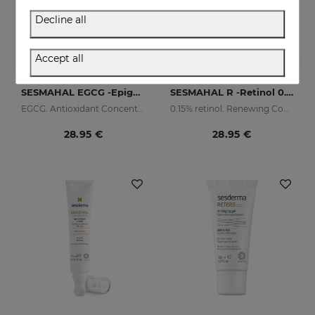
Decline all
Accept all
Add to Cart
Add to Cart
SESMAHAL EGCG -Epigallocatechin Gallate
SESMAHAL R -Retinol 0.15%
EGCG. Antioxidant Concentrated Serum
0.15% retinol. Renewing Concentrated Serum
28.95 €
28.95 €