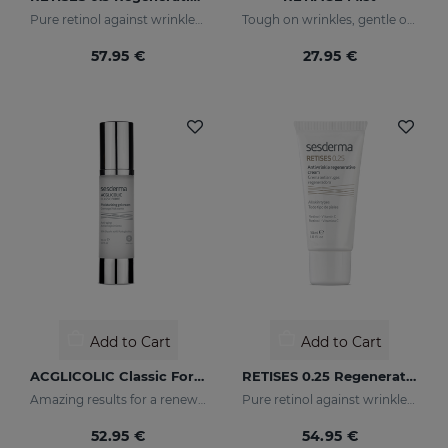
Pure retinol against wrinkles and dark spots
Tough on wrinkles, gentle on your skin
57.95 €
27.95 €
Add to Cart
Add to Cart
ACGLICOLIC Classic Forte Gel Cream
RETISES 0.25 Regenerating Anti-Wrinkle Cream
Amazing results for a renewed skin
Pure retinol against wrinkles and dark spots
52.95 €
54.95 €