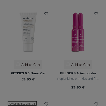
Add to Cart
Add to Cart
RETISES 0.5 Nano Gel
FILLDERMA Ampoules
Replenishes wrinkles and firms the skin
59.95 €
29.95 €
ONLINE EXCLUSIVE