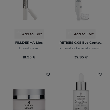
Add to Cart
Add to Cart
FILLDERMA Lips
RETISES 0.05 Eye Contour Anti-Wrinkle
Lip volumizer
Pure retinol against crow's feet
18.95 €
37.95 €