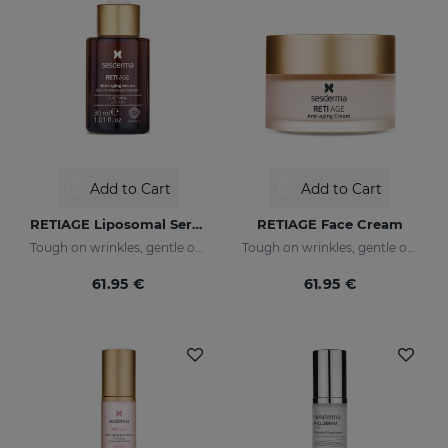
Add to Cart
Add to Cart
RETIAGE Liposomal Serum
RETIAGE Face Cream
Tough on wrinkles, gentle on your skin
Tough on wrinkles, gentle on your skin
61.95 €
61.95 €