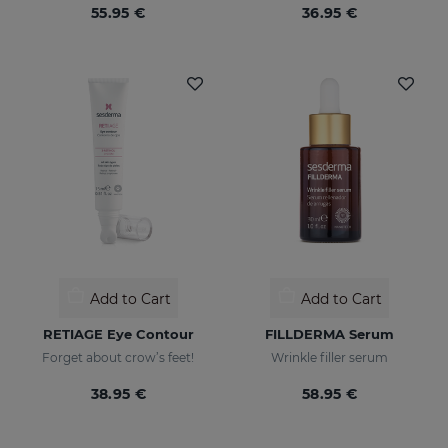
55.95 €
36.95 €
Add to Cart
Add to Cart
RETIAGE Eye Contour
FILLDERMA Serum
Forget about crow’s feet!
Wrinkle filler serum
38.95 €
58.95 €