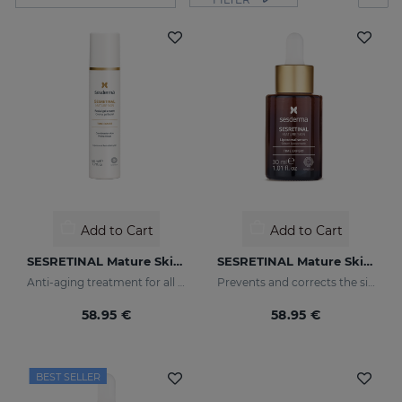
Add to Cart
Add to Cart
SESRETINAL Mature Skin Gel Cream
SESRETINAL Mature Skin Liposomal Serum
Anti-aging treatment for all skin types
Prevents and corrects the signs of aging in mature skin
58.95 €
58.95 €
BEST SELLER