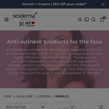
Serum + Cream | 15% Off your order*
0
Anti-wrinkle products for the face
At Sesderma we have developed specialised products for
wrinkle correction, combining cutting-edge science with
highly effective active ingredients. Thanks to our
exclusive Nanotech technology, active ingredients
encapsulated in liposomes penetrate into the deepest
layers of the epidermis, maximising their effectiveness to
visibly improve the quality and appearance of the skin.
HOME
FACIAL CARE
CONCERN
WRINKLES
FILTER