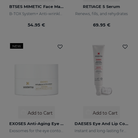
BTSES MIMETIC Face Mask
RETIAGE 5 Serum
B-TOX System+ Anti-wrinkle Cocktail
Renews, fills, and rehydrates
54.95 €
69.95 €
NEW
Add to Cart
Add to Cart
EXOSES Anti-Aging Eye And Lip Contour
DAESES Eye And Lip Contour
Exosomes for the eye contour
Instant and long-lasting firming effect