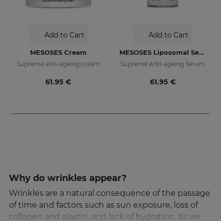
Add to Cart
Add to Cart
MESOSES Cream
MESOSES Liposomal Serum
Supreme anti-ageing cream
Supreme Anti-ageing Serum
61.95 €
61.95 €
Why do wrinkles appear?
Wrinkles are a natural consequence of the passage
of time and factors such as sun exposure, loss of
collagen and elastin, and lack of hydration. As we