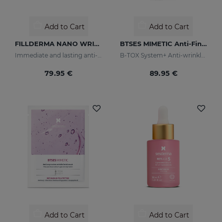
Add to Cart
Add to Cart
FILLDERMA NANO WRINKLE FILLING SYSTEM
BTSES MIMETIC Anti-Fine Line Serum
Immediate and lasting anti-wrinkle
B-TOX System+ Anti-wrinkle Cocktail
79.95 €
89.95 €
Add to Cart
Add to Cart