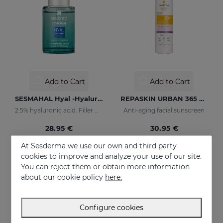
Add to Cart
Add to Cart
SESMAHAL Hyal -Hyaluronic Acid 2.5%
REPASKIN URBAN 365 Anti-Aging SPF50
2.5% hyaluronic acid. Filler Concentrated Serum
Anti-aging facial sunscreen
28.95 €
30.95 €
At Sesderma we use our own and third party
cookies to improve and analyze your use of our site.
You can reject them or obtain more information
about our cookie policy
here.
Configure cookies