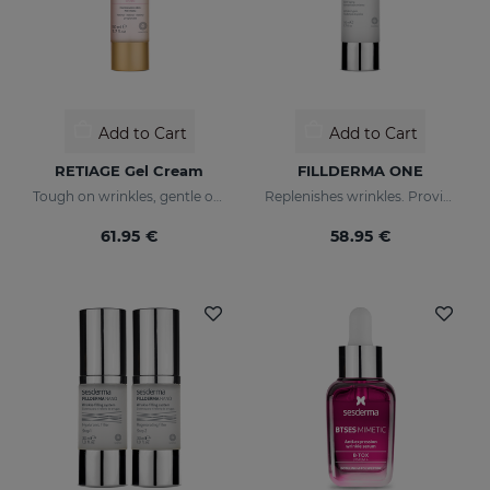
Add to Cart
Add to Cart
RETIAGE Gel Cream
FILLDERMA ONE
Tough on wrinkles, gentle on your skin
Replenishes wrinkles. Provides instant hydration
61.95 €
58.95 €