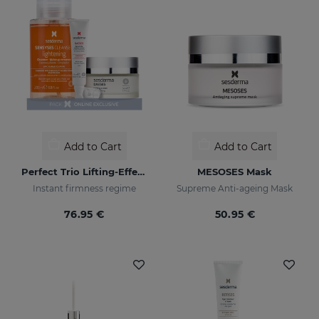
Add to Cart
Add to Cart
Perfect Trio Lifting-Effect PACK
MESOSES Mask
Instant firmness regime
Supreme Anti-ageing Mask
76.95 €
50.95 €