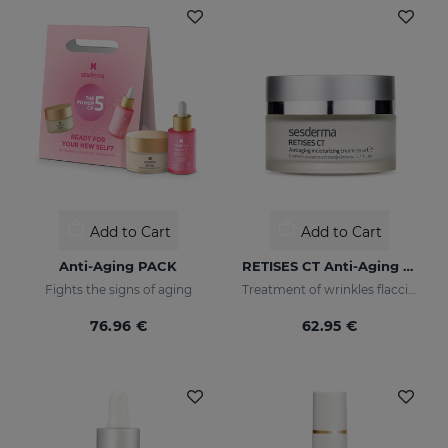
Add to Cart
Add to Cart
Anti-Aging PACK
RETISES CT Anti-Aging Moisturizing Cream
Fights the signs of aging
Treatment of wrinkles flaccidity and other oxidative skin manifestations. Moisturizing
76.96 €
62.95 €