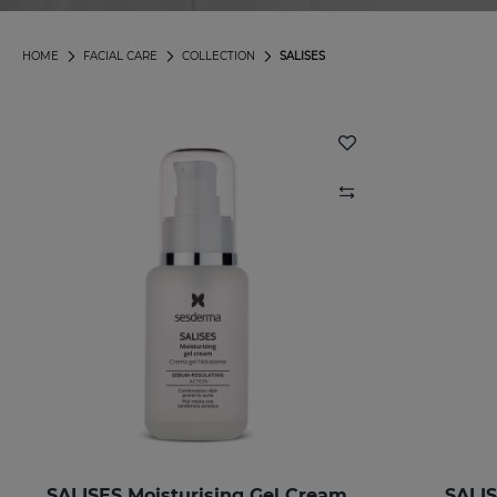
HOME
FACIAL CARE
COLLECTION
SALISES
SALISES Moisturising Gel Cream
SALIS