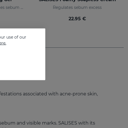
Moisturizing gel that regulates sebum production
Regulates sebum excess
22.95 €
ur use of our
ere.
ifestations associated with acne-prone skin,
sebum and visible marks. SALISES with its