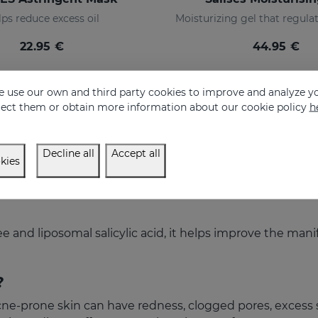
ps reduce excess oil
22.95 €
44.95 €
 use our own and third party cookies to improve and analyze yo
eject them or obtain more information about our cookie policy
h
Decline all
Accept all
kies
e and liposomal salicylic acid, it helps improve the man
?
acne-prone skin can have redness, clogged pores, excess 