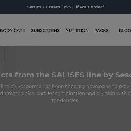
Serum + Cream | 15% Off your order*
BODY CARE
SUNSCREENS
NUTRITION
PACKS
BLOG
cts from the SALISES line by Se
 line by Sesderma has been specially developed to prov
ermatological care for combination and oily skin with
tendencies.