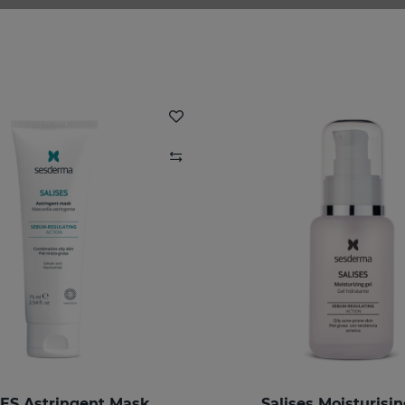
ES Astringent Mask
Salises Moisturisin