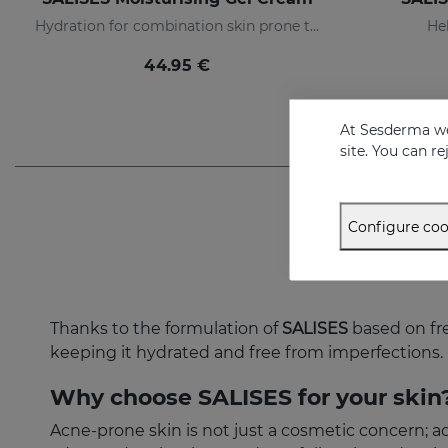
Hydration for combination skin prone to acne
Hel
44.95 €
At Sesderma we
site. You can r
Configure coo
Thanks to the formulation of
SALISES
based on fre
keeping it hydrated and free from imperfections.
Why choose SALISES for your skin
Acne-prone skin is not just a cosmetic concern; 