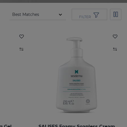
FILTER
g Gel
SALISES Foamy Soapless Cream