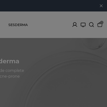
0
SESDERMA
sderma
ide complete
 acne-prone