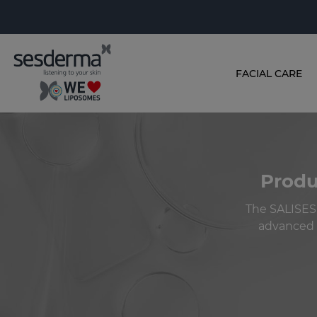
FACIAL CARE
Produ
The SALISES
advanced d