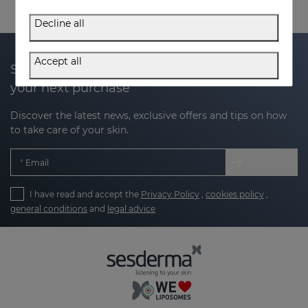
Decline all
Accept all
Subscribe to our newsletter and get 20% off
your next purchase
Discover the latest news, exclusive offers and tips on how
to take care of your skin.
Email
I have read and accept the
Privacy Policy
,
cookies policy
,
general conditions
and
legal advice