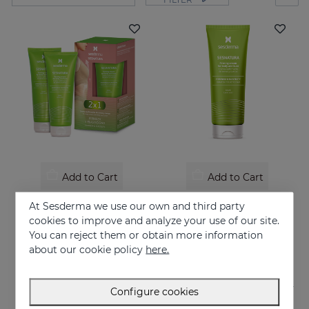
Add to Cart
Add to Cart
SESNATURA Duo
SESNATURA Firming Cream For Body & Bust
At Sesderma we use our own and third party
Firms and tones your skin
Firming cream for body & bust
cookies to improve and analyze your use of our site.
You can reject them or obtain more information
39.95 €
39.95 €
about our cookie policy
here.
Configure cookies