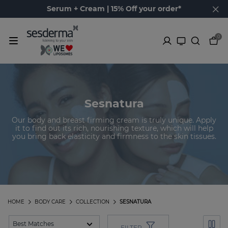
Serum + Cream | 15% Off your order*
0
Sesnatura
Our body and breast firming cream is truly unique. Apply
it to find out its rich, nourishing texture, which will help
you bring back elasticity and firmness to the skin tissues.
HOME
BODY CARE
COLLECTION
SESNATURA
FILTER