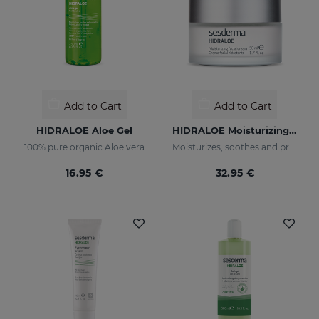
Add to Cart
Add to Cart
HIDRALOE Aloe Gel
HIDRALOE Moisturizing Facial Cream
100% pure organic Aloe vera
Moisturizes, soothes and protects your skin
16.95 €
32.95 €