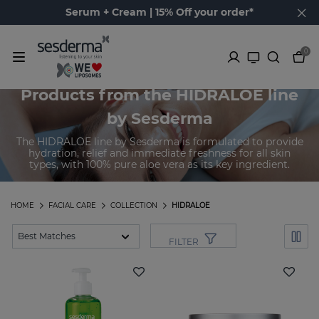
Serum + Cream | 15% Off your order*
0
Products from the HIDRALOE line
by Sesderma
The HIDRALOE line by Sesderma is formulated to provide
hydration, relief and immediate freshness for all skin
types, with 100% pure aloe vera as its key ingredient.
HOME
FACIAL CARE
COLLECTION
HIDRALOE
FILTER