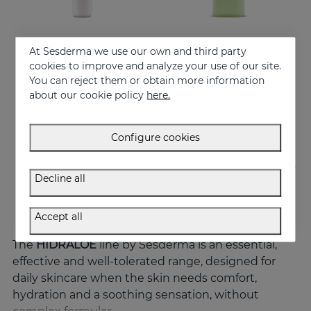
At Sesderma we use our own and third party
Add to Cart
Add to Cart
cookies to improve and analyze your use of our site.
You can reject them or obtain more information
HIDRALOE Eye Contour
HIDRALOE Shower Gel
about our cookie policy
here.
Moisturizes, decongests, soothes and regenerates
Meet the moisturizing aloe vera bath gel ideal for the whole family, even for the most sensitive skins and babies immature skin
21.95 €
10.95 €
Configure cookies
Decline all
Accept all
The
HIDRALOE
line by Sesderma is an essential,
effective and well-tolerated range, designed for
daily skincare when the skin needs comfort,
hydration and a soothing sensation, without