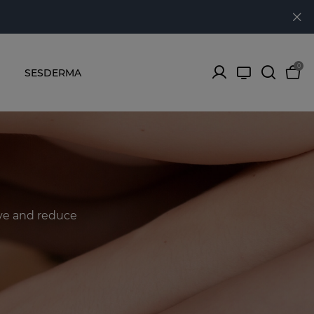
0
SESDERMA
ove and reduce