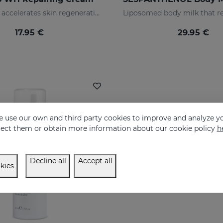
Repairs and accelerates skin regeneration
17.95 €
29.95 €
 use our own and third party cookies to improve and analyze yo
eject them or obtain more information about our cookie policy
h
Decline all
Accept all
kies