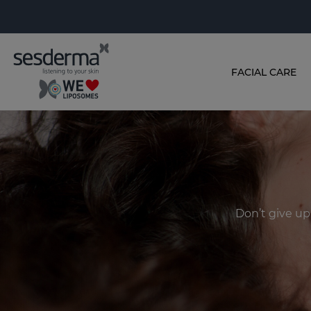
FACIAL CARE
Don’t give up