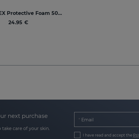
SESPREVEX Protective Foam 50 Ml
24.95 €
our next purchase
Email
 take care of your skin.
I have read and accept the
Pri