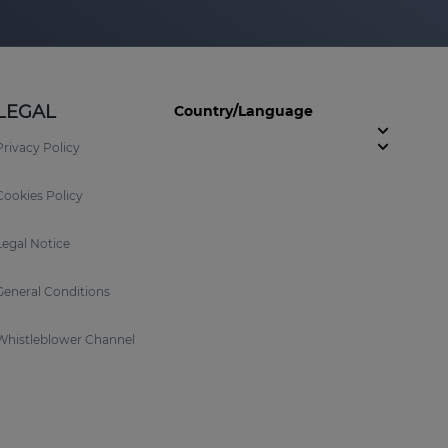
LEGAL
Country/Language
Privacy Policy
Cookies Policy
Legal Notice
General Conditions
Whistleblower Channel