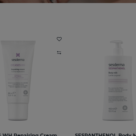
 WH Repairing Cream