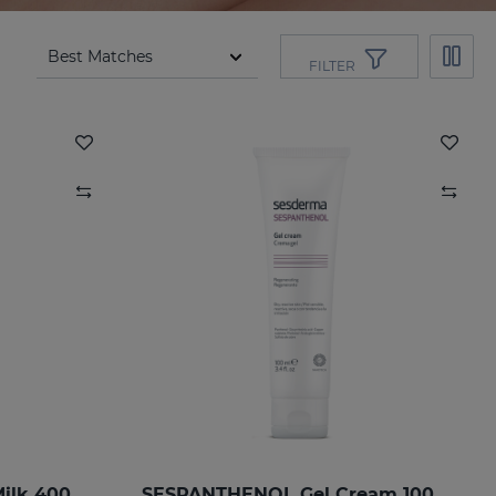
FILTER
SESPANTHENOL Body Milk 400 Ml.
SESPANTHENOL Gel Cream 100ML