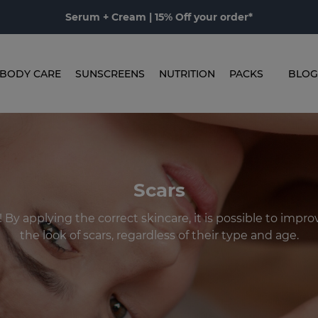
Serum + Cream | 15% Off your order*
BODY CARE
SUNSCREENS
NUTRITION
PACKS
BLOG
Scars
! By applying the correct skincare, it is possible to impr
the look of scars, regardless of their type and age.