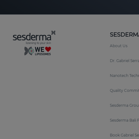
SESDERM
About Us
Dr. Gabriel Ser
Nanotech Tech
Quality Commi
Sesderma Grou
Sesderma Bali 
Book Gabriel S