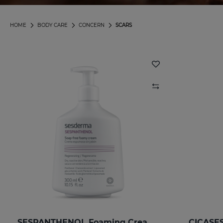
HOME
BODY CARE
CONCERN
SCARS
SESPANTHENOL Foaming Cream 300 Ml.
CICASES