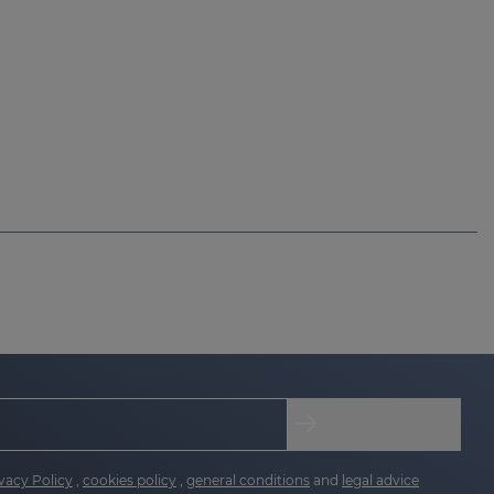
vacy Policy
,
cookies policy
,
general conditions
and
legal advice