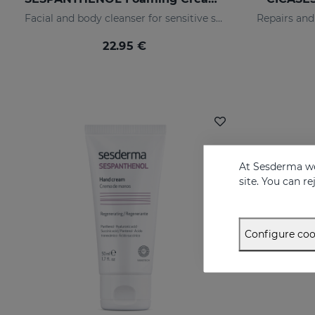
Facial and body cleanser for sensitive skin that has suffered aggressions.
22.95 €
At Sesderma we
site. You can r
Configure coo