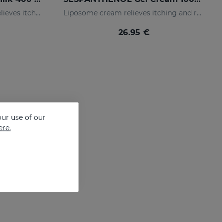
Liposomed body milk that relieves itching and redness of skin irritations
Liposome cream relieves itching and redness of skin irritations
26.95 €
ur use of our
ere.