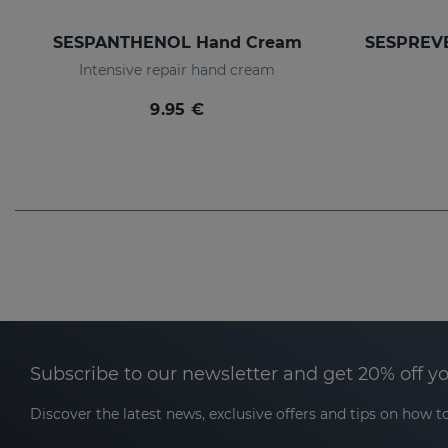
SESPANTHENOL Hand Cream
Intensive repair hand cream
9.95 €
Subscribe to our newsletter and get 20% off y
Discover the latest news, exclusive offers and tips on how to