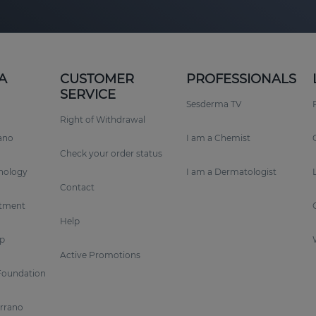
A
CUSTOMER
PROFESSIONALS
SERVICE
Sesderma TV
Right of Withdrawal
rano
I am a Chemist
Check your order status
nology
I am a Dermatologist
Contact
tment
Help
p
Active Promotions
Foundation
errano