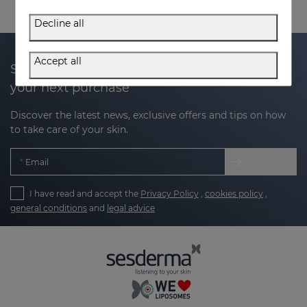
Decline all
Accept all
Subscribe to our newsletter and get 20% off
your next purchase
Discover the latest news, exclusive offers and tips on how
to take care of your skin.
Email
I have read and accept the
Privacy Policy
,
cookies policy
,
general conditions
and
legal advice