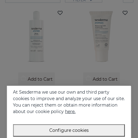
Add to Cart
Add to Cart
ATOPISES Bath Gel
ATOPISES Hydrating Cream Intensive Care
At Sesderma we use our own and third party
Hygiene for atopy-prone skin
Intensive care for Atopic skin
cookies to improve and analyze your use of our site.
You can reject them or obtain more information
12.95 €
26.95 €
about our cookie policy
here.
Configure cookies