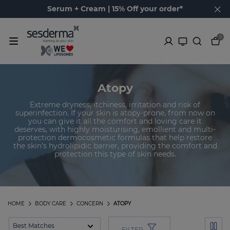
Serum + Cream | 15% Off your order*
0
Atopy
Extreme dryness, itchiness, irritation and risk of
superinfection. If your skin is atopy-prone, from now on
you can give it all the comfort and loving care it
deserves, with highly moisturising, emollient and multi-
protection dermocosmetic formulas that help restore
the skin’s hydrolipidic barrier, providing the comfort and
protection this type of skin needs.
HOME
BODY CARE
CONCERN
ATOPY
FILTER