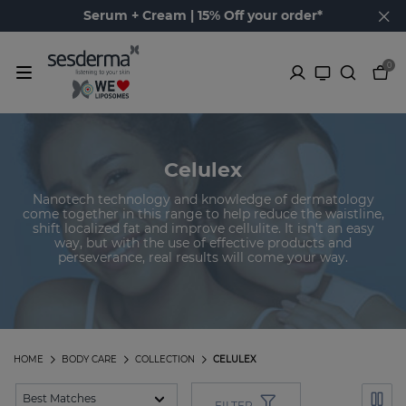
Serum + Cream | 15% Off your order*
0
Celulex
Nanotech technology and knowledge of dermatology
come together in this range to help reduce the waistline,
shift localized fat and improve cellulite. It isn't an easy
way, but with the use of effective products and
perseverance, real results will come your way.
HOME
BODY CARE
COLLECTION
CELULEX
FILTER