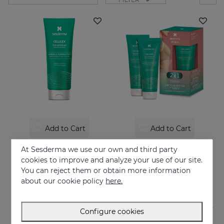
Add to Cart
Add to Cart
CELULEX Anti-Celluite Gel
CELULEX Duo
At Sesderma we use our own and third party
Anti-cellulite gel with slimming and tensor effect
Slimming and tensor effect
cookies to improve and analyze your use of our site.
You can reject them or obtain more information
44.95 €
44.95 €
about our cookie policy
here.
Configure cookies