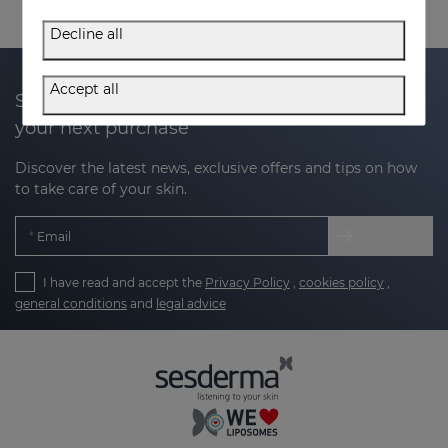
Decline all
Accept all
Subscribe to our newsletter and get 20% off
your next purchase
Discover the latest news, exclusive offers and tips on how
to take care of your skin.
Email
I have read and accept the
Privacy Policy
,
cookies policy
,
general conditions
and
legal advice