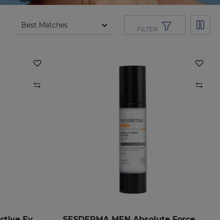
FILTER
SESDERMA MEN Total Active Eye Contour Gel
SESDERMA MEN Absolute Force Lotion