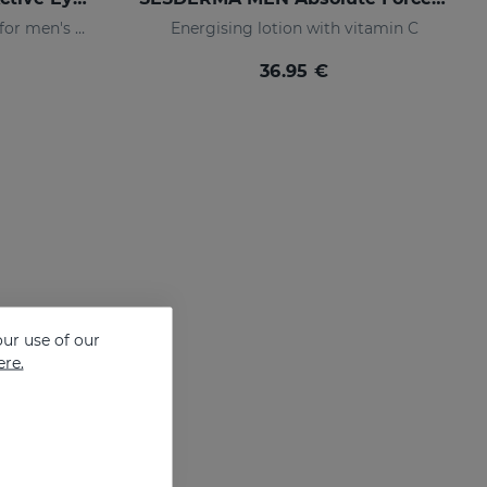
Eye-contour cream, specific for men's skin. Helps reduce and prevent the signs of fatigue
Energising lotion with vitamin C
36.95 €
ur use of our
ere.