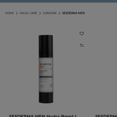
HOME
FACIAL CARE
CONCERN
SESDERMA MEN
SESDERMA MEN Hydra Boost Lotion