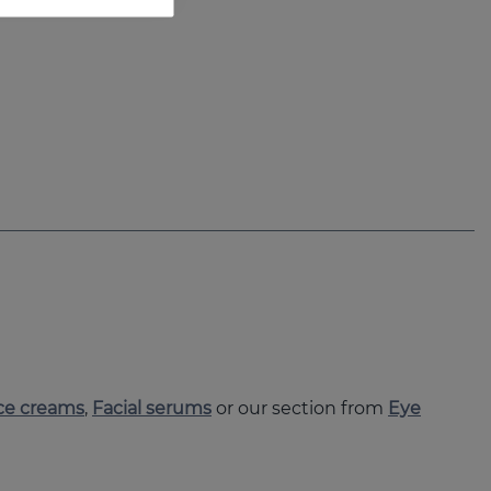
ce creams
,
Facial serums
or our section from
Eye