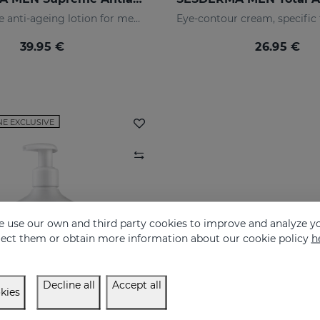
The ultimate anti-ageing lotion for men's skin. With retinol and hyaluronic acid
39.95 €
26.95 €
NE EXCLUSIVE
 use our own and third party cookies to improve and analyze yo
eject them or obtain more information about our cookie policy
h
Decline all
Accept all
kies