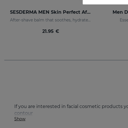
SESDERMA MEN Skin Perfect After Shave
Men D
After-shave balm that soothes, hydrates, and prevents irritation
Esse
21.95 €
If you are interested in facial cosmetic products 
contour
Show