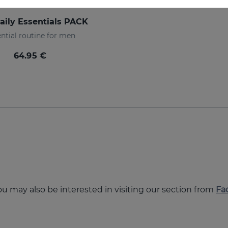
aily Essentials PACK
ntial routine for men
64.95 €
you may also be interested in visiting our section from
Fa