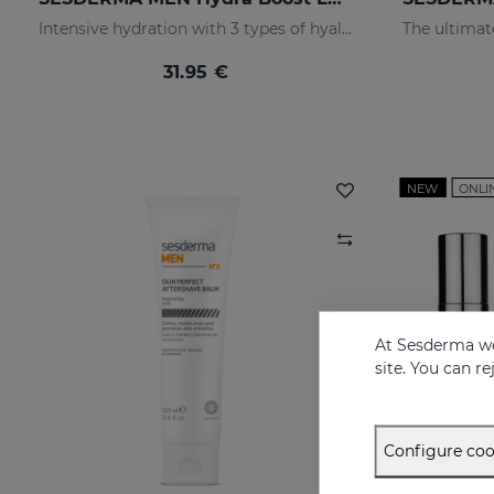
Intensive hydration with 3 types of hyaluronic acid
31.95 €
NEW
ONLI
At Sesderma we
site. You can r
Configure coo