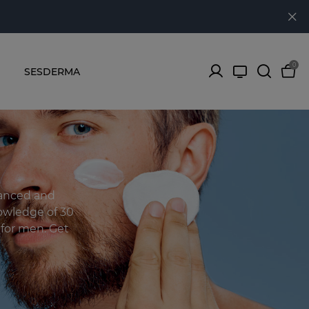
0
SESDERMA
lanced and
owledge of 30
s for men. Get