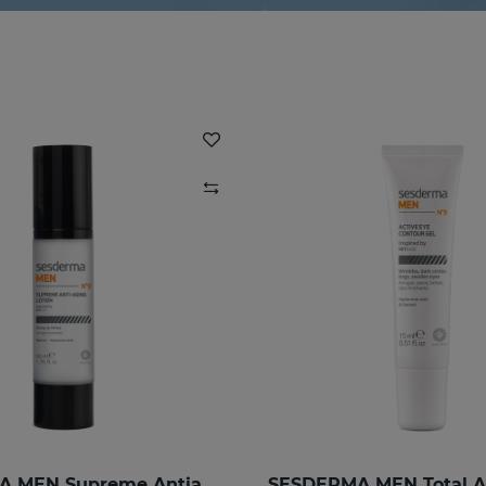
SESDERMA MEN Supreme Antiaging Lotion