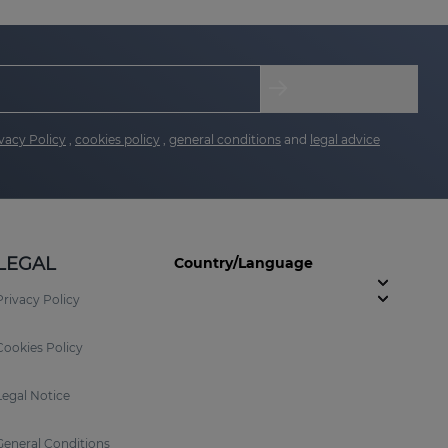
vacy Policy
,
cookies policy
,
general conditions
and
legal advice
LEGAL
Country/Language
Privacy Policy
Cookies Policy
Legal Notice
General Conditions