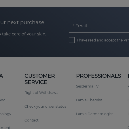
our next purchase
Email
 take care of your skin.
I have read and accept the
Pri
A
CUSTOMER
PROFESSIONALS
SERVICE
Sesderma TV
Right of Withdrawal
rano
I am a Chemist
Check your order status
nology
I am a Dermatologist
Contact
tment