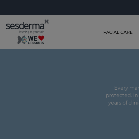
FACIAL CARE
Every man'
protected. I
years of clin