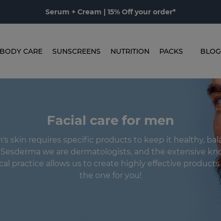
Serum + Cream | 15% Off your order*
BODY CARE
SUNSCREENS
NUTRITION
PACKS
BLOG
Facial care for men
s skin requires specific products to keep it healthy, ba
n Sesderma we are dermatologists, and the extensive kn
ical practice allows us to create highly effective product
the one for you!