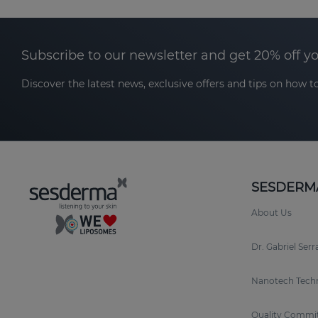
Subscribe to our newsletter and get 20% off y
Discover the latest news, exclusive offers and tips on how to
SESDERM
About Us
Dr. Gabriel Ser
Nanotech Tech
Quality Commi