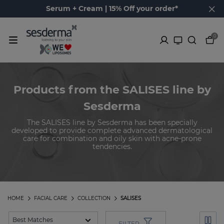
Serum + Cream | 15% Off your order*
0
Products from the SALISES line by
Sesderma
The SALISES line by Sesderma has been specially
developed to provide complete advanced dermatological
care for combination and oily skin with acne-prone
tendencies.
HOME
FACIAL CARE
COLLECTION
SALISES
FILTER