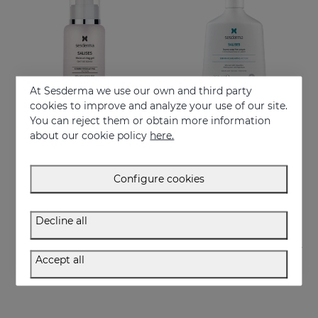
At Sesderma we use our own and third party
cookies to improve and analyze your use of our site.
You can reject them or obtain more information
Add to Cart
Add to Cart
about our cookie policy
here.
Salises Moisturising Gel
SALISES Foamy Soapless Cream
Moisturizing gel that regulates sebum production
Regulates sebum excess
Configure cookies
44.95 €
22.95 €
Decline all
Accept all