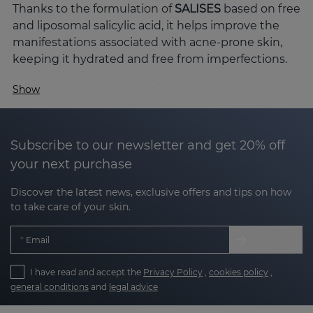
Thanks to the formulation of
SALISES
based on free
and liposomal salicylic acid, it helps improve the
manifestations associated with acne-prone skin,
keeping it hydrated and free from imperfections.
Why choose SALISES for your skin?
Show
Acne-prone skin is not just a cosmetic concern;
acne-prone skin can have redness, clogged pores,
excess sebum and visible marks. SALISES with its
Subscribe to our newsletter and get 20% off
advanced technology and carefully selected active
your next purchase
ingredients offers comprehensive care for acne-
Discover the latest news, exclusive offers and tips on how
prone skin.
to take care of your skin.
The key active ingredients of SALISES
Email
The efficacy of the SALISES line lies in the synergy
of its active ingredients, formulated to improve
I have read and accept the
Privacy Policy
,
cookies policy
,
acne-prone skin without compromising hydration
general conditions
and
legal advice
or the skin's protective barrier: