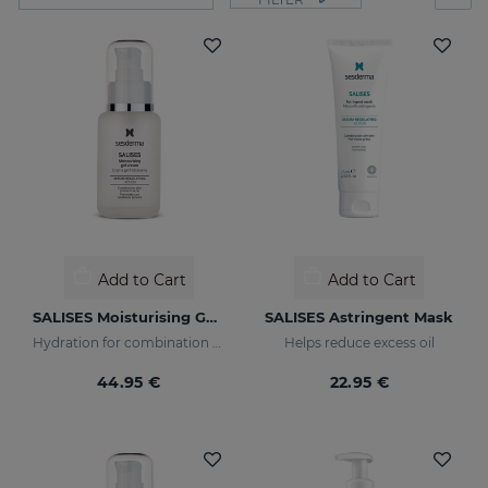
Add to Cart
Add to Cart
SALISES Moisturising Gel Cream
SALISES Astringent Mask
Hydration for combination skin prone to acne
Helps reduce excess oil
44.95 €
22.95 €