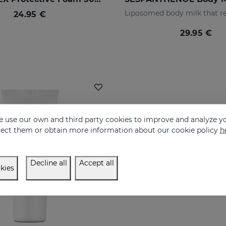
24.95 €
29.95 €
 use our own and third party cookies to improve and analyze yo
eject them or obtain more information about our cookie policy
h
Decline all
Accept all
kies