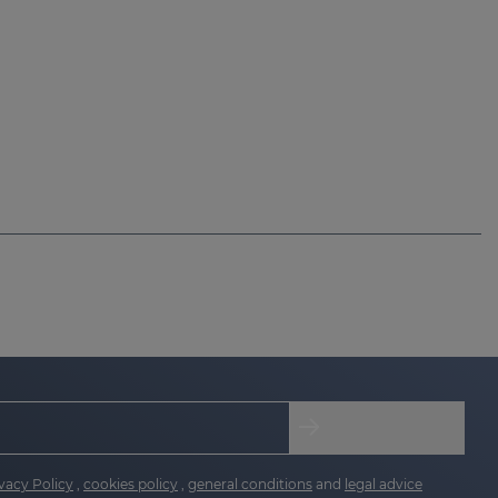
vacy Policy
,
cookies policy
,
general conditions
and
legal advice