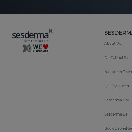
SESDERM
About Us
Dr. Gabriel Ser
Nanotech Tech
Quality Commi
Sesderma Grou
Sesderma Bali 
Book Gabriel S