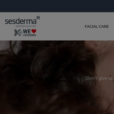
FACIAL CARE
Don’t give up