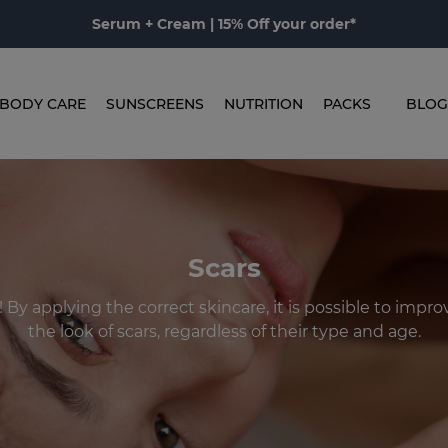
Serum + Cream | 15% Off your order*
BODY CARE
SUNSCREENS
NUTRITION
PACKS
BLOG
Scars
! By applying the correct skincare, it is possible to impr
the look of scars, regardless of their type and age.