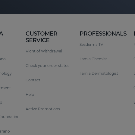
A
CUSTOMER
PROFESSIONALS
SERVICE
Sesderma TV
Right of Withdrawal
rano
I am a Chemist
Check your order status
nology
I am a Dermatologist
Contact
tment
Help
p
Active Promotions
Foundation
errano