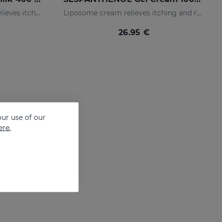
Liposomed body milk that relieves itching and redness of skin irritations
Liposome cream relieves itching and redness of skin irritations
26.95 €
ur use of our
ere.