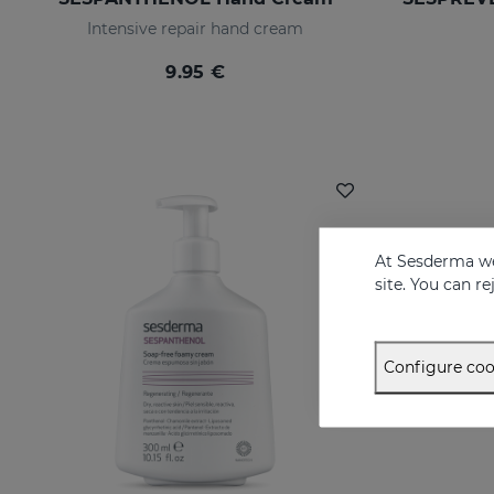
Intensive repair hand cream
9.95 €
At Sesderma we
site. You can r
Configure coo