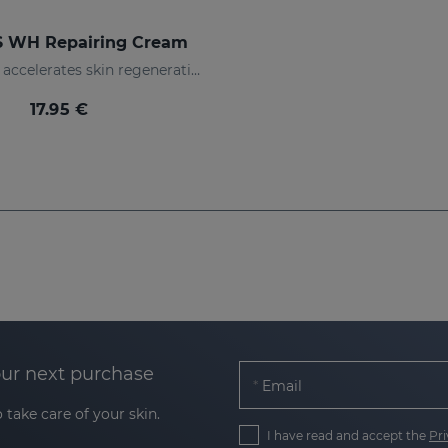
 WH Repairing Cream
Repairs and accelerates skin regeneration
17.95 €
our next purchase
Email
 take care of your skin.
I have read and accept the
Pri