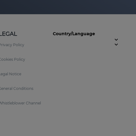
LEGAL
Country/Language
Privacy Policy
Cookies Policy
Legal Notice
General Conditions
Whistleblower Channel