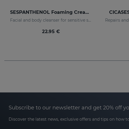
SESPANTHENOL Foaming Cream 300 Ml.
CICASES
Facial and body cleanser for sensitive skin that has suffered aggressions.
22.95 €
Subscribe to our newsletter and get 20% off y
Discover the latest news, exclusive offers and tips on how to