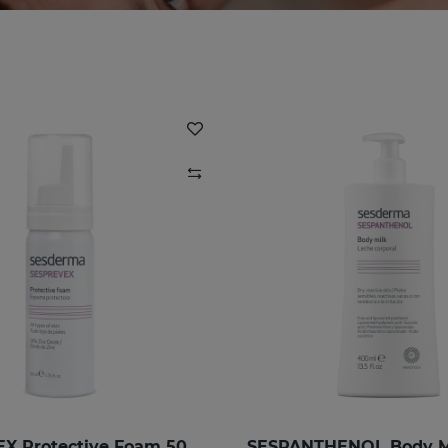
SESPREVEX Protective Foam 50 Ml