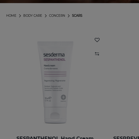
HOME
BODY CARE
CONCERN
SCARS
SESPANTHENOL Hand Cream