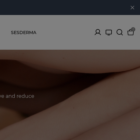
0
SESDERMA
ove and reduce