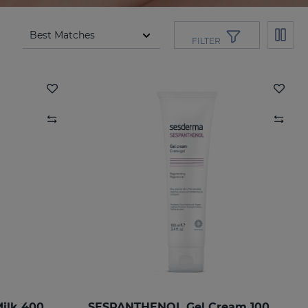
FILTER
SESPANTHENOL Body Milk 400 Ml.
SESPANTHENOL Gel Cream 100ML