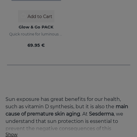
Add to Cart
Glow & Go PACK
Quick routine for luminous and protected skin
69.95 €
Sun exposure has great benefits for our health,
such as vitamin D synthesis, but it is also the
main
cause of premature skin aging
. At
Sesderma
, we
understand that sun protection is essential to
prevent the negative consequences of this
Show
exposure and to keep the skin in optimal