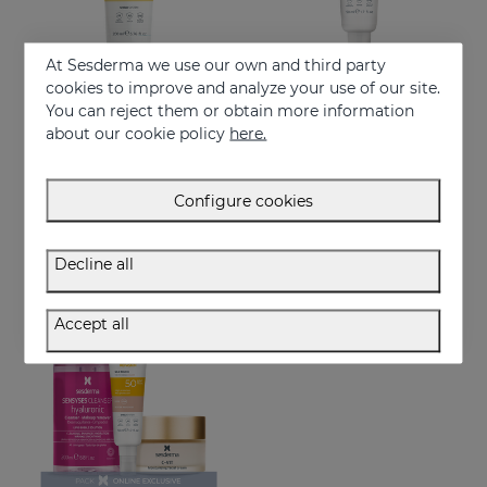
At Sesderma we use our own and third party
cookies to improve and analyze your use of our site.
You can reject them or obtain more information
Add to Cart
Add to Cart
about our cookie policy
here.
REPASKIN Light Fluid SPF50+
REPASKIN Invisible Fluid SPF50+
Body sunscreen cream
Ultra-lightweight facial sunscreen
Configure cookies
29.95 €
28.95 €
Decline all
NEW
ONLINE EXCLUSIVE
Accept all