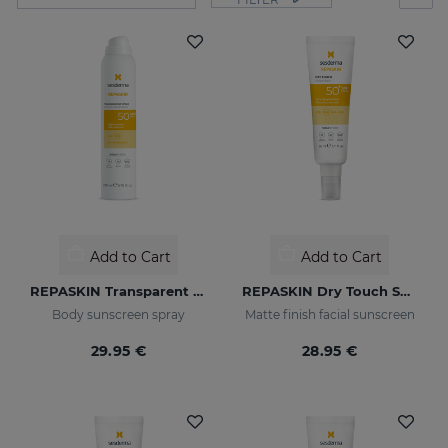
Add to Cart
Add to Cart
REPASKIN Transparent Spray SPF50
REPASKIN Dry Touch SPF50+
Body sunscreen spray
Matte finish facial sunscreen
29.95 €
28.95 €