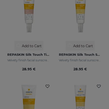
Add to Cart
Add to Cart
REPASKIN Silk Touch Tinted SPF50
REPASKIN Silk Touch SPF50
Velvety finish facial sunscreen with colour
Velvety finish facial sunscreen
28.95 €
28.95 €