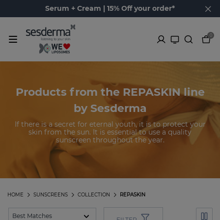
Serum + Cream | 15% Off your order*
0
Products from the REPASKIN line
by Sesderma
If there is a secret for eternal youth, it is to protect your
skin from the sun. It is essential to use a quality
sunscreen throughout the year.
HOME
SUNSCREENS
COLLECTION
REPASKIN
FILTER