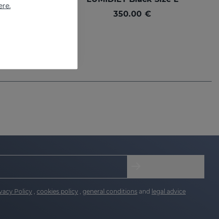
ere.
350.00 €
vacy Policy
,
cookies policy
,
general conditions
and
legal advice