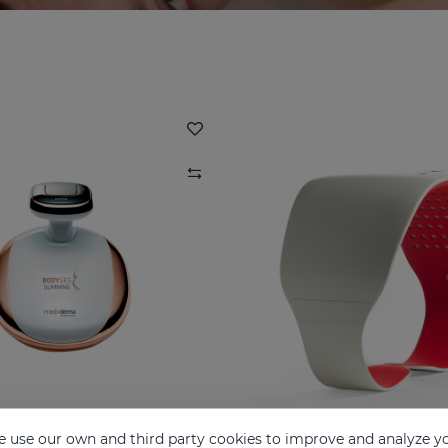
 use our own and third party cookies to improve and analyze yo
BODYSES
LUMIDIET White S