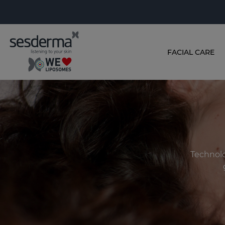
FACIAL CARE
Technolo