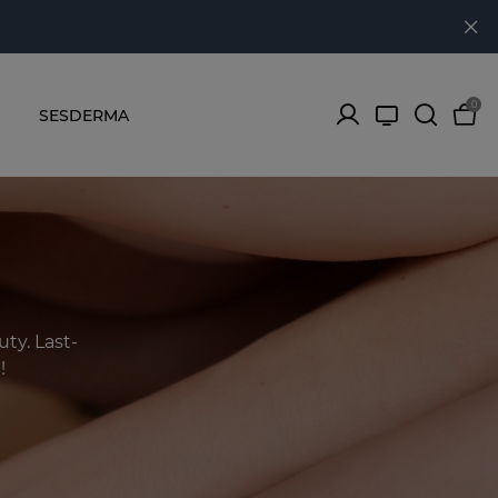
0
SESDERMA
ty. Last-
!