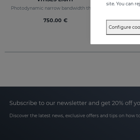
site. You can r
Photodynamic narrow bandwidth therapy device
750.00 €
Configure coo
Subscribe to our newsletter and get 20% off y
Discover the latest news, exclusive offers and tips on how to