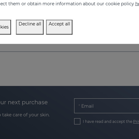
eject them or obtain more information about our cookie policy
h
250.00 €
350.00 €
Decline all
Accept all
kies
our next purchase
Email
 take care of your skin.
I have read and accept the
Pri