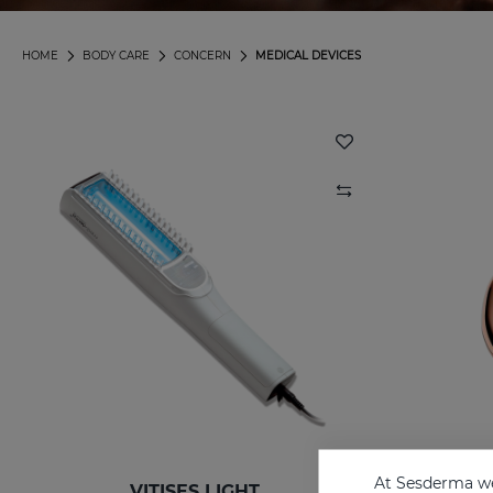
HOME
BODY CARE
CONCERN
MEDICAL DEVICES
At Sesderma we
VITISES LIGHT