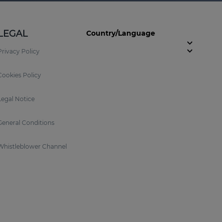
LEGAL
Country/Language
Privacy Policy
Cookies Policy
Legal Notice
General Conditions
Whistleblower Channel