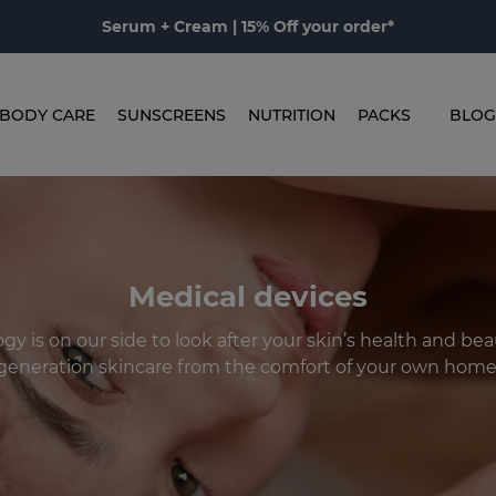
Serum + Cream | 15% Off your order*
BODY CARE
SUNSCREENS
NUTRITION
PACKS
BLOG
Medical devices
gy is on our side to look after your skin’s health and beau
generation skincare from the comfort of your own home