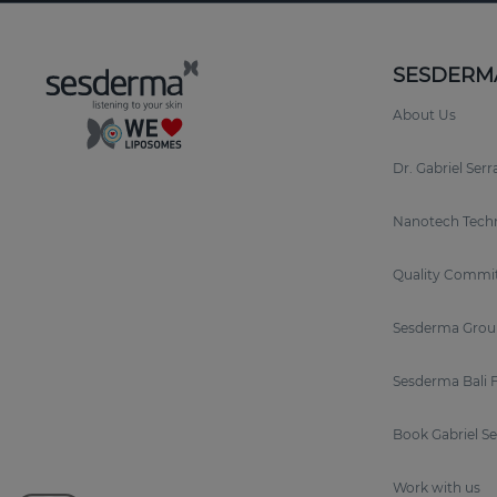
SESDERM
About Us
Dr. Gabriel Ser
Nanotech Tech
Quality Commi
Sesderma Grou
Sesderma Bali 
Book Gabriel S
Work with us