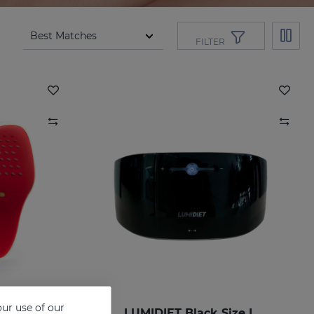
FILTER
ur use of our
ize L
LUMIDIET Black Size L