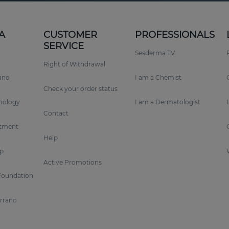
A
CUSTOMER
PROFESSIONALS
SERVICE
Sesderma TV
Right of Withdrawal
rano
I am a Chemist
Check your order status
nology
I am a Dermatologist
Contact
tment
Help
p
Active Promotions
Foundation
errano