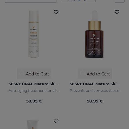
Add to Cart
Add to Cart
SESRETINAL Mature Skin Gel Cream
SESRETINAL Mature Skin Liposomal Serum
Anti-aging treatment for all skin types
Prevents and corrects the signs of aging in mature skin
58.95 €
58.95 €