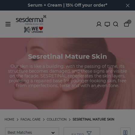
Serum + Cream | 15% Off your order*
0
Sesretinal Mature Skin
Our skin is like a building: with the passing of time, its
structure becomes damaged, and these signs are visible
on the facade. SESRETINAL regenerates the skin layers,
providing a repaired base for younger-looking skin, free
from imperfections, terse and with an even tone.
HOME
FACIAL CARE
COLLECTION
SESRETINAL MATURE SKIN
FILTER