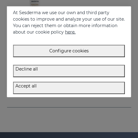
At Sesderma we use our own and third party
cookies to improve and analyze your use of our site.
You can reject them or obtain more information
about our cookie policy
here.
Configure cookies
Add to Cart
Decline all
SESRETINAL Mature Skin Eye Contour Gel
Moisturizes the skin and improves wrinkles
Accept all
38.95 €