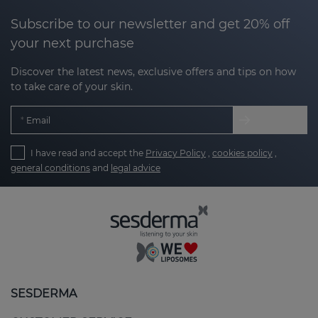
Subscribe to our newsletter and get 20% off
your next purchase
Discover the latest news, exclusive offers and tips on how
to take care of your skin.
Email
I have read and accept the
Privacy Policy
,
cookies policy
,
general conditions
and
legal advice
SESDERMA