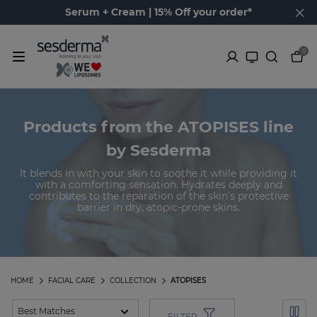
Serum + Cream | 15% Off your order*
0
Products from the ATOPISES line
by Sesderma
It blends in with your skin to soothe it while providing it
with a comforting sensation. Hydrates deeply and
contributes to the reparation of the skin’s protective
barrier in dry, atopic-prone skins.
HOME
FACIAL CARE
COLLECTION
ATOPISES
FILTER