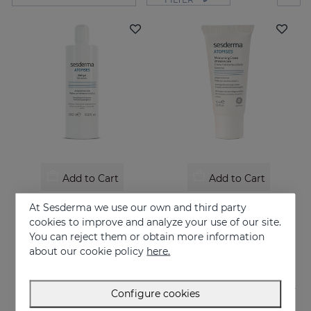
Add to Cart
Add to Cart
ATOPISES Bath Gel
ATOPISES Hydrating Cream Intensive Care
At Sesderma we use our own and third party
Hygiene for atopy-prone skin
Intensive care for Atopic skin
cookies to improve and analyze your use of our site.
You can reject them or obtain more information
12.95 €
26.95 €
about our cookie policy
here.
Configure cookies