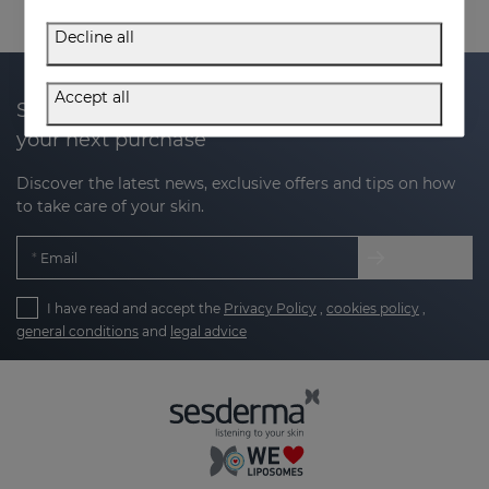
Decline all
Accept all
Subscribe to our newsletter and get 20% off
your next purchase
Discover the latest news, exclusive offers and tips on how
to take care of your skin.
Email
I have read and accept the
Privacy Policy
,
cookies policy
,
general conditions
and
legal advice