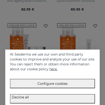
Anti-ageing facial routine for oily and combination skin
Quick routine for luminous and protected skin
82.95 €
69.95 €
ONLINE EXCLUSIVE
ONLINE EXCLUSIVE
At Sesderma we use our own and third party
cookies to improve and analyze your use of our site.
You can reject them or obtain more information
about our cookie policy
here.
Add to Cart
Add to Cart
Configure cookies
Perfect Trio Lifting-Effect PACK
Superingredient PACK
Instant firmness regime
Comprehensive moisturising, luminosity, and anti-ageing regimen.
Decline all
76.95 €
74.95 €