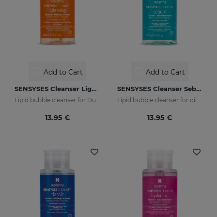
Add to Cart
Add to Cart
SENSYSES Cleanser Lightening
SENSYSES Cleanser Sebum
Lipid bubble cleanser for Dull Skins
Lipid bubble cleanser for oily, acne-prone skins
13.95 €
13.95 €