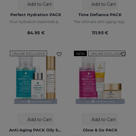
Add to Cart
Add to Cart
Perfect Hydration PACK
Time Defiance PACK
Your hydration essentials pack
The ultimate anti-aging regime
84.95 €
111.95 €
ONLINE EXCLUSIVE
NEW
ONLINE EXCLUSIVE
Add to Cart
Add to Cart
Anti-Aging PACK Oily Skin
Glow & Go PACK