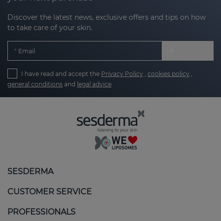
Discover the latest news, exclusive offers and tips on how
to take care of your skin.
Email
I have read and accept the
Privacy Policy
,
cookies policy
,
general conditions
and
legal advice
SESDERMA
CUSTOMER SERVICE
PROFESSIONALS