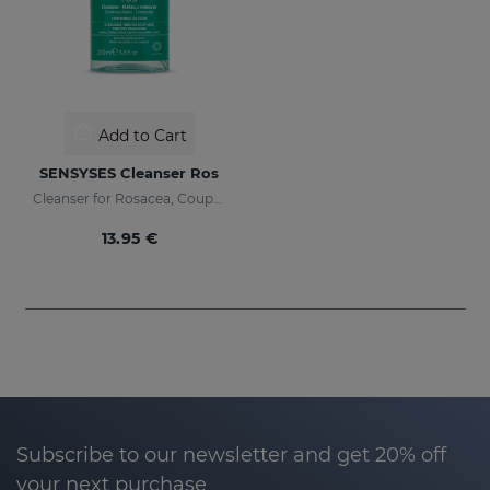
Add to Cart
SENSYSES Cleanser Ros
Cleanser for Rosacea, Couperose and Ultra-Sensitive skin
13.95 €
Subscribe to our newsletter and get 20% off
your next purchase