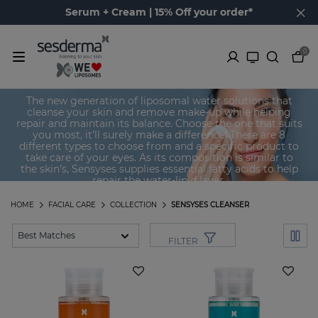
Serum + Cream | 15% Off your order*
0
Sensyses Cleanser
The new generation of liposomal water solutions that
cleanse your skin and remove make-up while helping
repair and maintain its balance. Choose the one that suits
you most, it’ll surely make a difference! There are 8
different types to choose from and a specific product to
take care of your eyes. As its composition is similar to
the skin’s, Sensyses supplies essential fatty acids to help
repair the water-lipid layer.
HOME
FACIAL CARE
COLLECTION
SENSYSES CLEANSER
FILTER