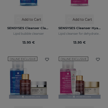
Add to Cart
Add to Cart
SENSYSES Cleanser Classic
SENSYSES Cleanser Hyaluronic
Lipid bubble cleanser
Lipid cleanser for dehydrated skins
13.95 €
13.95 €
ONLINE EXCLUSIVE
ONLINE EXCLUSIVE