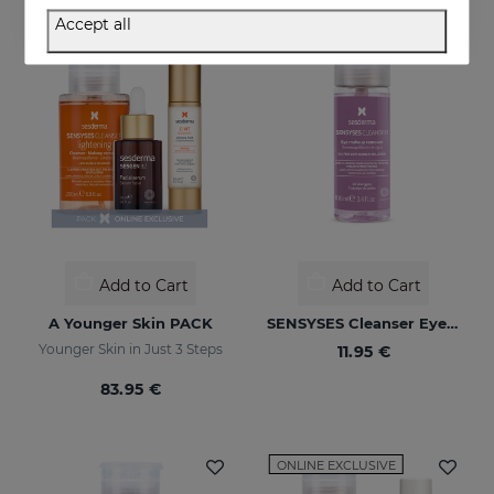
Accept all
ONLINE EXCLUSIVE
Add to Cart
Add to Cart
A Younger Skin PACK
SENSYSES Cleanser Eye Make Up Remover
Younger Skin in Just 3 Steps
11.95 €
83.95 €
ONLINE EXCLUSIVE