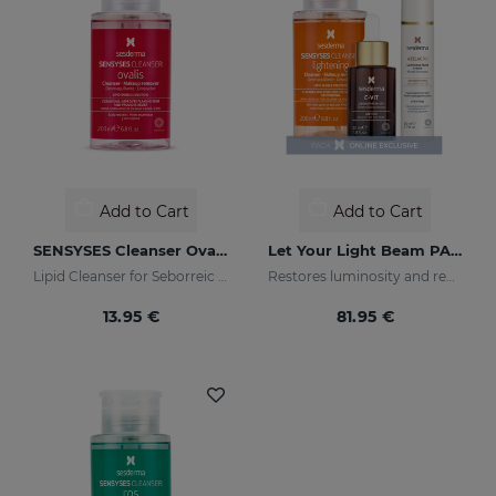
Add to Cart
Add to Cart
SENSYSES Cleanser Ovalis
Let Your Light Beam PACK
Lipid Cleanser for Seborreic Dermatitis
Restores luminosity and reduces skin blemishes
13.95 €
81.95 €