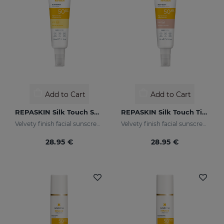
Add to Cart
Add to Cart
REPASKIN Silk Touch SPF50
REPASKIN Silk Touch Tinted SPF50
Velvety finish facial sunscreen
Velvety finish facial sunscreen with colour
28.95 €
28.95 €