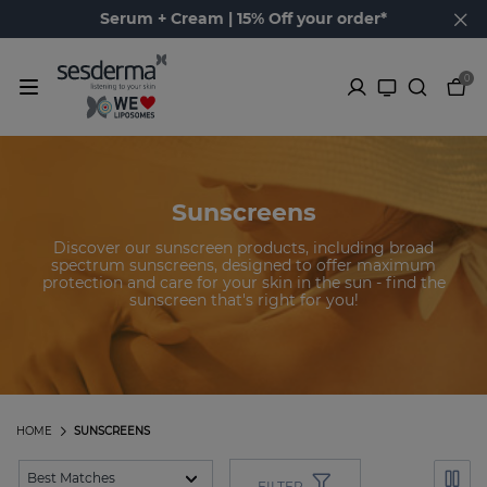
Serum + Cream | 15% Off your order*
0
Sunscreens
Discover our sunscreen products, including broad
spectrum sunscreens, designed to offer maximum
protection and care for your skin in the sun - find the
sunscreen that's right for you!
HOME
SUNSCREENS
FILTER