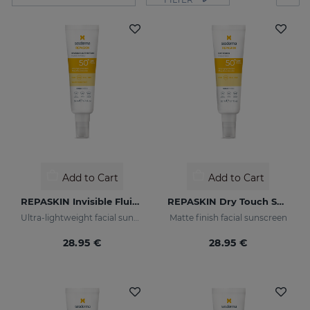
Add to Cart
Add to Cart
REPASKIN Invisible Fluid SPF50+
REPASKIN Dry Touch SPF50+
Ultra-lightweight facial sunscreen
Matte finish facial sunscreen
28.95 €
28.95 €