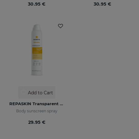
30.95 €
30.95 €
Add to Cart
REPASKIN Transparent Spray SPF50
Body sunscreen spray
29.95 €