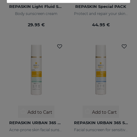
REPASKIN Light Fluid SPF50+
REPASKIN Special PACK
Body sunscreen cream
Protect and repair your skin from sun damage
29.95 €
44.95 €
Add to Cart
Add to Cart
REPASKIN URBAN 365 Oily Skin SPF50
REPASKIN URBAN 365 Sensitive SPF50+
Acne-prone skin facial sunscreen
Facial sunscreen for sensitive skin