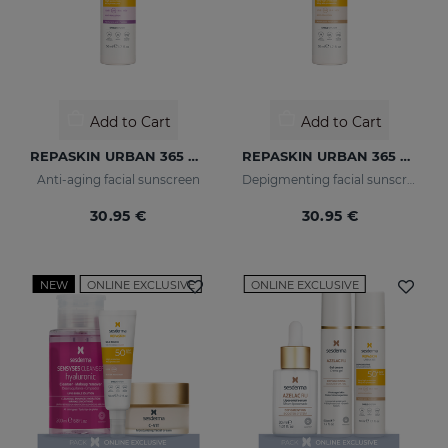
Add to Cart
Add to Cart
REPASKIN URBAN 365 Anti-Aging SPF50
REPASKIN URBAN 365 Depigmenting SPF50+
Anti-aging facial sunscreen
Depigmenting facial sunscreen
30.95 €
30.95 €
NEW
ONLINE EXCLUSIVE
ONLINE EXCLUSIVE