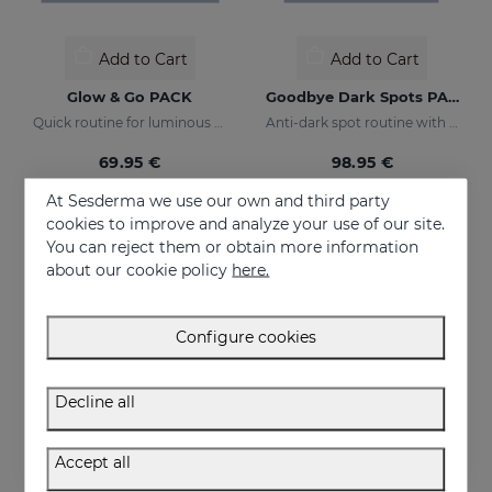
Add to Cart
Add to Cart
Glow & Go PACK
Goodbye Dark Spots PACK
Quick routine for luminous and protected skin
Anti-dark spot routine with sun protection
69.95 €
98.95 €
At Sesderma we use our own and third party
cookies to improve and analyze your use of our site.
NEW
ONLINE EXCLUSIVE
You can reject them or obtain more information
about our cookie policy
here.
Configure cookies
Decline all
Accept all
Add to Cart
Add to Cart