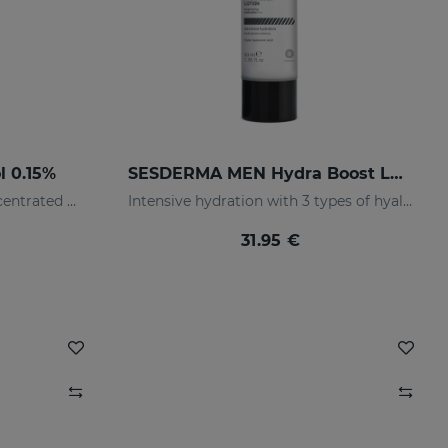
l 0.15%
SESDERMA MEN Hydra Boost Lotion
0.15% retinol. Renewing Concentrated Serum
Intensive hydration with 3 types of hyaluronic acid
31.95 €