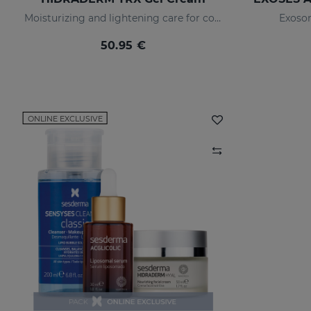
Moisturizing and lightening care for combination skin
Exosom
50.95 €
ONLINE EXCLUSIVE