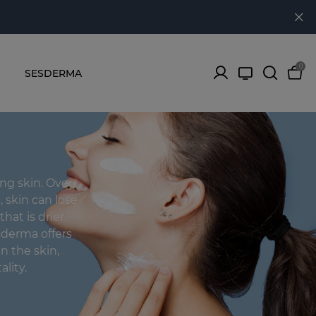
0
SESDERMA
ing skin. Over
, skin can lose
that is drier,
sderma offers
n the skin,
ality.