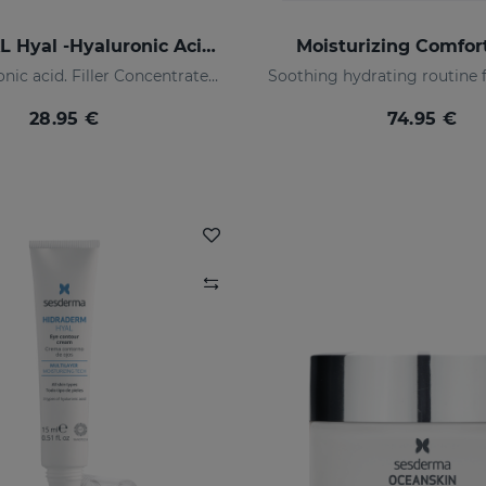
SESMAHAL Hyal -Hyaluronic Acid 2.5%
Moisturizing Comfo
2.5% hyaluronic acid. Filler Concentrated Serum
28.95 €
74.95 €