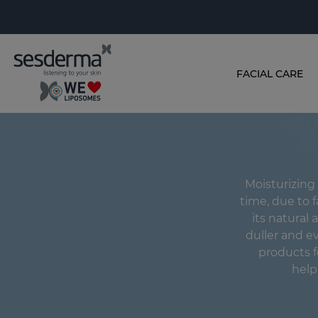
FACIAL CARE
Moisturizing 
time, due to f
its natural a
duller and e
products f
helpi