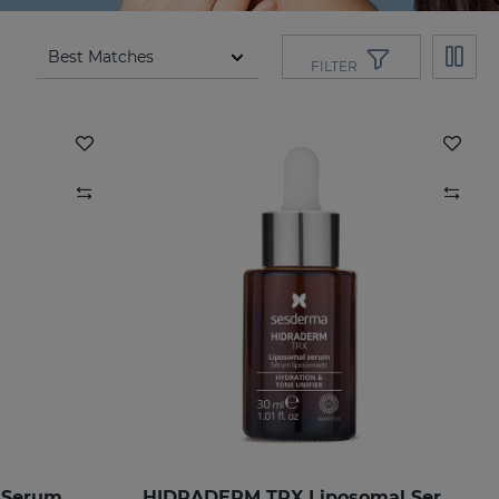
FILTER
 Serum
HIDRADERM TRX Liposomal Serum