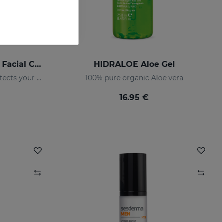
HIDRALOE Moisturizing Facial Cream
HIDRALOE Aloe Gel
Moisturizes, soothes and protects your skin
100% pure organic Aloe vera
16.95 €