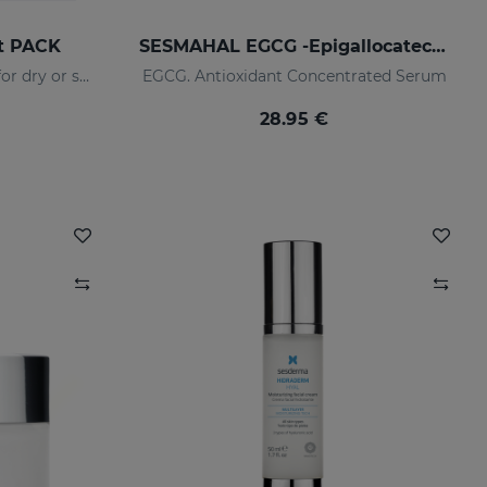
rt PACK
SESMAHAL EGCG -Epigallocatechin Gallate
Soothing hydrating routine for dry or sensitised skin
EGCG. Antioxidant Concentrated Serum
28.95 €