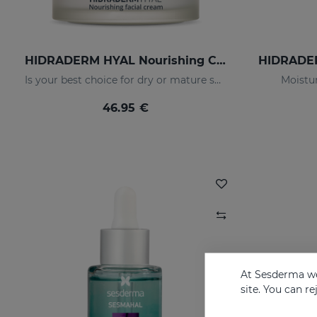
HIDRADERM HYAL Nourishing Cream
Is your best choice for dry or mature skin
Moistur
46.95 €
At Sesderma we
site. You can r