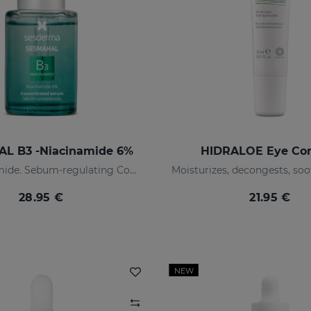
L B3 -Niacinamide 6%
HIDRALOE Eye Co
6% niacinamide. Sebum-regulating Concentrated Serum
28.95 €
21.95 €
NEW