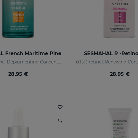
 French Maritime Pine
SESMAHAL R -Retino
Maritime pine. Depigmenting Concentrated Serum
28.95 €
28.95 €