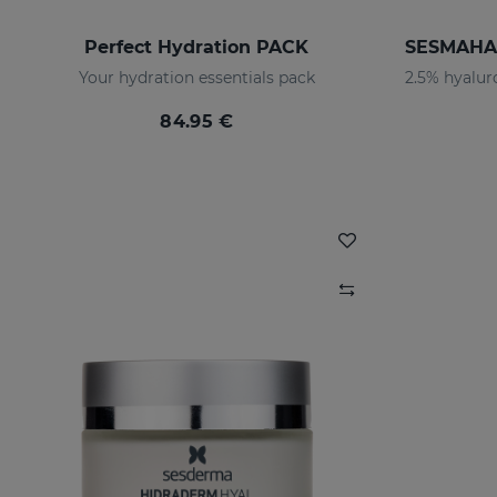
Perfect Hydration PACK
Your hydration essentials pack
84.95 €