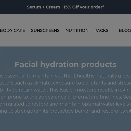
Serum + Cream | 15% Off your order*
BODY CARE
SUNSCREENS
NUTRITION
PACKS
BLOG
Facial hydration products
is essential to maintain youthful, healthy, naturally glow
actors such as climate, exposure to pollutants and stress
bility to retain water. This loss of moisture results in skin 
ven prone to the appearance of premature fine lines. Se
ormulated to restore and maintain optimal water levels i
ng to strengthen its protective barrier and restore its vit