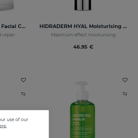
OCEANSKIN Nourishing Facial Cream
HIDRADERM HYAL Moisturising Cream
 repair
Maximum-effect moisturising
46.95 €
ur use of our
ere.