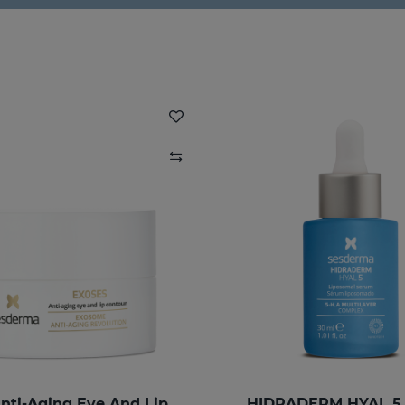
EXOSES Anti-Aging Eye And Lip Contour
HIDRADERM HYAL 5