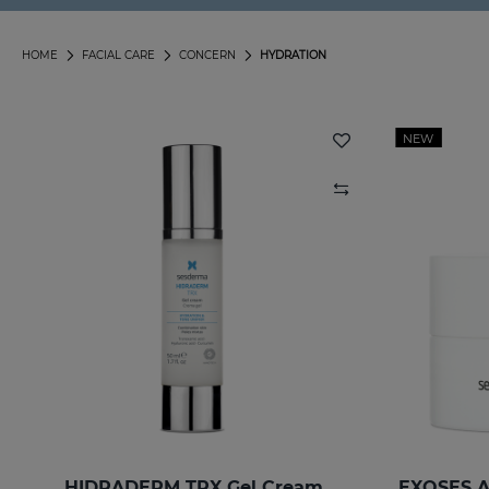
HOME
FACIAL CARE
CONCERN
HYDRATION
NEW
HIDRADERM TRX Gel Cream