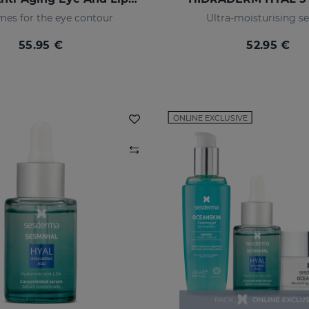
es for the eye contour
Ultra-moisturising 
55.95 €
52.95 €
ONLINE EXCLUSIVE