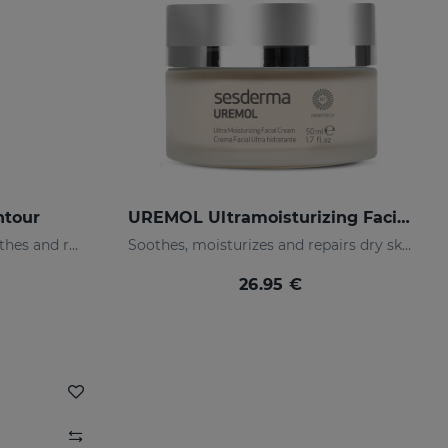
ntour
UREMOL Ultramoisturizing Facial Cream
Moisturizes, decongests, soothes and regenerates
Soothes, moisturizes and repairs dry skins
26.95 €