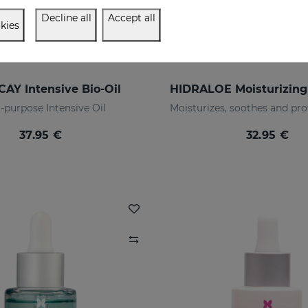
Decline all
Accept all
kies
AY Intensive Bio-Oil
-purpose Intensive Oil
37.95 €
32.95 €