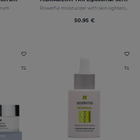
serum
Powerful moisturizer with skin-lightening properties
50.95 €