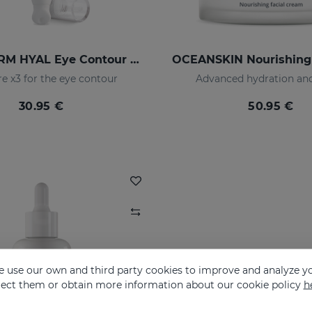
HIDRADERM HYAL Eye Contour Cream
e x3 for the eye contour
Advanced hydration and
30.95 €
50.95 €
 use our own and third party cookies to improve and analyze yo
eject them or obtain more information about our cookie policy
h