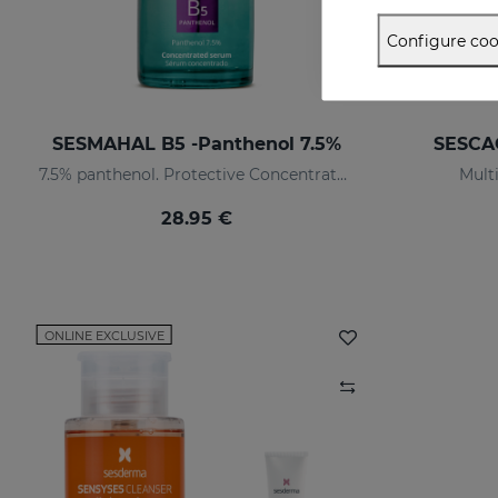
Configure coo
SESMAHAL B5 -Panthenol 7.5%
SESCAC
7.5% panthenol. Protective Concentrated Serum
Multi
28.95 €
ONLINE EXCLUSIVE