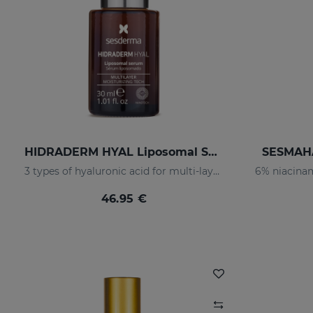
HIDRADERM HYAL Liposomal Serum
SESMAHA
3 types of hyaluronic acid for multi-layer hydration
46.95 €