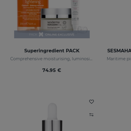
Superingredient PACK
SESMAHAL
Comprehensive moisturising, luminosity, and anti-ageing regimen.
74.95 €