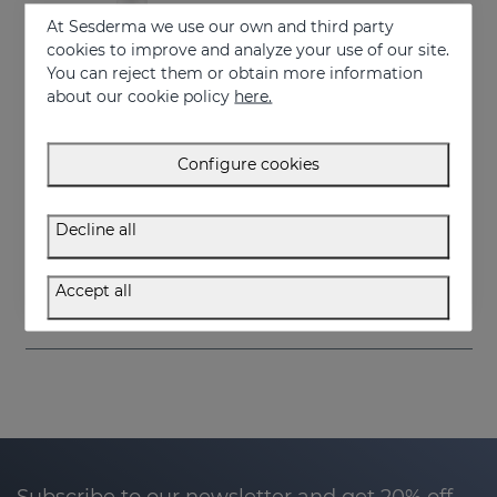
At Sesderma we use our own and third party
cookies to improve and analyze your use of our site.
You can reject them or obtain more information
about our cookie policy
here.
Configure cookies
Add to Cart
Decline all
DAESES Firming Body Milk
34.95 €
Accept all
Subscribe to our newsletter and get 20% off