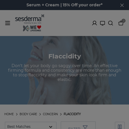
Serum + Cream | 15% Off your order*
0
Flaccidity
Don’t let your body go saggy over time. An effective
firming formula and consistency are more than enough
to stop flaccidity and make your skin look firm and
elastic.
HOME
BODY CARE
CONCERN
FLACCIDITY
FILTER