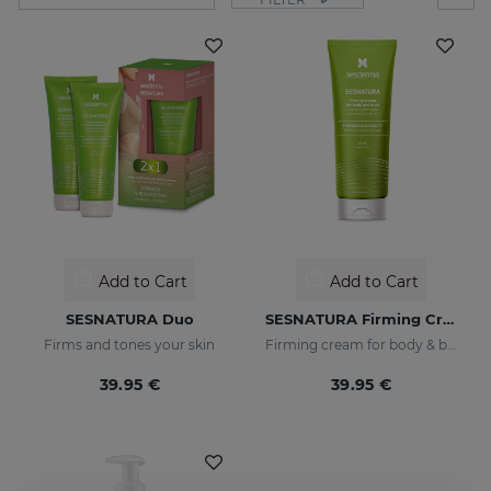
Add to Cart
Add to Cart
SESNATURA Duo
SESNATURA Firming Cream For Body & Bust
Firms and tones your skin
Firming cream for body & bust
39.95 €
39.95 €