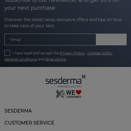
your next purchase
Discover the latest news, exclusive offers and tips on how
to take care of your skin.
Email
I have read and accept the
Privacy Policy
,
cookies policy
,
general conditions
and
legal advice
SESDERMA
CUSTOMER SERVICE