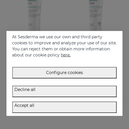
At Sesderma we use our own and third party
cookies to improve and analyze your use of our site.
You can reject them or obtain more information
Add to Cart
Add to Cart
about our cookie policy
here.
SEBOVALIS Facial Cream 50ML
SEBOVALIS Facial Gel 50ML
Redness and peeling
Treatment of facial seborrhea
Configure cookies
26.95 €
26.95 €
Decline all
Accept all