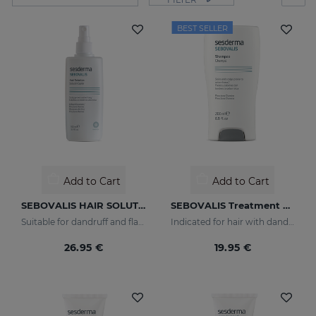
BEST SELLER
Add to Cart
Add to Cart
SEBOVALIS HAIR SOLUTION 100ml
SEBOVALIS Treatment Shampoo
Suitable for dandruff and flaking of the scalp
Indicated for hair with dandruff and seborrhea
26.95 €
19.95 €