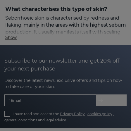
What characterises this type of skin?
Seborrhoeic skin is characterised by redness and
flaking,
mainly in the areas with the highest sebum
production
. It usually manifests itself with scaling
Show
and itching, which can cause discomfort and
aesthetic concern. Factors such as stress, climatic
changes or hormonal imbalances can intensify the
symptoms.
Subscribe to our newsletter and get 20% off
your next purchase
The solution: SEBOVALIS line
Discover the latest news, exclusive offers and tips on how
Sesderma's
SEBOVALIS
line is specifically designed
to take care of your skin.
to address the needs of seborrhoeic-prone skin.
Thanks to its advanced formulation, it helps to
Email
reduce flaking and relieve redness, providing
visible relief from the first applications.
I have read and accept the
Privacy Policy
,
cookies policy
,
general conditions
and
legal advice
Benefits of SEBOVALIS: