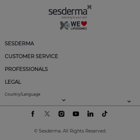
Regulates sebum production
: reduces excess
oil, helping to keep skin balanced.
Calms and soothes
: minimises redness and
itching, providing an immediate sensation of
SESDERMA
comfort.
CUSTOMER SERVICE
Gentle exfoliation
: removes flakes without
aggravating the skin, promoting a more even
PROFESSIONALS
texture.
LEGAL
Balanced hydration
: nourishes skin without
clogging pores or increasing oiliness.
Country/Language
Key ingredients of the SEBOVALIS line
At Sesderma, we use the latest generation of active
ingredients to guarantee efficacy and tolerance,
© Sesderma. All Rights Reserved.
even on the most sensitive skin: