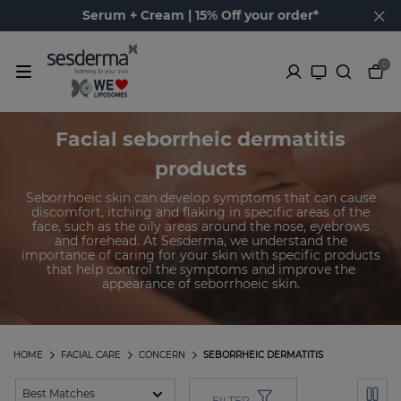
Serum + Cream | 15% Off your order*
0
Facial seborrheic dermatitis
products
Seborrhoeic skin can develop symptoms that can cause
discomfort, itching and flaking in specific areas of the
face, such as the oily areas around the nose, eyebrows
and forehead. At Sesderma, we understand the
importance of caring for your skin with specific products
that help control the symptoms and improve the
appearance of seborrhoeic skin.
HOME
FACIAL CARE
CONCERN
SEBORRHEIC DERMATITIS
FILTER