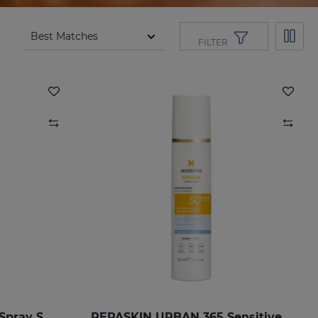
FILTER
REPASKIN Transparent Spray SPF50
REPASKIN URBAN 365 Sensitive SPF50+