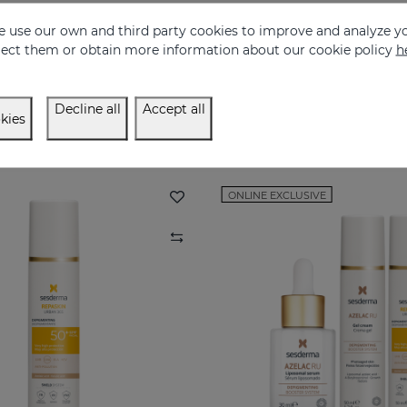
 use our own and third party cookies to improve and analyze yo
REPASKIN Silk Touch Tinted SPF50
eject them or obtain more information about our cookie policy
h
Velvety finish facial sunscreen with colour
Anti-aging facial sun
28.95 €
30.95 €
Decline all
Accept all
kies
ONLINE EXCLUSIVE