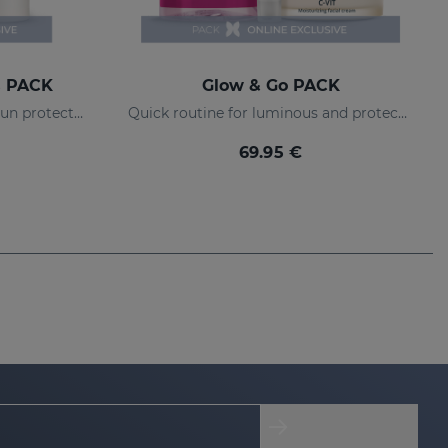
s PACK
Glow & Go PACK
Anti-dark spot routine with sun protection
Quick routine for luminous and protected skin
69.95 €