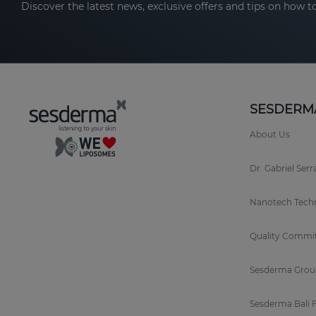
Discover the latest news, exclusive offers and tips on how to
SESDERM
About Us
Dr. Gabriel Ser
Nanotech Tech
Quality Commi
Sesderma Grou
Sesderma Bali 