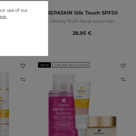
ur use of our
REPASKIN URBAN 365 Anti-Aging SPF50
REPASKIN Silk Touch SPF50
ere.
screen
Velvety finish facial sunscreen
28.95 €
NEW
ONLINE EXCLUSIVE