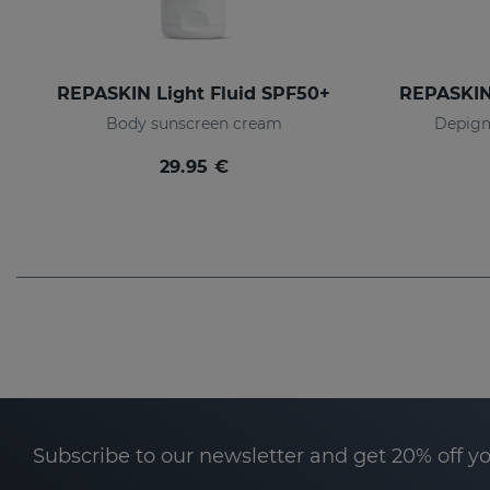
REPASKIN Light Fluid SPF50+
Body sunscreen cream
Depigm
29.95 €
Subscribe to our newsletter and get 20% off y