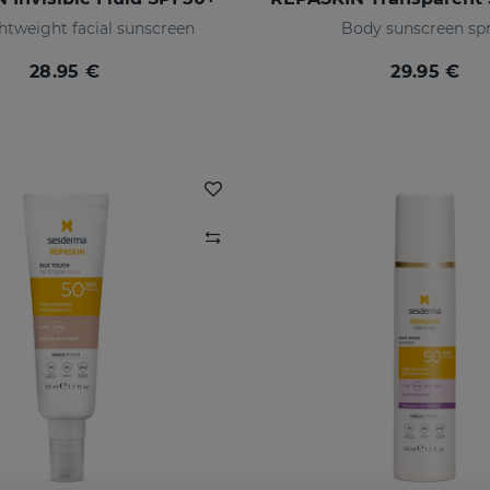
ghtweight facial sunscreen
Body sunscreen sp
28.95 €
29.95 €