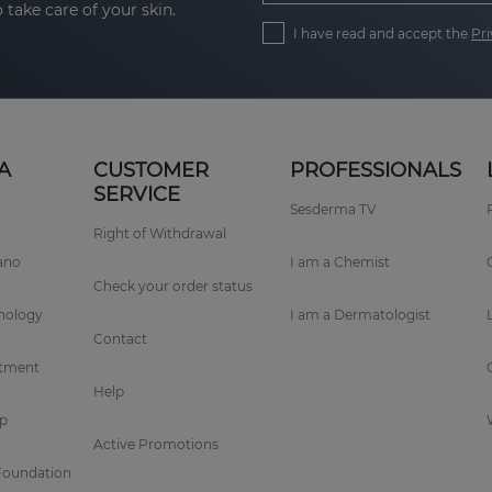
 take care of your skin.
I have read and accept the
Pri
A
CUSTOMER
PROFESSIONALS
SERVICE
Sesderma TV
Right of Withdrawal
rano
I am a Chemist
Check your order status
nology
I am a Dermatologist
Contact
tment
Help
p
Active Promotions
Foundation