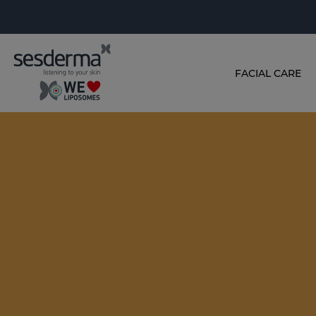
FACIAL CARE