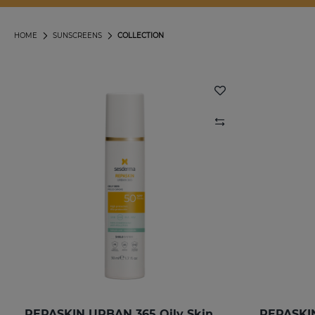
HOME
SUNSCREENS
COLLECTION
REPASKIN URBAN 365 Oily Skin SPF50
REPASKIN