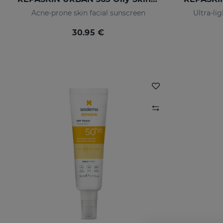
Acne-prone skin facial sunscreen
Ultra-li
30.95 €