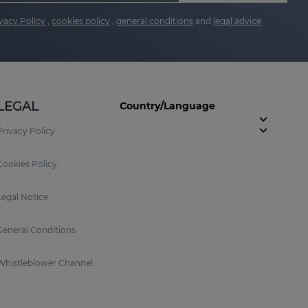
vacy Policy
,
cookies policy
,
general conditions
and
legal advice
LEGAL
Country/Language
Privacy Policy
Cookies Policy
Legal Notice
General Conditions
Whistleblower Channel