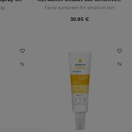
ray
Facial sunscreen for sensitive skin
30.95 €