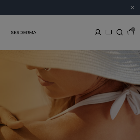
0
SESDERMA