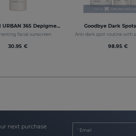
REPASKIN URBAN 365 Depigmenting SPF50+
Goodbye Dark Spot
enting facial sunscreen
30.95 €
98.95 €
our next purchase
Email