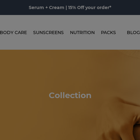
Serum + Cream | 15% Off your order*
BODY CARE
SUNSCREENS
NUTRITION
PACKS
BLOG
Collection