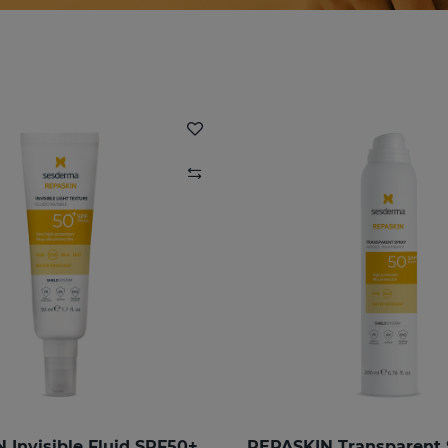
 Invisible Fluid SPF50+