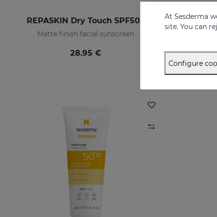
At Sesderma we
REPASKIN Dry Touch SPF50+
site. You can r
Matte finish facial sunscreen
28.95 €
Configure coo