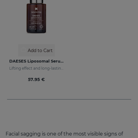
Add to Cart
DAESES Liposomal Serum
Lifting effect and long-lasting firming action
57.95 €
Facial sagging is one of the most visible signs of