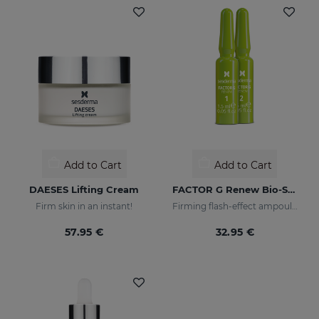
Add to Cart
Add to Cart
DAESES Lifting Cream
FACTOR G Renew Bio-Stimulating Ampoules. Weekly Plan
Firm skin in an instant!
Firming flash-effect ampoules
57.95 €
32.95 €