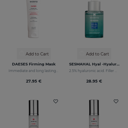
Add to Cart
Add to Cart
DAESES Firming Mask
SESMAHAL Hyal -Hyaluronic Acid 2.5%
Immediate and long lasting lifting effect mask
2.5% hyaluronic acid. Filler Concentrated Serum
27.95 €
28.95 €