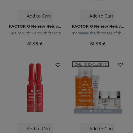
Add to Cart
Add to Cart
FACTOR G Renew Rejuvenating Serum
FACTOR G Renew Rejuvenating Cream
Serum with 7 growth factors
Increases the firmness of the skin
61.95 €
61.95 €
ONLINE EXCLUSIVE
Add to Cart
Add to Cart