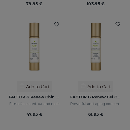
79.95 €
103.95 €
Add to Cart
Add to Cart
FACTOR G Renew Chin & Neck
FACTOR G Renew Gel Cream
Firms face contour and neck
Powerful anti-aging concentrate with growth factors
47.95 €
61.95 €