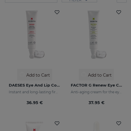
Add to Cart
Add to Cart
DAESES Eye And Lip Contour
FACTOR G Renew Eye Contour
Instant and long-lasting firming effect
Anti-aging cream for the eye contour area
36.95 €
37.95 €