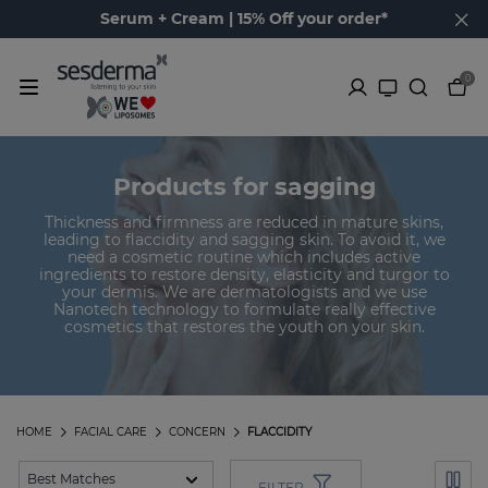
Serum + Cream | 15% Off your order*
0
Products for sagging
Thickness and firmness are reduced in mature skins,
leading to flaccidity and sagging skin. To avoid it, we
need a cosmetic routine which includes active
ingredients to restore density, elasticity and turgor to
your dermis. We are dermatologists and we use
Nanotech technology to formulate really effective
cosmetics that restores the youth on your skin.
HOME
FACIAL CARE
CONCERN
FLACCIDITY
FILTER