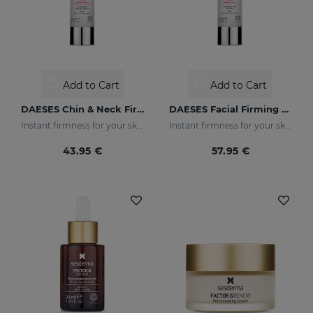
Add to Cart
Add to Cart
DAESES Chin & Neck Firming Gel
DAESES Facial Firming Gel Cream
Instant firmness for your skin
Instant firmness for your skin
43.95 €
57.95 €