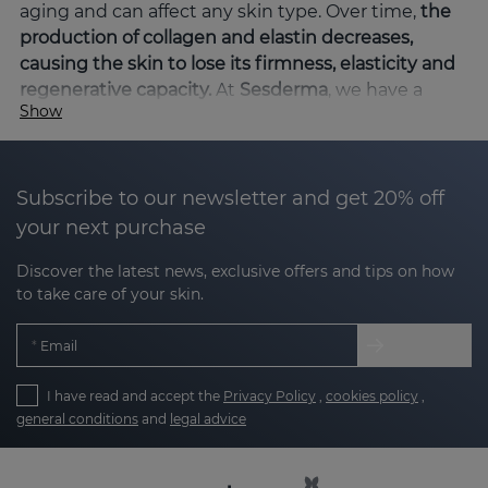
aging and can affect any skin type. Over time,
the
production of collagen and elastin decreases,
causing the skin to lose its firmness, elasticity and
regenerative capacity.
At
Sesderma
, we have a
Show
wide range of specific products that help combat
sagging and improve skin elasticity, providing
visible and long-lasting results.
Subscribe to our newsletter and get 20% off
What causes facial flaccidity?
your next purchase
Facial sagging is a natural
consequence of aging,
Discover the latest news, exclusive offers and tips on how
but it can also be accelerated
by factors such as
to take care of your skin.
excessive sun exposure, smoking, oxidative stress,
genetic factors and unhealthy eating habits,
Email
among others. Facial flaccidity usually manifests
itself more visibly in certain areas of the face where
I have read and accept the
Privacy Policy
,
cookies policy
,
the skin is thinner,
mainly in areas such as the facial
general conditions
and
legal advice
oval and neck.
As we age, the skin loses
collagen
, the protein