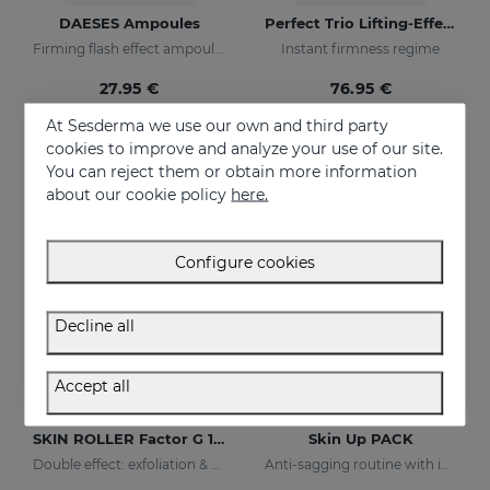
DAESES Ampoules
Perfect Trio Lifting-Effect PACK
Firming flash effect ampoules
Instant firmness regime
27.95 €
76.95 €
At Sesderma we use our own and third party
cookies to improve and analyze your use of our site.
ONLINE EXCLUSIVE
You can reject them or obtain more information
about our cookie policy
here.
Configure cookies
Decline all
Accept all
Add to Cart
Add to Cart
SKIN ROLLER Factor G 10ml
Skin Up PACK
Double effect: exfoliation & efectiveness
Anti-sagging routine with immediate tightening effect